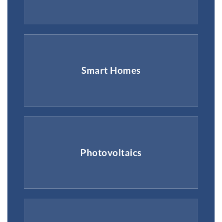
Smart Homes
Photovoltaics