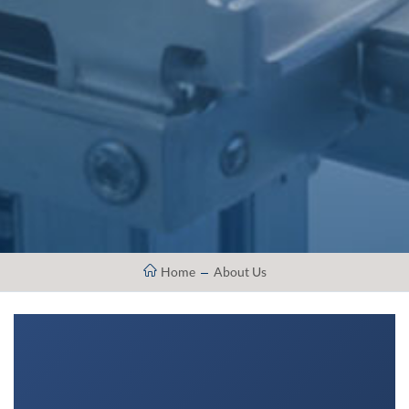
Home
About Us