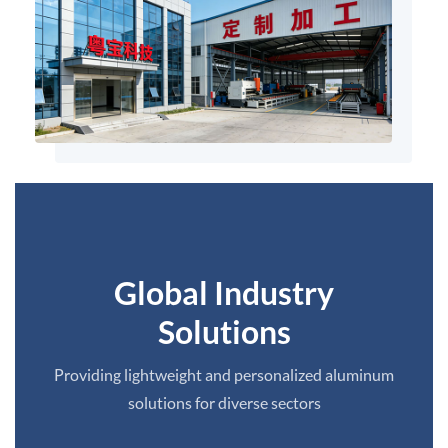
Global Industry
Solutions
Providing lightweight and personalized aluminum
solutions for diverse sectors