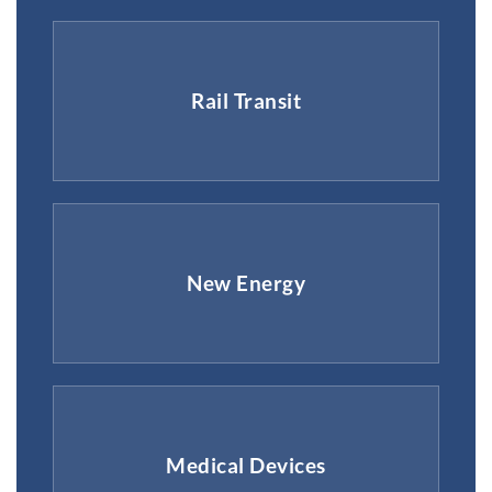
Rail Transit
New Energy
Medical Devices