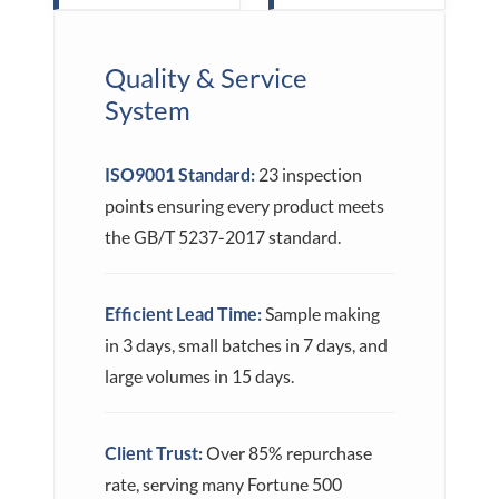
Quality & Service
System
ISO9001 Standard:
23 inspection
points ensuring every product meets
the GB/T 5237-2017 standard.
Efficient Lead Time:
Sample making
in 3 days, small batches in 7 days, and
large volumes in 15 days.
Client Trust:
Over 85% repurchase
rate, serving many Fortune 500