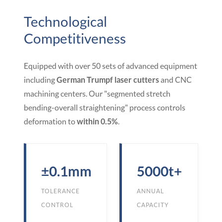
Technological
Competitiveness
Equipped with over 50 sets of advanced equipment
including
German Trumpf laser cutters
and CNC
machining centers. Our "segmented stretch
bending-overall straightening" process controls
deformation to
within 0.5%
.
±0.1mm
5000t+
TOLERANCE
ANNUAL
CONTROL
CAPACITY