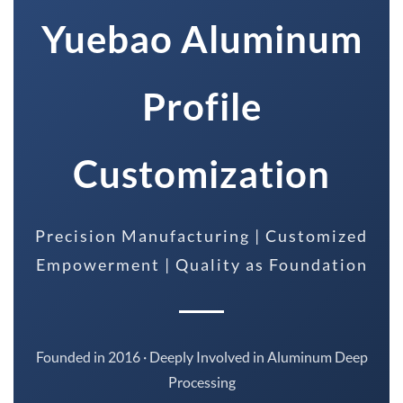
Yuebao Aluminum
Profile
Customization
Precision Manufacturing | Customized
Empowerment | Quality as Foundation
Founded in 2016 · Deeply Involved in Aluminum Deep
Processing