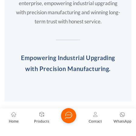
enterprise, empowering industrial upgrading
with precision manufacturing and winning long-
term trust with honest service.
Empowering Industrial Upgrading
with Precision Manufacturing.
Phone
Home
Products
Contact
WhatsApp
+86 -13590685658