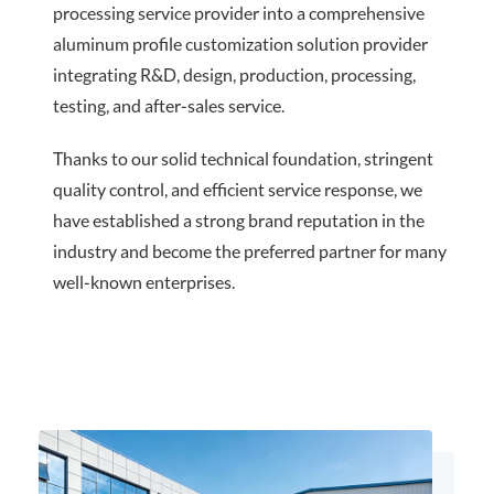
processing service provider into a comprehensive
aluminum profile customization solution provider
integrating R&D, design, production, processing,
testing, and after-sales service.
Thanks to our solid technical foundation, stringent
quality control, and efficient service response, we
have established a strong brand reputation in the
industry and become the preferred partner for many
well-known enterprises.