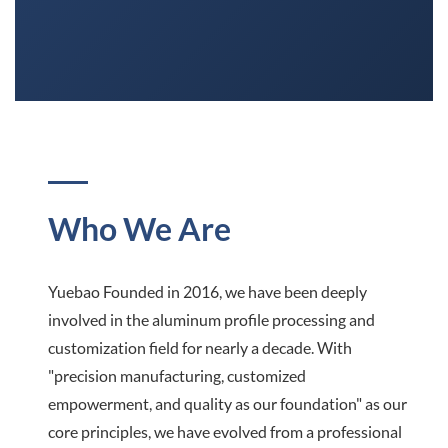
Who We Are
Yuebao Founded in 2016, we have been deeply
involved in the aluminum profile processing and
customization field for nearly a decade. With
"precision manufacturing, customized
empowerment, and quality as our foundation" as our
core principles, we have evolved from a professional