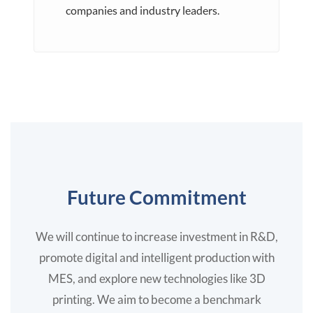
companies and industry leaders.
Future Commitment
We will continue to increase investment in R&D,
promote digital and intelligent production with
MES, and explore new technologies like 3D
printing. We aim to become a benchmark