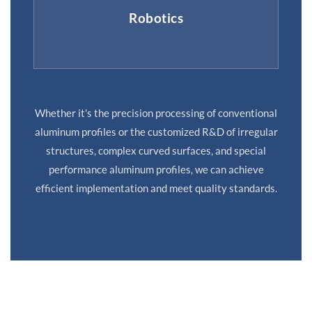
Robotics
Whether it's the precision processing of conventional
aluminum profiles or the customized R&D of irregular
structures, complex curved surfaces, and special
performance aluminum profiles, we can achieve
efficient implementation and meet quality standards.