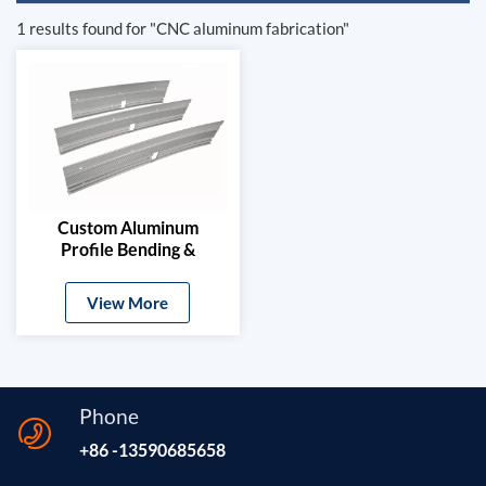
1 results found for "CNC aluminum fabrication"
Custom Aluminum
Profile Bending &
Stamping Parts
View More
Phone
+86 -13590685658