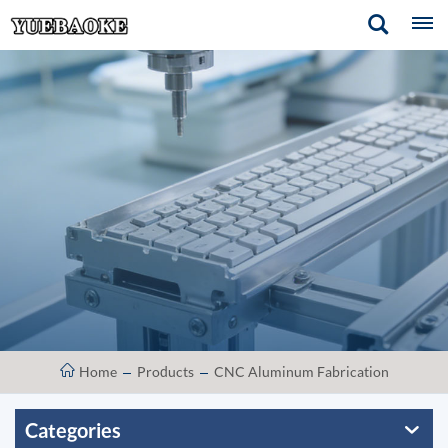
Home
Products
CNC Aluminum Fabrication
Categories