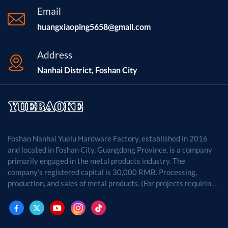
Email
huangxiaoping5658@gmail.com
Address
Nanhai District, Foshan City
Foshan Nanhai Yuelu Hardware Factory, established in 2016
and located in Foshan City, Guangdong Province, is a company
primarily engaged in the metal products industry. The
company's registered capital is 30,000 RMB. Processing,
production, and sales of metal products. (For projects requiring
approval by law, business activities may only be carried out
after approval by the relevant departments.)