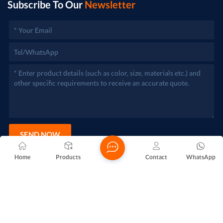
Subscribe To Our
Newsletter
SEND NOW
Home
Products
Contact
WhatsApp
Copyright @ 2026 Foshan Nanhai Yuebao Technology Co., Ltd.
All Rights Reserved.
Network Supported
Blogs
Xml
Privacy Policy
Sitemap