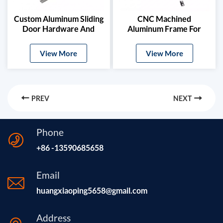
Custom Aluminum Sliding
CNC Machined
Door Hardware And
Aluminum Frame For
Glass Clamps
Digital Signage
View More
View More
PREV
NEXT
Phone
+86 -13590685658
Email
huangxiaoping5658@gmail.com
Address