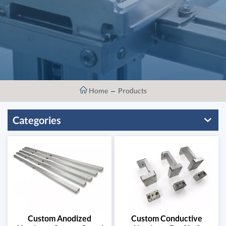
Home
Products
Categories
Custom Anodized
Custom Conductive