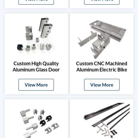
Custom High Quality
Custom CNC Machined
Aluminum Glass Door
Aluminum Electric Bike
Clamps & Timber Door
Frame
Hardware
View More
View More