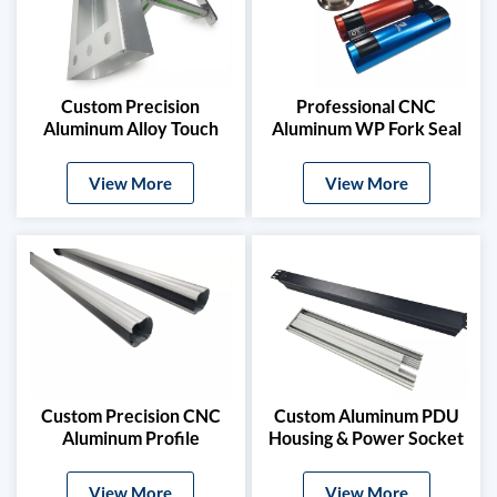
Custom Precision
Professional CNC
Aluminum Alloy Touch
Aluminum WP Fork Seal
Screen Mount Box For
Driver Kit
7/10 Inch Displays
View More
View More
Custom Precision CNC
Custom Aluminum PDU
Aluminum Profile
Housing & Power Socket
Enclosure For Infrared
Extrusion Profile
Sensors
View More
View More