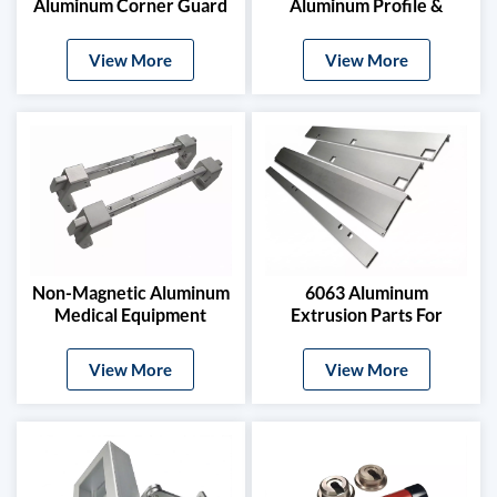
Aluminum Corner Guard
Aluminum Profile &
And Stamped Profile
Power Grid Accessories
View More
View More
Non-Magnetic Aluminum
6063 Aluminum
Medical Equipment
Extrusion Parts For
Brackets For MRI
Electric Vehicle Roof
Machines
Rails & Side Steps
View More
View More