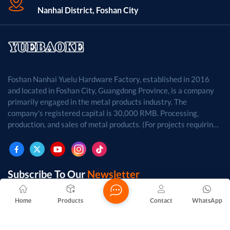
Nanhai District, Foshan City
Foshan Nanhai Yuelu Hardware Factory, established in 2016
and located in Foshan City, Guangdong Province, is a company
primarily engaged in the metal products industry. The
company's registered capital is 30,000 RMB. Processing,
production, and sales of metal products. (For projects requiring
approval by law, business activities may only be carried out
after approval by the relevant departments.)
Subscribe To Our
Newsletter
Home
Products
Contact
WhatsApp