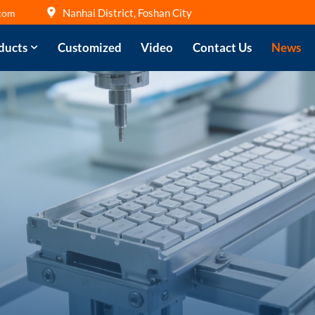
Nanhai District, Foshan City
com
ducts
Customized
Video
Contact Us
News