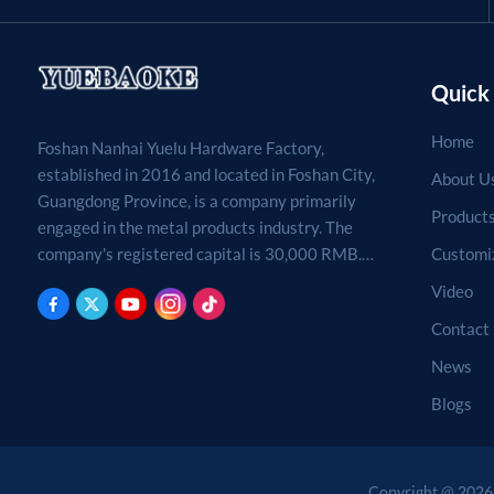
Quick 
Home
Foshan Nanhai Yuelu Hardware Factory,
established in 2016 and located in Foshan City,
About U
Guangdong Province, is a company primarily
Product
engaged in the metal products industry. The
Customi
company's registered capital is 30,000 RMB.
Processing, production, and sales of metal
Video
products. (For projects requiring approval by
Contact
law, business activities may only be carried out
after approval by the relevant departments.)
News
Blogs
Copyright @ 2026 