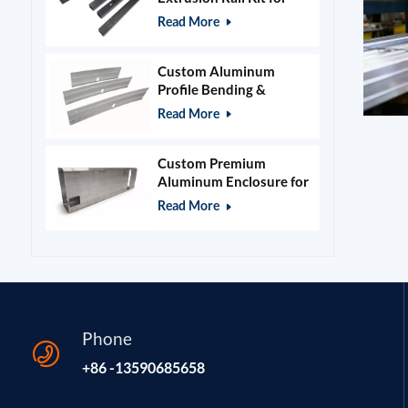
400x400mm Laser
Read More
Engraver Frame
Custom Aluminum
Profile Bending &
Stamping Parts
Read More
Custom Premium
Aluminum Enclosure for
Beauty & Salon
Read More
Equipment
Phone
+86 -13590685658