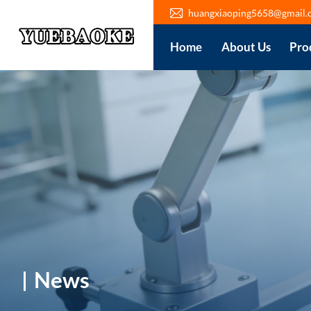
huangxiaoping5658@gmail.
Home
About Us
Pro
News