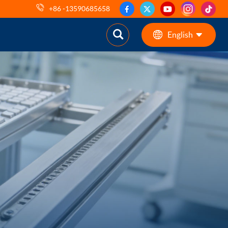
+86 -13590685658
English
English
ES
pt
AR
DE