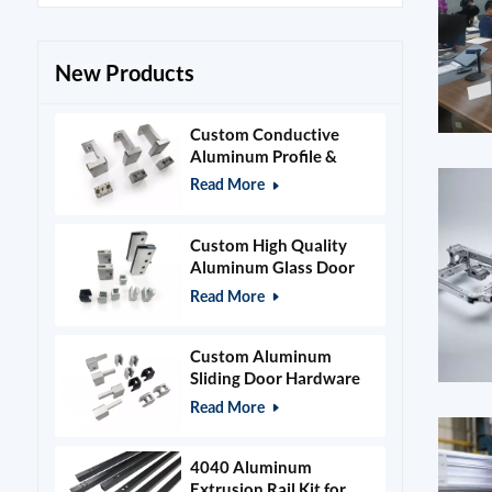
New Products
Custom Conductive
Aluminum Profile &
Power Grid Accessories
Read More
Custom High Quality
Aluminum Glass Door
Clamps & Timber Door
Read More
Hardware
Custom Aluminum
Sliding Door Hardware
and Glass Clamps
Read More
4040 Aluminum
Extrusion Rail Kit for