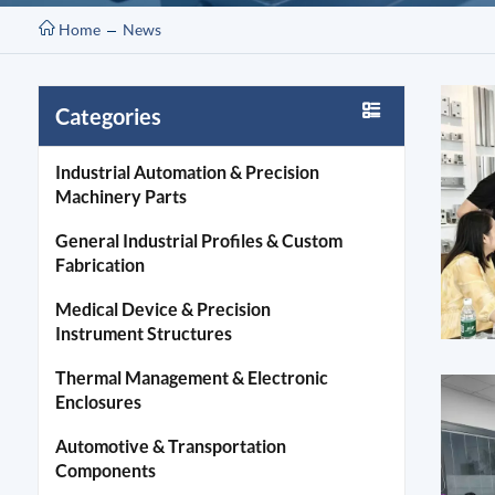
Home
News
Categories
Industrial Automation & Precision
Machinery Parts
General Industrial Profiles & Custom
Fabrication
Medical Device & Precision
Instrument Structures
Thermal Management & Electronic
Enclosures
Automotive & Transportation
Components