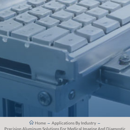
Home
Applications By Industry
Precision Aluminum Solutions For Medical Imaging And Diagnostic