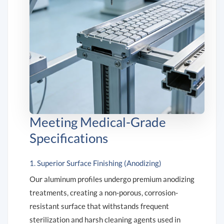
Meeting Medical-Grade
Specifications
1. Superior Surface Finishing (Anodizing)
Our aluminum profiles undergo premium anodizing
treatments, creating a non-porous, corrosion-
resistant surface that withstands frequent
sterilization and harsh cleaning agents used in