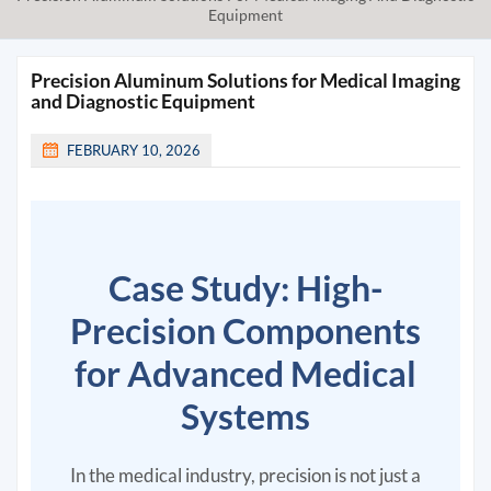
Equipment
Precision Aluminum Solutions for Medical Imaging
and Diagnostic Equipment
FEBRUARY 10, 2026
Case Study: High-
Precision Components
for Advanced Medical
Systems
In the medical industry, precision is not just a