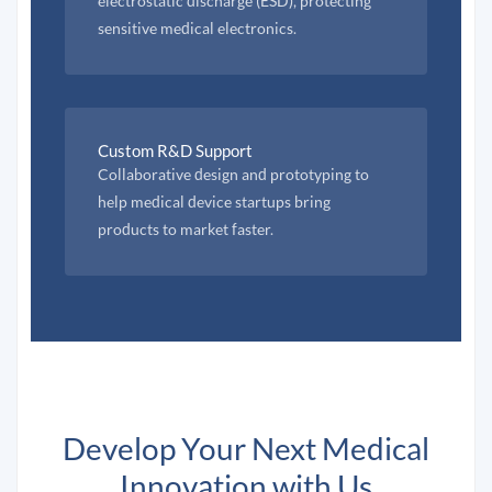
electrostatic discharge (ESD), protecting
sensitive medical electronics.
Custom R&D Support
Collaborative design and prototyping to
help medical device startups bring
products to market faster.
Develop Your Next Medical
Innovation with Us