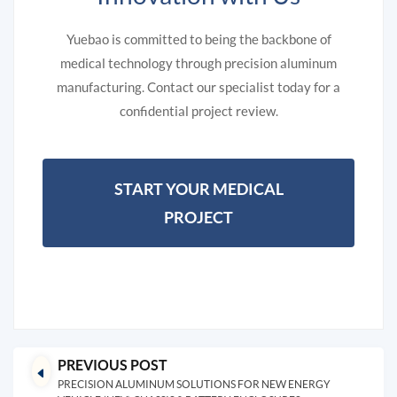
Yuebao is committed to being the backbone of
medical technology through precision aluminum
manufacturing. Contact our specialist today for a
confidential project review.
START YOUR MEDICAL
PROJECT
PREVIOUS POST
PRECISION ALUMINUM SOLUTIONS FOR NEW ENERGY