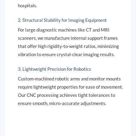
hospitals.
2. Structural Stability for Imaging Equipment
For large diagnostic machines like CT and MRI
scanners, we manufacture internal support frames
that offer high rigidity-to-weight ratios, minimizing
vibration to ensure crystal-clear imaging results.
3. Lightweight Precision for Robotics
Custom-machined robotic arms and monitor mounts
require lightweight properties for ease of movement.
Our CNC processing achieves tight tolerances to
ensure smooth, micro-accurate adjustments.