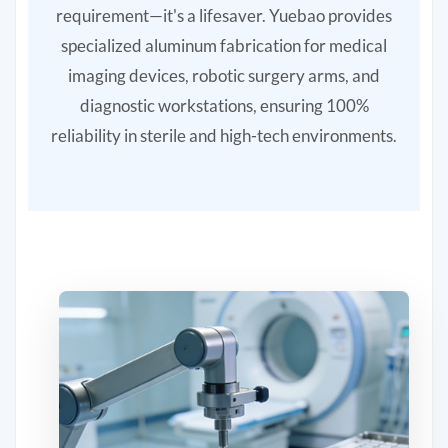
requirement—it's a lifesaver. Yuebao provides
specialized aluminum fabrication for medical
imaging devices, robotic surgery arms, and
diagnostic workstations, ensuring 100%
reliability in sterile and high-tech environments.