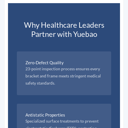
Why Healthcare Leaders
Partner with Yuebao
Zero-Defect Quality
23-point inspection process ensures every
bracket and frame meets stringent medical
safety standards.
Antistatic Properties
Specialized surface treatments to prevent