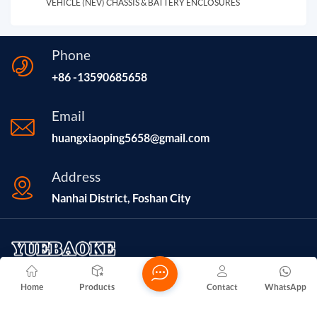
VEHICLE (NEV) CHASSIS & BATTERY ENCLOSURES
Phone
+86 -13590685658
Email
huangxiaoping5658@gmail.com
Address
Nanhai District, Foshan City
Home
Products
Contact
WhatsApp
Foshan Nanhai Yuelu Hardware Factory, established in 2016
and located in Foshan City, Guangdong Province, is a company