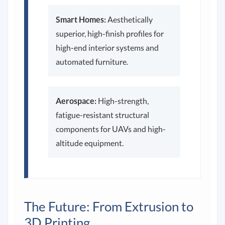
Smart Homes:
Aesthetically
superior, high-finish profiles for
high-end interior systems and
automated furniture.
Aerospace:
High-strength,
fatigue-resistant structural
components for UAVs and high-
altitude equipment.
The Future: From Extrusion to
3D Printing