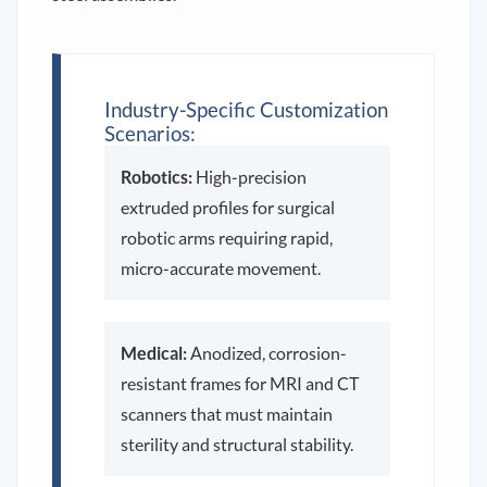
Industry-Specific Customization
Scenarios:
Robotics:
High-precision
extruded profiles for surgical
robotic arms requiring rapid,
micro-accurate movement.
Medical:
Anodized, corrosion-
resistant frames for MRI and CT
scanners that must maintain
sterility and structural stability.