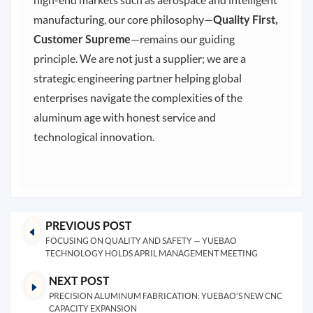
manufacturing, our core philosophy—
Quality First,
Customer Supreme
—remains our guiding
principle. We are not just a supplier; we are a
strategic engineering partner helping global
enterprises navigate the complexities of the
aluminum age with honest service and
technological innovation.
PREVIOUS POST
FOCUSING ON QUALITY AND SAFETY — YUEBAO
TECHNOLOGY HOLDS APRIL MANAGEMENT MEETING
NEXT POST
PRECISION ALUMINUM FABRICATION: YUEBAO’S NEW CNC
CAPACITY EXPANSION