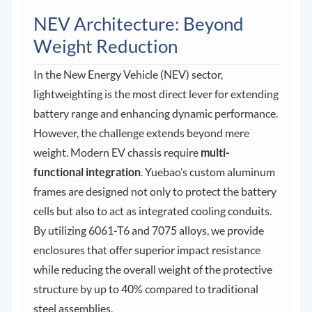
NEV Architecture: Beyond
Weight Reduction
In the New Energy Vehicle (NEV) sector,
lightweighting is the most direct lever for extending
battery range and enhancing dynamic performance.
However, the challenge extends beyond mere
weight. Modern EV chassis require
multi-
functional integration
. Yuebao’s custom aluminum
frames are designed not only to protect the battery
cells but also to act as integrated cooling conduits.
By utilizing 6061-T6 and 7075 alloys, we provide
enclosures that offer superior impact resistance
while reducing the overall weight of the protective
structure by up to 40% compared to traditional
steel assemblies.