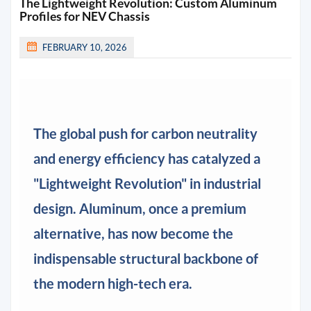
The Lightweight Revolution: Custom Aluminum
Profiles for NEV Chassis
FEBRUARY 10, 2026
The global push for carbon neutrality
and energy efficiency has catalyzed a
"Lightweight Revolution" in industrial
design. Aluminum, once a premium
alternative, has now become the
indispensable structural backbone of
the modern high-tech era.