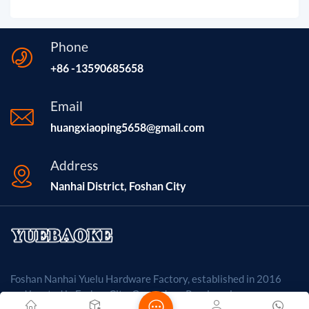
Phone
+86 -13590685658
Email
huangxiaoping5658@gmail.com
Address
Nanhai District, Foshan City
Foshan Nanhai Yuelu Hardware Factory, established in 2016
and located in Foshan City, Guangdong Province, is a company
primarily engaged in the metal products industry. The