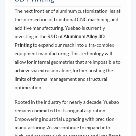
The next frontier of aluminum customization lies at
the intersection of traditional CNC machining and
additive manufacturing. Yuebao is currently
investing in the R&D of
Aluminum Alloy 3D
Printing
to expand our reach into ultra-complex
equipment manufacturing. This technology will
allow for internal geometries that are impossible to
achieve via extrusion alone, further pushing the
limits of thermal management and structural
optimization.
Rooted in the industry for nearly a decade, Yuebao
remains committed to its original aspiration:
Empowering industrial upgrading with precision
manufacturing. As we continue to expand into
high-end markets such as aerospace and intelligent