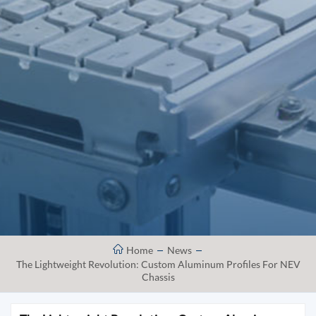
Home
News
The Lightweight Revolution: Custom Aluminum Profiles For NEV
Chassis