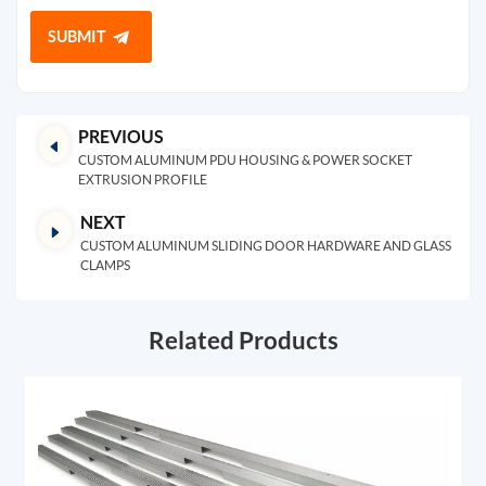
SUBMIT
PREVIOUS
CUSTOM ALUMINUM PDU HOUSING & POWER SOCKET
EXTRUSION PROFILE
NEXT
CUSTOM ALUMINUM SLIDING DOOR HARDWARE AND GLASS
CLAMPS
Related Products