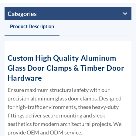
Categories
Product Description
Custom High Quality Aluminum
Glass Door Clamps & Timber Door
Hardware
Ensure maximum structural safety with our
precision aluminum glass door clamps. Designed
for high-traffic environments, these heavy-duty
fittings deliver secure mounting and sleek
aesthetics for modern architectural projects. We
provide OEM and ODM service.