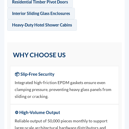
Residential Timber Pivot Doors
Interior Sliding Glass Enclosures
Heavy-Duty Hotel Shower Cabins
WHY CHOOSE US
📦 Slip-Free Security
Integrated high-friction EPDM gaskets ensure even
clamping pressure, preventing heavy glass panels from
sliding or cracking.
⚙️ High-Volume Output
Reliable output of 50,000 pieces monthly to support
large-scale architectural hardware distributors and