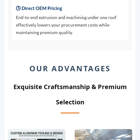
🕒 Direct OEM Pricing
End-to-end extrusion and machining under one roof
effectively lowers your procurement costs while
maintaining premium quality.
OUR ADVANTAGES
Exquisite Craftsmanship & Premium
Selection