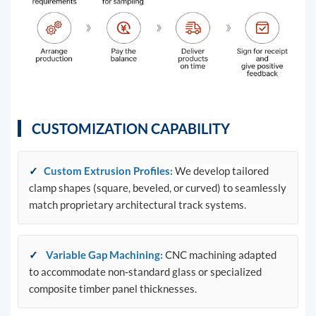
CUSTOMIZATION CAPABILITY
✓
Custom Extrusion Profiles
:
We develop tailored
clamp shapes (square, beveled, or curved) to seamlessly
match proprietary architectural track systems.
✓
Variable Gap Machining
:
CNC machining adapted
to accommodate non-standard glass or specialized
composite timber panel thicknesses.