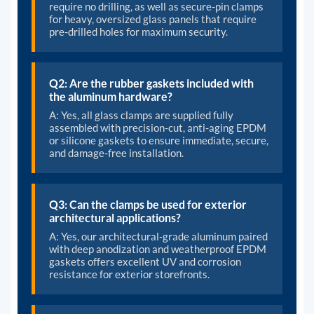
require no drilling, as well as secure-pin clamps
for heavy, oversized glass panels that require
pre-drilled holes for maximum security.
Q2: Are the rubber gaskets included with
the aluminum hardware?
A: Yes, all glass clamps are supplied fully
assembled with precision-cut, anti-aging EPDM
or silicone gaskets to ensure immediate, secure,
and damage-free installation.
Q3: Can the clamps be used for exterior
architectural applications?
A: Yes, our architectural-grade aluminum paired
with deep anodization and weatherproof EPDM
gaskets offers excellent UV and corrosion
resistance for exterior storefronts.