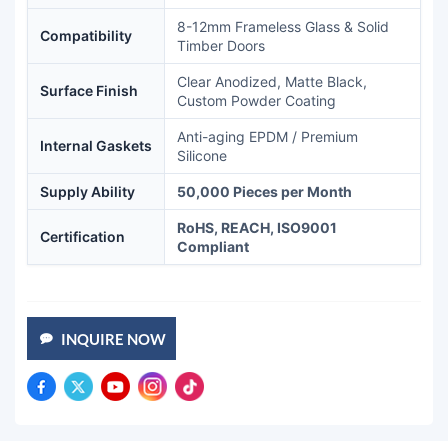
8-12mm Frameless Glass & Solid
Compatibility
Timber Doors
Clear Anodized, Matte Black,
Surface Finish
Custom Powder Coating
Anti-aging EPDM / Premium
Internal Gaskets
Silicone
Supply Ability
50,000 Pieces per Month
RoHS, REACH, ISO9001
Certification
Compliant
INQUIRE NOW