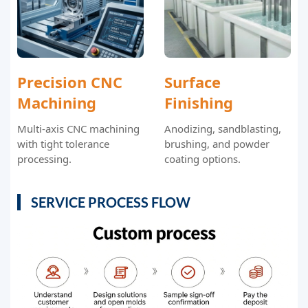
Precision CNC
Surface
Machining
Finishing
Multi-axis CNC machining
Anodizing, sandblasting,
with tight tolerance
brushing, and powder
processing.
coating options.
SERVICE PROCESS FLOW