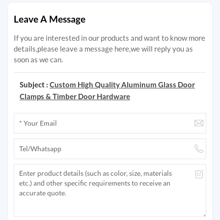
Leave A Message
If you are interested in our products and want to know more
details,please leave a message here,we will reply you as
soon as we can.
Subject :
Custom High Quality Aluminum Glass Door
Clamps & Timber Door Hardware