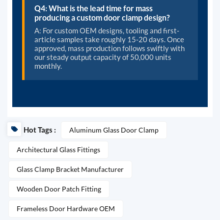
Q4: What is the lead time for mass
producing a custom door clamp design?
A: For custom OEM designs, tooling and first-
article samples take roughly 15-20 days. Once
approved, mass production follows swiftly with
our steady output capacity of 50,000 units
monthly.
Hot Tags :
Aluminum Glass Door Clamp
Architectural Glass Fittings
Glass Clamp Bracket Manufacturer
Wooden Door Patch Fitting
Frameless Door Hardware OEM