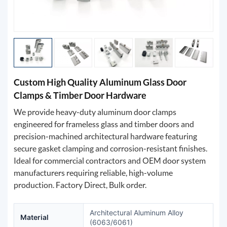
Custom High Quality Aluminum Glass Door
Clamps & Timber Door Hardware
We provide heavy-duty aluminum door clamps
engineered for frameless glass and timber doors and
precision-machined architectural hardware featuring
secure gasket clamping and corrosion-resistant finishes.
Ideal for commercial contractors and OEM door system
manufacturers requiring reliable, high-volume
production. Factory Direct, Bulk order.
Architectural Aluminum Alloy
Material
(6063/6061)