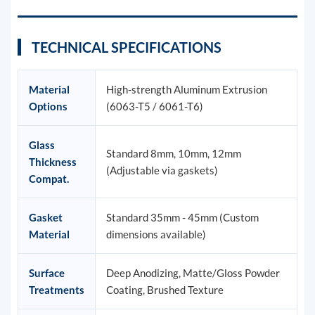
TECHNICAL SPECIFICATIONS
Material
High-strength Aluminum Extrusion
Options
(6063-T5 / 6061-T6)
Glass
Standard 8mm, 10mm, 12mm
Thickness
(Adjustable via gaskets)
Compat.
Gasket
Standard 35mm - 45mm (Custom
Material
dimensions available)
Surface
Deep Anodizing, Matte/Gloss Powder
Treatments
Coating, Brushed Texture