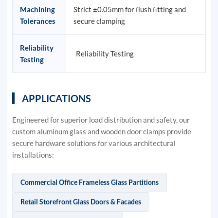
Machining
Strict ±0.05mm for flush fitting and
Tolerances
secure clamping
Reliability
Reliability Testing
Testing
APPLICATIONS
Engineered for superior load distribution and safety, our
custom aluminum glass and wooden door clamps provide
secure hardware solutions for various architectural
installations:
Commercial Office Frameless Glass Partitions
Retail Storefront Glass Doors & Facades