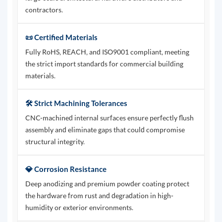
contractors.
📜 Certified Materials
Fully RoHS, REACH, and ISO9001 compliant, meeting
the strict import standards for commercial building
materials.
🛠️ Strict Machining Tolerances
CNC-machined internal surfaces ensure perfectly flush
assembly and eliminate gaps that could compromise
structural integrity.
💎 Corrosion Resistance
Deep anodizing and premium powder coating protect
the hardware from rust and degradation in high-
humidity or exterior environments.