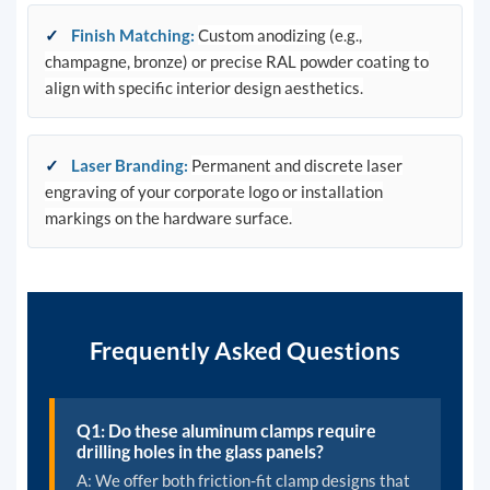
✓
Finish Matching
:
Custom anodizing (e.g.,
champagne, bronze) or precise RAL powder coating to
align with specific interior design aesthetics.
✓
Laser Branding
:
Permanent and discrete laser
engraving of your corporate logo or installation
markings on the hardware surface.
Frequently Asked Questions
Q1: Do these aluminum clamps require
drilling holes in the glass panels?
A: We offer both friction-fit clamp designs that