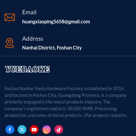
Surface Finish Deep Anodized (Silver/Black), Scratch
Resistant Application Edge Protection, Architectural
Email
Trims, Equipment Frames Supply Ability 50,000 Pieces
huangxiaoping5658@gmail.com
per Month Certification RoHS, REACH, ISO9001
Compliant
Address
Nanhai District, Foshan City
Foshan Nanhai Yuelu Hardware Factory, established in 2016
and located in Foshan City, Guangdong Province, is a company
primarily engaged in the metal products industry. The
company's registered capital is 30,000 RMB. Processing,
production, and sales of metal products. (For projects requiring
approval by law, business activities may only be carried out
after approval by the relevant departments.)