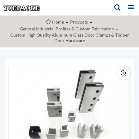
Home
Products
General Industrial Profiles & Custom Fabrication
Custom High Quality Aluminum Glass Door Clamps & Timber
Door Hardware