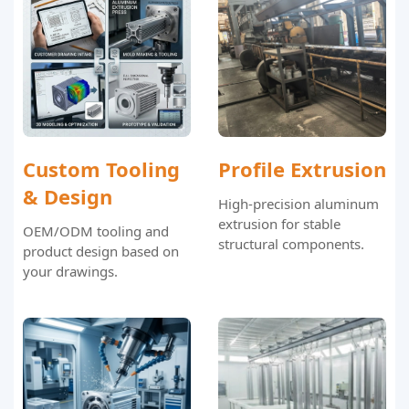
Custom Tooling
Profile Extrusion
& Design
High-precision aluminum
extrusion for stable
OEM/ODM tooling and
structural components.
product design based on
your drawings.