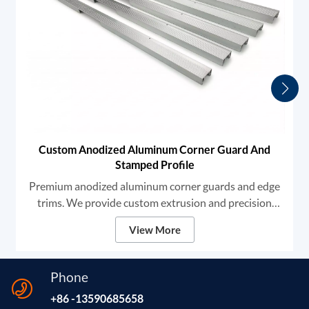
Custom Anodized Aluminum Corner Guard And
Stamped Profile
Premium anodized aluminum corner guards and edge
trims. We provide custom extrusion and precision
stamping services for architectural and industrial
View More
applications. Offering high durability, anti-slip grooves,
and flawless finishes, our profiles ensure robust edge
protection and seamless OEM integration. Material
Phone
6000 Series Aluminum Extrusion (6063-T5 / 6061)
+86 -13590685658
Process Extrusion, Precision Stamping, CNC Notching