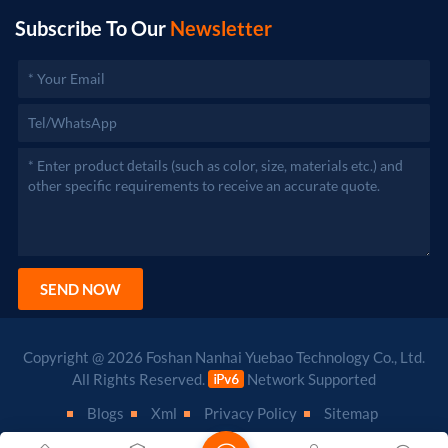
Subscribe To Our
Newsletter
SEND NOW
Copyright @ 2026 Foshan Nanhai Yuebao Technology Co., Ltd.
All Rights Reserved.
Network Supported
Blogs
Xml
Privacy Policy
Sitemap