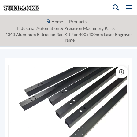
Home
Products
Industrial Automation & Precision Machinery Parts
4040 Aluminum Extrusion Rail Kit For 400x400mm Laser Engraver
Frame