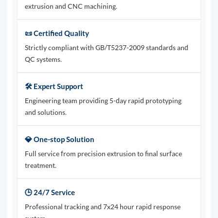
extrusion and CNC machining.
📜 Certified Quality
Strictly compliant with GB/T5237-2009 standards and
QC systems.
🛠️ Expert Support
Engineering team providing 5-day rapid prototyping
and solutions.
💎 One-stop Solution
Full service from precision extrusion to final surface
treatment.
🕒 24/7 Service
Professional tracking and 7x24 hour rapid response