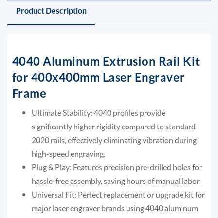
Product Description
4040 Aluminum Extrusion Rail Kit
for 400x400mm Laser Engraver
Frame
Ultimate Stability: 4040 profiles provide
significantly higher rigidity compared to standard
2020 rails, effectively eliminating vibration during
high-speed engraving.
Plug & Play: Features precision pre-drilled holes for
hassle-free assembly, saving hours of manual labor.
Universal Fit: Perfect replacement or upgrade kit for
major laser engraver brands using 4040 aluminum