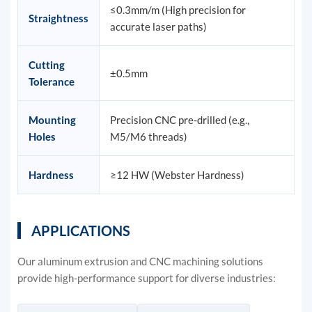
≤0.3mm/m (High precision for
Straightness
accurate laser paths)
Cutting
±0.5mm
Tolerance
Mounting
Precision CNC pre-drilled (e.g.,
Holes
M5/M6 threads)
Hardness
≥12 HW (Webster Hardness)
APPLICATIONS
Our aluminum extrusion and CNC machining solutions
provide high-performance support for diverse industries: