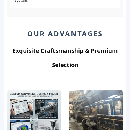
system.
OUR ADVANTAGES
Exquisite Craftsmanship & Premium
Selection