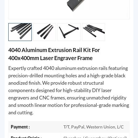
4040 Aluminum Extrusion Rail Kit For
400x400mm Laser Engraver Frame
Expertly crafted 4040 aluminum extrusion rails featuring
precision-drilled mounting holes and a high-grade black
anodized finish. We provide robust structural
components designed for high-stability DIY laser
engravers and CNC frames, ensuring unmatched rigidity
and smooth linear motion for professional-grade marking
and cutting.
Payment :
T/T, PayPal, Western Union, L/C