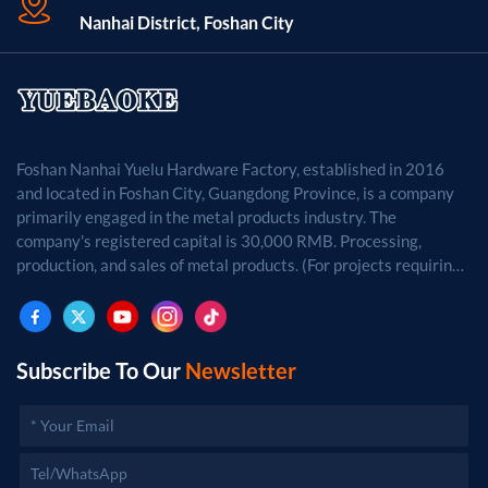
Nanhai District, Foshan City
Foshan Nanhai Yuelu Hardware Factory, established in 2016
and located in Foshan City, Guangdong Province, is a company
primarily engaged in the metal products industry. The
company's registered capital is 30,000 RMB. Processing,
production, and sales of metal products. (For projects requiring
approval by law, business activities may only be carried out
after approval by the relevant departments.)
Subscribe To Our
Newsletter