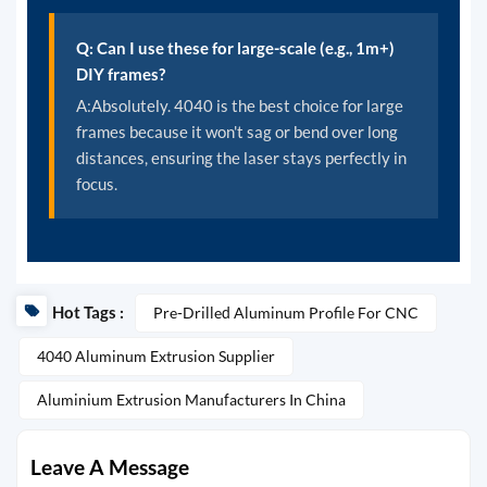
Q: Can I use these for large-scale (e.g., 1m+)
DIY frames?
A:Absolutely. 4040 is the best choice for large
frames because it won't sag or bend over long
distances, ensuring the laser stays perfectly in
focus.
Hot Tags :
Pre-Drilled Aluminum Profile For CNC
4040 Aluminum Extrusion Supplier
Aluminium Extrusion Manufacturers In China
Leave A Message