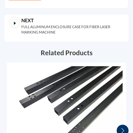
NEXT
FULL ALUMINUM ENCLOSURE CASE FOR FIBER LASER
MARKING MACHINE
Related Products