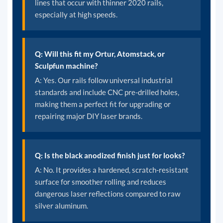
lines that occur with thinner 2020 rails,
especially at high speeds.
Q: Will this fit my Ortur, Atomstack, or
Sculpfun machine?
A: Yes. Our rails follow universal industrial
standards and include CNC pre-drilled holes,
making them a perfect fit for upgrading or
repairing major DIY laser brands.
Q: Is the black anodized finish just for looks?
A: No. It provides a hardened, scratch-resistant
surface for smoother rolling and reduces
dangerous laser reflections compared to raw
silver aluminum.