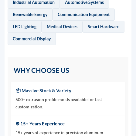
Industrial Automation
Automotive Systems
Renewable Energy
Communication Equipment
LED Lighting
Medical Devices
Smart Hardware
Commercial Display
WHY CHOOSE US
📦 Massive Stock & Variety
500+ extrusion profile molds available for fast
customization.
⚙️ 15+ Years Experience
15+ years of experience in precision aluminum