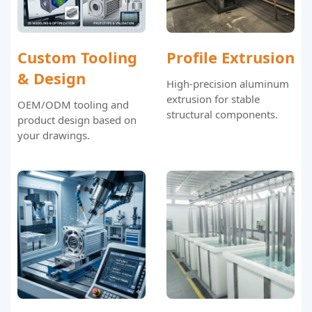
Custom Tooling
Profile Extrusion
& Design
High-precision aluminum
extrusion for stable
OEM/ODM tooling and
structural components.
product design based on
your drawings.