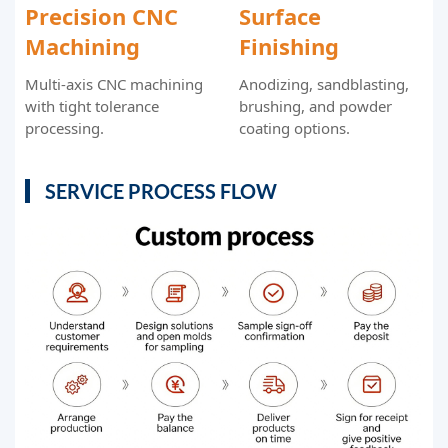
Precision CNC
Surface
Machining
Finishing
Multi-axis CNC machining
Anodizing, sandblasting,
with tight tolerance
brushing, and powder
processing.
coating options.
SERVICE PROCESS FLOW