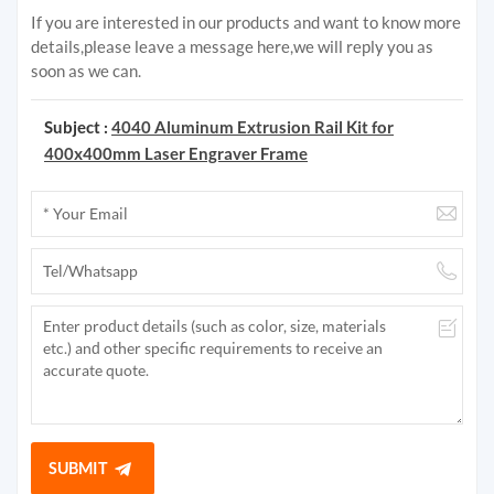
If you are interested in our products and want to know more
details,please leave a message here,we will reply you as
soon as we can.
Subject :
4040 Aluminum Extrusion Rail Kit for
400x400mm Laser Engraver Frame
SUBMIT