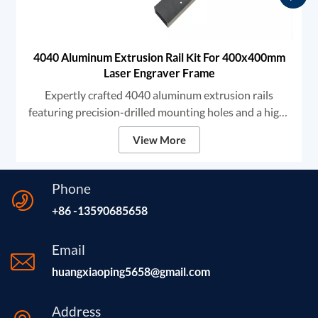
4040 Aluminum Extrusion Rail Kit For 400x400mm
Laser Engraver Frame
Expertly crafted 4040 aluminum extrusion rails
featuring precision-drilled mounting holes and a high-
grade black anodized finish. We provide robust
View More
structural components designed for high-stability DIY
laser engravers and CNC frames, ensuring unmatched
rigidity and smooth linear motion for professional-
Phone
grade marking and cutting.
+86 -13590685658
Email
huangxiaoping5658@gmail.com
Address