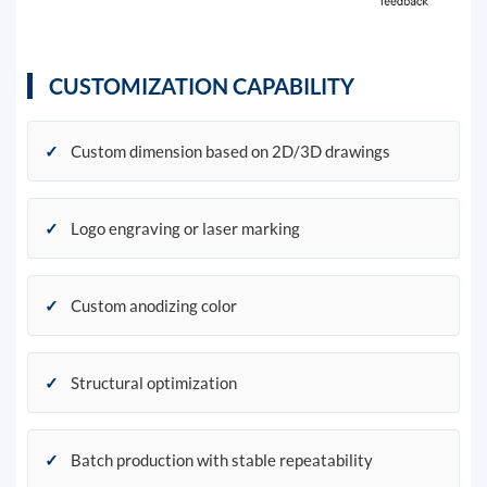
CUSTOMIZATION CAPABILITY
✓
Custom dimension based on 2D/3D drawings
✓
Logo engraving or laser marking
✓
Custom anodizing color
✓
Structural optimization
✓
Batch production with stable repeatability