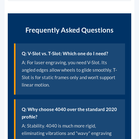
Frequently Asked Questions
Q: V-Slot vs. T-Slot: Which one do I need?
A: For laser engraving, you need V-Slot. Its
angled edges allow wheels to glide smoothly. T-
Slot is for static frames only and won't support
linear motion.
Q: Why choose 4040 over the standard 2020
profile?
A: Stability. 4040 is much more rigid,
eliminating vibrations and "wavy" engraving