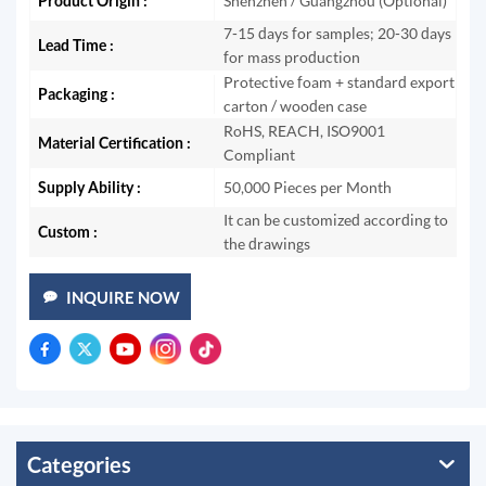
Product Origin :
Shenzhen / Guangzhou (Optional)
7-15 days for samples; 20-30 days
Lead Time :
for mass production
Protective foam + standard export
Packaging :
carton / wooden case
RoHS, REACH, ISO9001
Material Certification :
Compliant
Supply Ability :
50,000 Pieces per Month
It can be customized according to
Custom :
the drawings
INQUIRE NOW
Categories