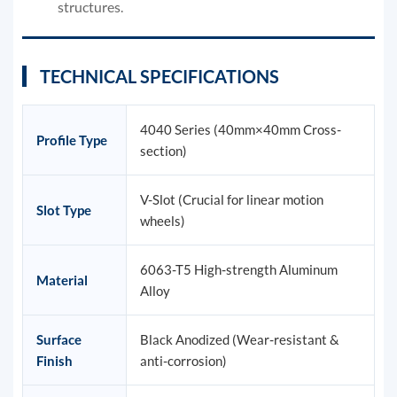
structures.
TECHNICAL SPECIFICATIONS
4040 Series (40mm×40mm Cross-
Profile Type
section)
V-Slot (Crucial for linear motion
Slot Type
wheels)
6063-T5 High-strength Aluminum
Material
Alloy
Surface
Black Anodized (Wear-resistant &
Finish
anti-corrosion)