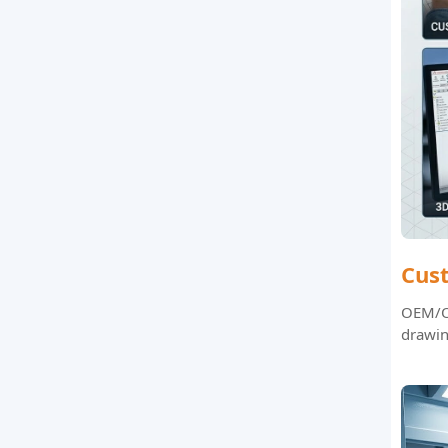
Cus
OEM/OD
drawin