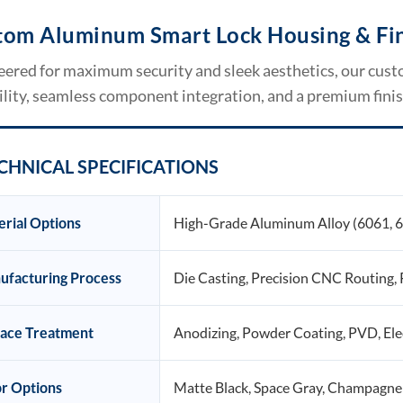
tom Aluminum Smart Lock Housing & Fin
eered for maximum security and sleek aesthetics, our cus
lity, seamless component integration, and a premium fini
CHNICAL SPECIFICATIONS
rial Options
High-Grade Aluminum Alloy (6061, 
ufacturing Process
Die Casting, Precision CNC Routing, 
face Treatment
Anodizing, Powder Coating, PVD, Ele
r Options
Matte Black, Space Gray, Champagne