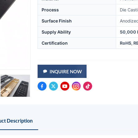
Process
Die Cast
Surface Finish
Anodized
Supply Ability
50,000 
Certification
RoHS, R
INQUIRE NOW
ct Description