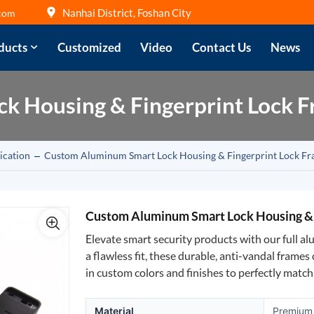
Nanhai District, Foshan City
com
ducts
Customized
Video
Contact Us
News
k Housing & Fingerprint Lock 
ication
Custom Aluminum Smart Lock Housing & Fingerprint Lock F
Custom Aluminum Smart Lock Housing & 
Elevate smart security products with our full a
a flawless fit, these durable, anti-vandal frame
in custom colors and finishes to perfectly matc
Material
Premium 