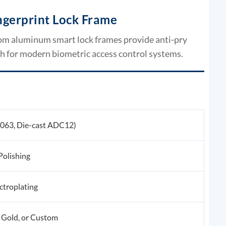
gerprint Lock Frame
tom aluminum smart lock frames provide anti-pry
sh for modern biometric access control systems.
6063, Die-cast ADC12)
Polishing
ctroplating
 Gold, or Custom