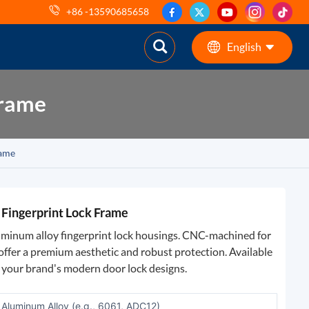
+86 -13590685658
English
Frame
English
ES
rame
pt
AR
Fingerprint Lock Frame
DE
luminum alloy fingerprint lock housings. CNC-machined for
s offer a premium aesthetic and robust protection. Available
h your brand's modern door lock designs.
Aluminum Alloy (e.g., 6061, ADC12)