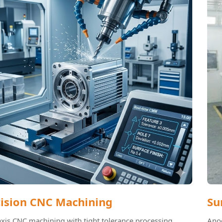
cision CNC Machining
Su
axis CNC machining with tight tolerance processing.
Anod