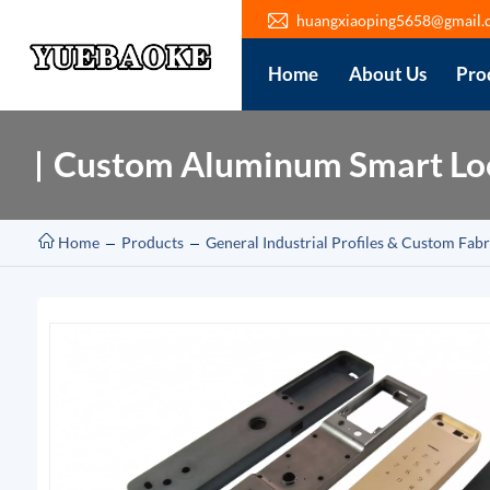
huangxiaoping5658@gmail.
Home
About Us
Pro
Custom Aluminum Smart Loc
Home
Products
General Industrial Profiles & Custom Fabr