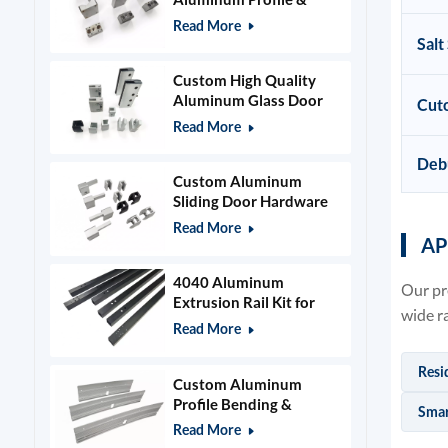
Power Grid Accessories
Read More
Salt
Custom High Quality
Aluminum Glass Door
Cuto
Clamps & Timber Door
Read More
Hardware
Deb
Custom Aluminum
Sliding Door Hardware
and Glass Clamps
Read More
AP
4040 Aluminum
Our pr
Extrusion Rail Kit for
wide r
400x400mm Laser
Read More
Engraver Frame
Resi
Custom Aluminum
Profile Bending &
Smar
Stamping Parts
Read More