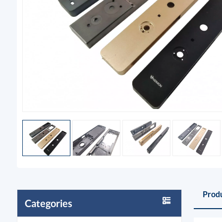
Produ
Categories