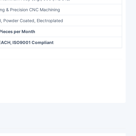
ing & Precision CNC Machining
, Powder Coated, Electroplated
Pieces per Month
EACH, ISO9001 Compliant