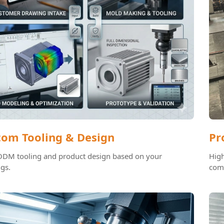
tom Tooling & Design
Pr
M tooling and product design based on your
High
gs.
com