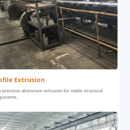
ofile Extrusion
-precision aluminum extrusion for stable structural
ponents.