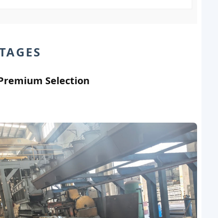
TAGES
 Premium Selection