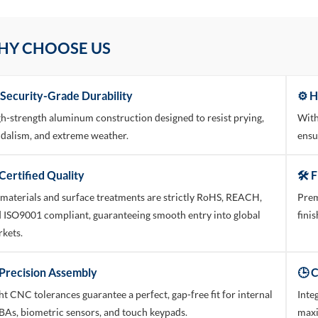
HY CHOOSE US
 Security-Grade Durability
⚙️ 
h-strength aluminum construction designed to resist prying,
With
dalism, and extreme weather.
ensu
Certified Quality
🛠️ 
 materials and surface treatments are strictly RoHS, REACH,
Prem
 ISO9001 compliant, guaranteeing smooth entry into global
fini
kets.
 Precision Assembly
🕒 
ht CNC tolerances guarantee a perfect, gap-free fit for internal
Inte
As, biometric sensors, and touch keypads.
maxi