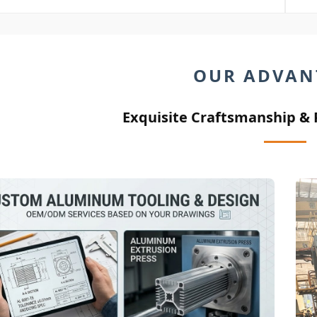
OUR ADVAN
Exquisite Craftsmanship &