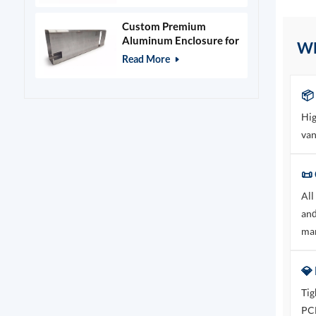
Custom Premium
Aluminum Enclosure for
W
Beauty & Salon
Read More
Equipment
📦
Hig
van
📜 
All
and
mar
💎
Tig
PCB