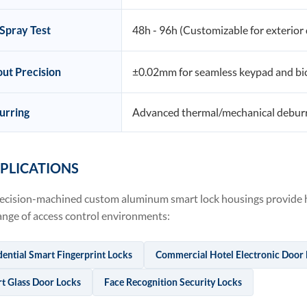
 Spray Test
48h - 96h (Customizable for exterior
ut Precision
±0.02mm for seamless keypad and bio
urring
Advanced thermal/mechanical deburr
PLICATIONS
ecision-machined custom aluminum smart lock housings provide hi
ange of access control environments:
dential Smart Fingerprint Locks
Commercial Hotel Electronic Door
t Glass Door Locks
Face Recognition Security Locks