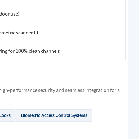
 door use)
metric scanner fit
ing for 100% clean channels
gh-performance security and seamless integration for a
 Locks
Biometric Access Control Systems