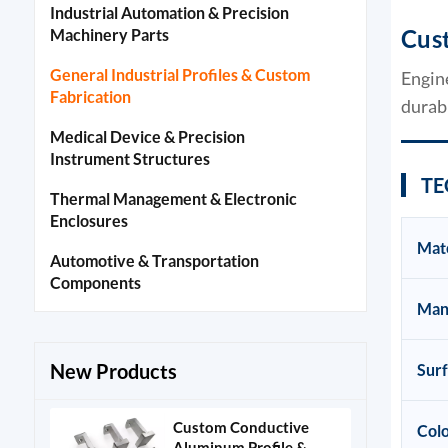
Industrial Automation & Precision
Cus
Machinery Parts
General Industrial Profiles & Custom
Engin
Fabrication
durabi
Medical Device & Precision
Instrument Structures
TE
Thermal Management & Electronic
Enclosures
Mate
Automotive & Transportation
Components
Man
New Products
Sur
Custom Conductive
Colo
Aluminum Profile &