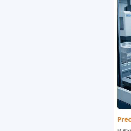
Pre
Multi-