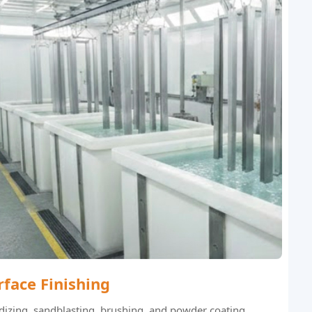
rface Finishing
izing, sandblasting, brushing, and powder coating