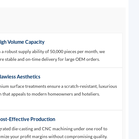
High Volume Capacity
 a robust supply ability of 50,000 pieces per month, we
re stable and on-time delivery for large OEM orders.
Flawless Aesthetics
ium surface treatments ensure a scratch-resistant, luxurious
sh that appeals to modern homeowners and hoteliers.
Cost-Effective Production
grated die-casting and CNC machining under one roof to
mize your profit margins without compromising quality.