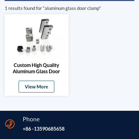
1 results found for "aluminum glass door clamp"
Custom High Quality
Aluminum Glass Door
Clamps & Timber Door
Hardware
View More
Phone
+86 -13590685658