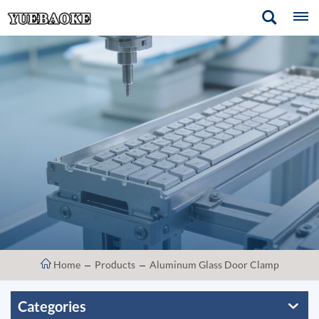
Home
Products
Aluminum Glass Door Clamp
Categories