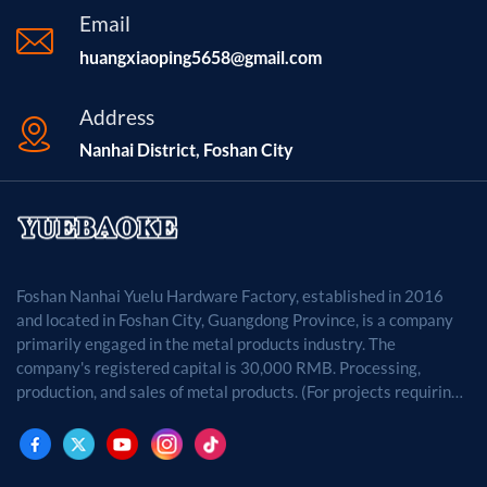
Email
huangxiaoping5658@gmail.com
Address
Nanhai District, Foshan City
Foshan Nanhai Yuelu Hardware Factory, established in 2016
and located in Foshan City, Guangdong Province, is a company
primarily engaged in the metal products industry. The
company's registered capital is 30,000 RMB. Processing,
production, and sales of metal products. (For projects requiring
approval by law, business activities may only be carried out
after approval by the relevant departments.)