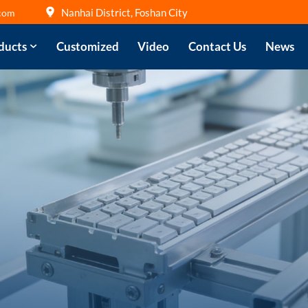
Nanhai District, Foshan City
com
ducts
Customized
Video
Contact Us
News