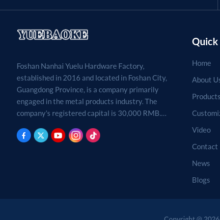
Quick 
Home
Foshan Nanhai Yuelu Hardware Factory,
established in 2016 and located in Foshan City,
About U
Guangdong Province, is a company primarily
Product
engaged in the metal products industry. The
Customi
company's registered capital is 30,000 RMB.
Processing, production, and sales of metal
Video
products. (For projects requiring approval by
Contact
law, business activities may only be carried out
after approval by the relevant departments.)
News
Blogs
Copyright @ 2026 