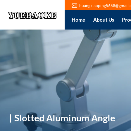
huangxiaoping5658@gmail.
Home
About Us
Pro
Slotted Aluminum Angle