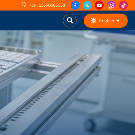
+86 -13590685658
English
English
ES
pt
AR
DE