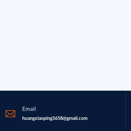
Email
huangxiaoping5658@gmail.com