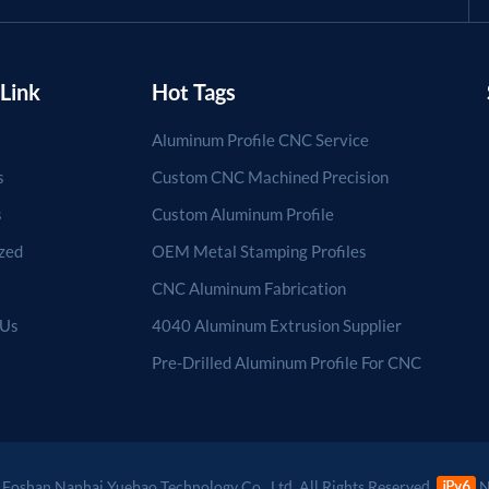
Link
Hot Tags
Aluminum Profile CNC Service
s
Custom CNC Machined Precision
s
Custom Aluminum Profile
zed
OEM Metal Stamping Profiles
CNC Aluminum Fabrication
 Us
4040 Aluminum Extrusion Supplier
Pre-Drilled Aluminum Profile For CNC
Foshan Nanhai Yuebao Technology Co., Ltd. All Rights Reserved.
N