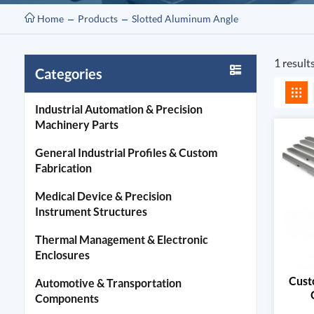
Home
Products
Slotted Aluminum Angle
1 result
Categories
Industrial Automation & Precision
Machinery Parts
General Industrial Profiles & Custom
Fabrication
Medical Device & Precision
Instrument Structures
Thermal Management & Electronic
Enclosures
Cust
Automotive & Transportation
Components