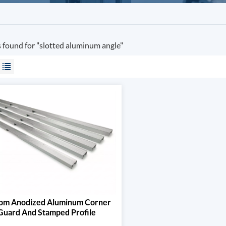
s found for "slotted aluminum angle"
om Anodized Aluminum Corner
Guard And Stamped Profile