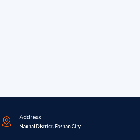
Address
Nanhai District, Foshan City