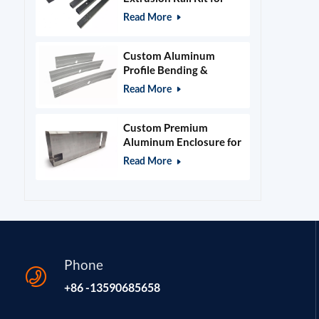
400x400mm Laser
Read More
Engraver Frame
Custom Aluminum
Profile Bending &
Stamping Parts
Read More
Custom Premium
Aluminum Enclosure for
Beauty & Salon
Read More
Equipment
Phone
+86 -13590685658