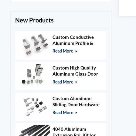
New Products
Custom Conductive
Aluminum Profile &
Power Grid Accessories
Read More
Custom High Quality
Aluminum Glass Door
Clamps & Timber Door
Read More
Hardware
Custom Aluminum
Sliding Door Hardware
and Glass Clamps
Read More
4040 Aluminum
Extrusion Rail Kit for