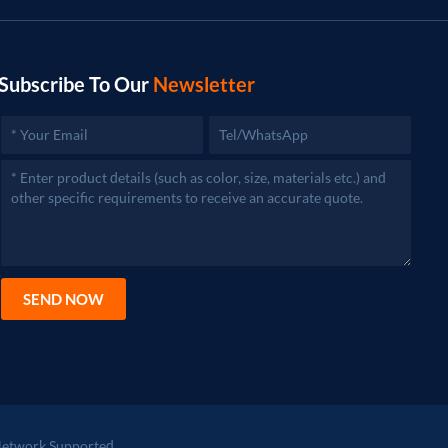
Subscribe To Our
Newsletter
SEND NOW
etwork Supported