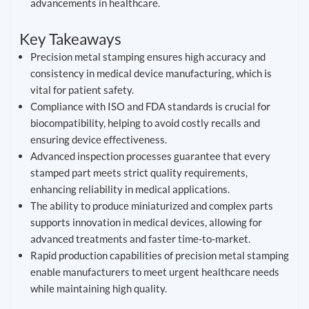
advancements in healthcare.
Key Takeaways
Precision metal stamping ensures high accuracy and
consistency in medical device manufacturing, which is
vital for patient safety.
Compliance with ISO and FDA standards is crucial for
biocompatibility, helping to avoid costly recalls and
ensuring device effectiveness.
Advanced inspection processes guarantee that every
stamped part meets strict quality requirements,
enhancing reliability in medical applications.
The ability to produce miniaturized and complex parts
supports innovation in medical devices, allowing for
advanced treatments and faster time-to-market.
Rapid production capabilities of precision metal stamping
enable manufacturers to meet urgent healthcare needs
while maintaining high quality.