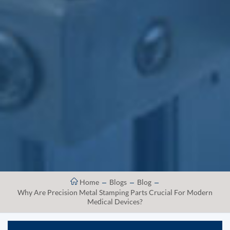
Home
Blogs
Blog
Why Are Precision Metal Stamping Parts Crucial For Modern
Medical Devices?