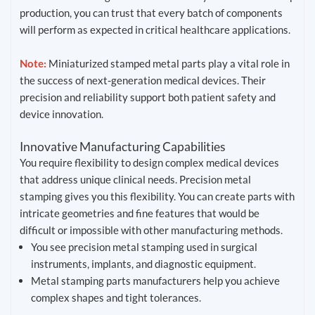
production, you can trust that every batch of components
will perform as expected in critical healthcare applications.
Note:
Miniaturized stamped metal parts play a vital role in
the success of next-generation medical devices. Their
precision and reliability support both patient safety and
device innovation.
Innovative Manufacturing Capabilities
You require flexibility to design complex medical devices
that address unique clinical needs. Precision metal
stamping gives you this flexibility. You can create parts with
intricate geometries and fine features that would be
difficult or impossible with other manufacturing methods.
You see precision metal stamping used in surgical
instruments, implants, and diagnostic equipment.
Metal stamping parts manufacturers help you achieve
complex shapes and tight tolerances.