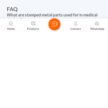
FAQ
What are stamped metal parts used for in medical
devices?
You use stamped metal parts in medical devices for
Home
Products
Contact
WhatsApp
connectors, housings, and implantable components. These
parts provide high precision and reliability, which support
patient safety and device performance.
How do metal stamping parts manufacturers
ensure quality?
You benefit from strict quality control. Metal stamping
parts manufacturers use advanced inspection systems, ISO
certifications, and traceability records.
*Quality checks guarantee that every part meets
regulatory standards.
Why is biocompatibility important for aluminium
stamping parts?
You need aluminium stamping parts to be biocompatible.