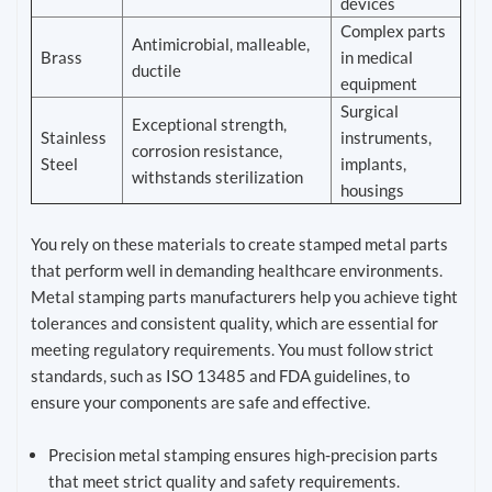
devices
Complex parts
Antimicrobial, malleable,
Brass
in medical
ductile
equipment
Surgical
Exceptional strength,
Stainless
instruments,
corrosion resistance,
Steel
implants,
withstands sterilization
housings
You rely on these materials to create stamped metal parts
that perform well in demanding healthcare environments.
Metal stamping parts manufacturers help you achieve tight
tolerances and consistent quality, which are essential for
meeting regulatory requirements. You must follow strict
standards, such as ISO 13485 and FDA guidelines, to
ensure your components are safe and effective.
Precision metal stamping ensures high-precision parts
that meet strict quality and safety requirements.