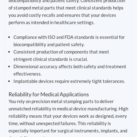
biocompatibility and patient safety. Consistent production
of stamped metal parts that meet clinical standards helps
you avoid costly recalls and ensures that your devices
perform as intended in healthcare settings.
Compliance with ISO and FDA standards is essential for
biocompatibility and patient safety.
Consistent production of components that meet
stringent clinical standards is crucial.
Dimensional accuracy affects both safety and treatment
effectiveness.
Implantable devices require extremely tight tolerances.
Reliability for Medical Applications
You rely on precision metal stamping parts to deliver
unmatched reliability in medical device manufacturing. High
reliability means that your devices work as designed, every
time, without unexpected failures. This reliability is
especially important for surgical instruments, implants, and