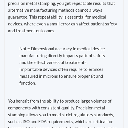
precision metal stamping, you get repeatable results that
alternative manufacturing methods cannot always
guarantee. This repeatability is essential for medical
devices, where even a small error can affect patient safety
and treatment outcomes.
Note: Dimensional accuracy in medical device
manufacturing directly impacts patient safety
and the effectiveness of treatments.
Implantable devices often require tolerances
measured in microns to ensure proper fit and
function.
You benefit from the ability to produce large volumes of
components with consistent quality. Precision metal
stamping allows you to meet strict regulatory standards,
such as ISO and FDA requirements, which are critical for