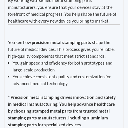
By working with skilled metal stamping parts
manufacturers, you ensure that your devices stay at the
forefront of medical progress. You help shape the future of
healthcare with every new device you bring to market.
You see how
precision metal stamping parts
shape the
future of medical devices. This process gives you reliable,
high-quality components that meet strict standards.
You gain speed and efficiency for both prototypes and
large-scale production.
You achieve consistent quality and customization for
advanced medical technology.
* Precision metal stamping drives innovation and safety
in medical manufacturing. You help advance healthcare
by choosing stamped metal parts from trusted metal
stamping parts manufacturers, including aluminium
stamping parts for specialized devices.