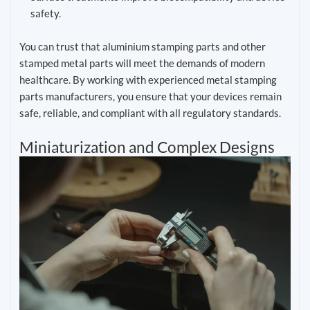
safety.
You can trust that aluminium stamping parts and other
stamped metal parts will meet the demands of modern
healthcare. By working with experienced metal stamping
parts manufacturers, you ensure that your devices remain
safe, reliable, and compliant with all regulatory standards.
Miniaturization and Complex Designs