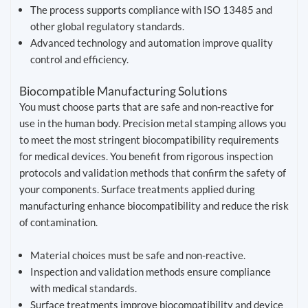
The process supports compliance with ISO 13485 and
other global regulatory standards.
Advanced technology and automation improve quality
control and efficiency.
Biocompatible Manufacturing Solutions
You must choose parts that are safe and non-reactive for
use in the human body. Precision metal stamping allows you
to meet the most stringent biocompatibility requirements
for medical devices. You benefit from rigorous inspection
protocols and validation methods that confirm the safety of
your components. Surface treatments applied during
manufacturing enhance biocompatibility and reduce the risk
of contamination.
Material choices must be safe and non-reactive.
Inspection and validation methods ensure compliance
with medical standards.
Surface treatments improve biocompatibility and device