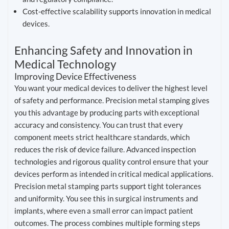
Cost-effective scalability supports innovation in medical
devices.
Enhancing Safety and Innovation in
Medical Technology
Improving Device Effectiveness
You want your medical devices to deliver the highest level
of safety and performance. Precision metal stamping gives
you this advantage by producing parts with exceptional
accuracy and consistency. You can trust that every
component meets strict healthcare standards, which
reduces the risk of device failure. Advanced inspection
technologies and rigorous quality control ensure that your
devices perform as intended in critical medical applications.
Precision metal stamping parts support tight tolerances
and uniformity. You see this in surgical instruments and
implants, where even a small error can impact patient
outcomes. The process combines multiple forming steps