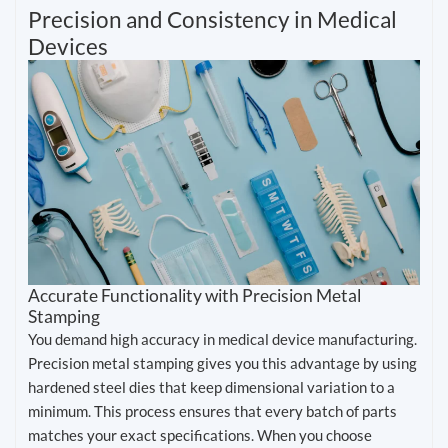
Precision and Consistency in Medical
Devices
Accurate Functionality with Precision Metal
Stamping
You demand high accuracy in medical device manufacturing.
Precision metal stamping gives you this advantage by using
hardened steel dies that keep dimensional variation to a
minimum. This process ensures that every batch of parts
matches your exact specifications. When you choose