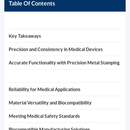
Table Of Contents
Key Takeaways
Precision and Consistency in Medical Devices
Accurate Functionality with Precision Metal Stamping
Reliability for Medical Applications
Material Versatility and Biocompatibility
Meeting Medical Safety Standards
Biocompatible Manufacturing Solutions