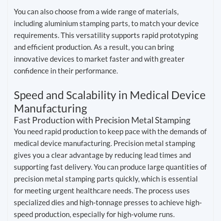
You can also choose from a wide range of materials,
including aluminium stamping parts, to match your device
requirements. This versatility supports rapid prototyping
and efficient production. As a result, you can bring
innovative devices to market faster and with greater
confidence in their performance.
Speed and Scalability in Medical Device
Manufacturing
Fast Production with Precision Metal Stamping
You need rapid production to keep pace with the demands of
medical device manufacturing. Precision metal stamping
gives you a clear advantage by reducing lead times and
supporting fast delivery. You can produce large quantities of
precision metal stamping parts quickly, which is essential
for meeting urgent healthcare needs. The process uses
specialized dies and high-tonnage presses to achieve high-
speed production, especially for high-volume runs.