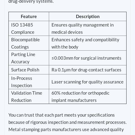
drug-delivery systems.
Feature
Description
ISO 13485
Ensures quality management in
Compliance
medical devices
Biocompatible
Enhances safety and compatibility
Coatings
with the body
Parting Line
≤0.003mm for surgical instruments
Accuracy
Surface Polish
Ra 0.1μm for drug-contact surfaces
In-Process
Laser scanning for quality assurance
Inspection
Validation Time
60% reduction for orthopedic
Reduction
implant manufacturers
You can trust that each part meets your specifications
because of rigorous inspection and measurement processes.
Metal stamping parts manufacturers use advanced quality