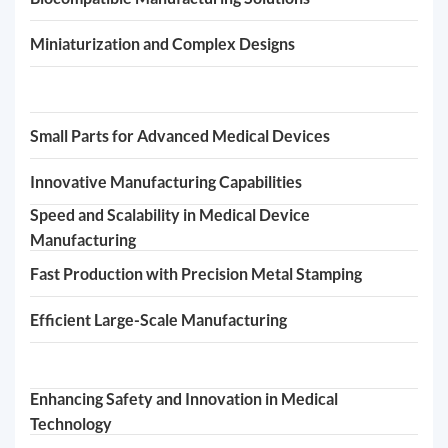
Miniaturization and Complex Designs
Small Parts for Advanced Medical Devices
Innovative Manufacturing Capabilities
Speed and Scalability in Medical Device
Manufacturing
Fast Production with Precision Metal Stamping
Efficient Large-Scale Manufacturing
Enhancing Safety and Innovation in Medical
Technology