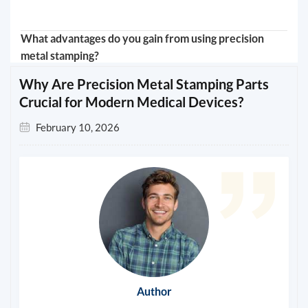
What advantages do you gain from using precision
metal stamping?
Why Are Precision Metal Stamping Parts
Crucial for Modern Medical Devices?
February 10, 2026
Author