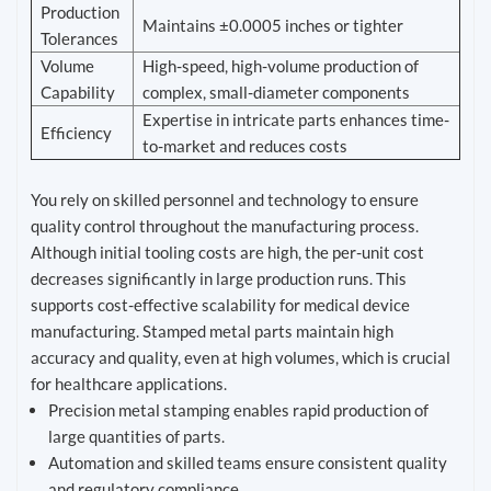
Production
Maintains ±0.0005 inches or tighter
Tolerances
Volume
High-speed, high-volume production of
Capability
complex, small-diameter components
Expertise in intricate parts enhances time-
Efficiency
to-market and reduces costs
You rely on skilled personnel and technology to ensure
quality control throughout the manufacturing process.
Although initial tooling costs are high, the per-unit cost
decreases significantly in large production runs. This
supports cost-effective scalability for medical device
manufacturing. Stamped metal parts maintain high
accuracy and quality, even at high volumes, which is crucial
for healthcare applications.
Precision metal stamping enables rapid production of
large quantities of parts.
Automation and skilled teams ensure consistent quality
and regulatory compliance.