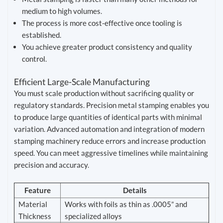
medium to high volumes.
The process is more cost-effective once tooling is
established.
You achieve greater product consistency and quality
control.
Efficient Large-Scale Manufacturing
You must scale production without sacrificing quality or
regulatory standards. Precision metal stamping enables you
to produce large quantities of identical parts with minimal
variation. Advanced automation and integration of modern
stamping machinery reduce errors and increase production
speed. You can meet aggressive timelines while maintaining
precision and accuracy.
Feature
Details
Material
Works with foils as thin as .0005” and
Thickness
specialized alloys