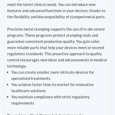
meet the latest clinical needs. You can introduce new
features and advanced functions in your devices, thanks to
the flexibility and biocompatibility of stamped metal parts.
Precision metal stamping supports the use of in-die sensor
programs. These programs protect stamping tools and
guarantee consistent production quality. You gain safer,
more reliable parts that help your devices meet or exceed
regulatory standards. This proactive approach to quality
control encourages new ideas and advancements in medical
technology.
You can create smaller, more intricate devices for
specialized treatments.
You achieve faster time-to-market for innovative
healthcare solutions.
You maintain compliance with strict regulatory
requirements.