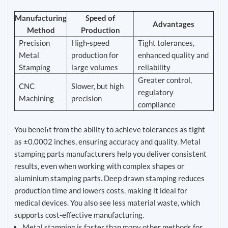
Manufacturing
Speed of
Advantages
Method
Production
Precision
High-speed
Tight tolerances,
Metal
production for
enhanced quality and
Stamping
large volumes
reliability
Greater control,
CNC
Slower, but high
regulatory
Machining
precision
compliance
You benefit from the ability to achieve tolerances as tight
as ±0.0002 inches, ensuring accuracy and quality. Metal
stamping parts manufacturers help you deliver consistent
results, even when working with complex shapes or
aluminium stamping parts. Deep drawn stamping reduces
production time and lowers costs, making it ideal for
medical devices. You also see less material waste, which
supports cost-effective manufacturing.
Metal stamping is faster than many other methods for