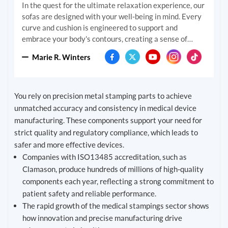
In the quest for the ultimate relaxation experience, our
sofas are designed with your well-being in mind. Every
curve and cushion is engineered to support and
embrace your body's contours, creating a sense of
comfort that feels tailor-made. We delve deep into the
Marie R. Winters
science of seating to ensure that with every moment
you spend on our sofas, you feel the world melt away.
Build all at once or add on over time. If you change your
space, you can always change the shape.
You rely on precision metal stamping parts to achieve
unmatched accuracy and consistency in medical device
manufacturing. These components support your need for
strict quality and regulatory compliance, which leads to
safer and more effective devices.
Companies with ISO13485 accreditation, such as
Clamason, produce hundreds of millions of high-quality
components each year, reflecting a strong commitment to
patient safety and reliable performance.
The rapid growth of the medical stampings sector shows
how innovation and precise manufacturing drive