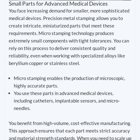
Small Parts for Advanced Medical Devices
You face increasing demand for smaller, more sophisticated
medical devices. Precision metal stamping allows you to
create intricate, miniaturized parts that meet these
requirements. Micro stamping technology produces
extremely small components with tight tolerances. You can
rely on this process to deliver consistent quality and
reliability, even when working with specialized alloys like
beryllium copper or stainless steel.
Micro stamping enables the production of microscopic,
highly accurate parts.
You use these parts in advanced medical devices,
including catheters, implantable sensors, and micro-
needles.
You benefit from high-volume, cost-effective manufacturing.
This approach ensures that each part meets strict accuracy
and material strength standards. When you need to scale up