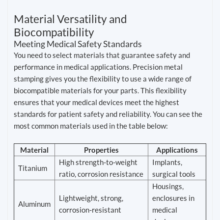
Material Versatility and
Biocompatibility
Meeting Medical Safety Standards
You need to select materials that guarantee safety and
performance in medical applications. Precision metal
stamping gives you the flexibility to use a wide range of
biocompatible materials for your parts. This flexibility
ensures that your medical devices meet the highest
standards for patient safety and reliability. You can see the
most common materials used in the table below:
Material
Properties
Applications
High strength-to-weight
Implants,
Titanium
ratio, corrosion resistance
surgical tools
Housings,
Lightweight, strong,
enclosures in
Aluminum
corrosion-resistant
medical