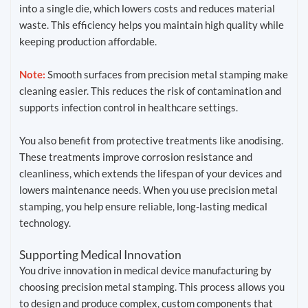
into a single die, which lowers costs and reduces material
waste. This efficiency helps you maintain high quality while
keeping production affordable.
Note:
Smooth surfaces from precision metal stamping make
cleaning easier. This reduces the risk of contamination and
supports infection control in healthcare settings.
You also benefit from protective treatments like anodising.
These treatments improve corrosion resistance and
cleanliness, which extends the lifespan of your devices and
lowers maintenance needs. When you use precision metal
stamping, you help ensure reliable, long-lasting medical
technology.
Supporting Medical Innovation
You drive innovation in medical device manufacturing by
choosing precision metal stamping. This process allows you
to design and produce complex, custom components that