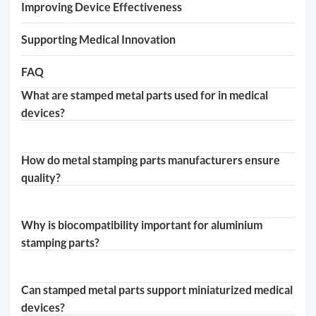
Improving Device Effectiveness
Supporting Medical Innovation
FAQ
What are stamped metal parts used for in medical
devices?
How do metal stamping parts manufacturers ensure
quality?
Why is biocompatibility important for aluminium
stamping parts?
Can stamped metal parts support miniaturized medical
devices?