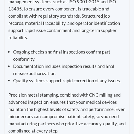
management systems, such as ISO 9001:2015 and ISO
13485, to ensure every component is traceable and
compliant with regulatory standards. Structured job
records, material traceability, and operator identification
support rapid issue containment and long-term supplier
reliability.
Ongoing checks and final inspections confirm part
conformity.
Documentation includes inspection results and final
release authorization.
Quality systems support rapid correction of any issues.
Precision metal stamping, combined with CNC milling and
advanced inspection, ensures that your medical devices
maintain the highest levels of safety and performance. Even
minor errors can compromise patient safety, so you need
manufacturing partners who prioritize accuracy, quality, and
compliance at every step.