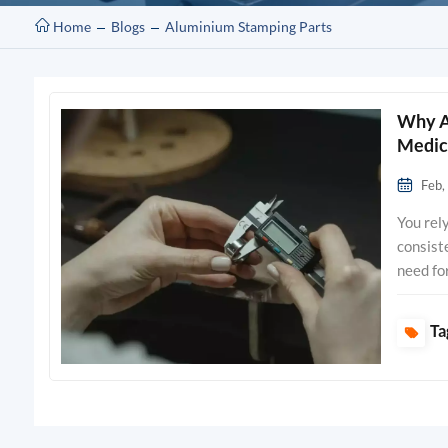
Home
Blogs
Aluminium Stamping Parts
Why Ar
Medic
Feb,
You rely on precision metal stamping parts to achieve unmatched accuracy and consistency in medical device manufacturing. These components support your need for strict quality and regulatory compliance, which leads to safer and more effective devices. Companies with ISO13485 accreditation, such as Clamason, produce hundreds of millions of high-quality components each year, reflecting a strong commitment to patient safety and reliable performance. The rapid growth of the medical stampings sector shows how innovation and precise manufacturing drive advancements in healthcare. Key Takeaways Precision metal stamping ensures high accuracy and consistency in medical device manufacturing, which is vital for patient safety. Compliance with ISO and FDA standards is crucial for biocompatibility, helping to avoid costly recalls and ensuring device effectiveness. Advanced inspection processes guarantee that every stamped part meets strict quality requirements, e
Ta