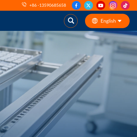
+86 -13590685658
English
English
ES
pt
AR
DE