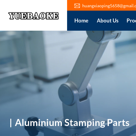
huangxiaoping5658@gmail.
Home
About Us
Pro
Aluminium Stamping Parts