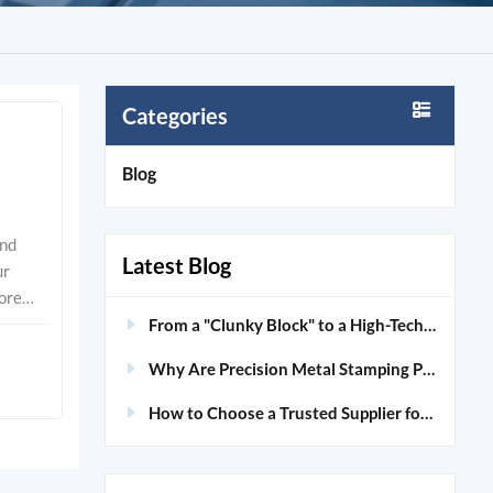
Categories
Blog
 process uses specialized dies and high-tonnage presses to achieve high-speed production, especially for high-volume runs. Manufacturing Method Speed of Production Advantages Precision Metal Stamping High-speed production for large volumes Tight tolerances, enhanced quality and reliability
Latest Blog
From a "Clunky Block" to a High-Tech "Skeleton": Unveiling the Magic of Custom Aluminum CNC Machining
Why Are Precision Metal Stamping Parts Crucial for Modern Medical Devices?
How to Choose a Trusted Supplier for Custom Aluminum Extrusions