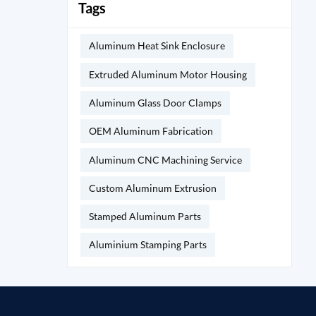
Tags
Aluminum Heat Sink Enclosure
Extruded Aluminum Motor Housing
Aluminum Glass Door Clamps
OEM Aluminum Fabrication
Aluminum CNC Machining Service
Custom Aluminum Extrusion
Stamped Aluminum Parts
Aluminium Stamping Parts