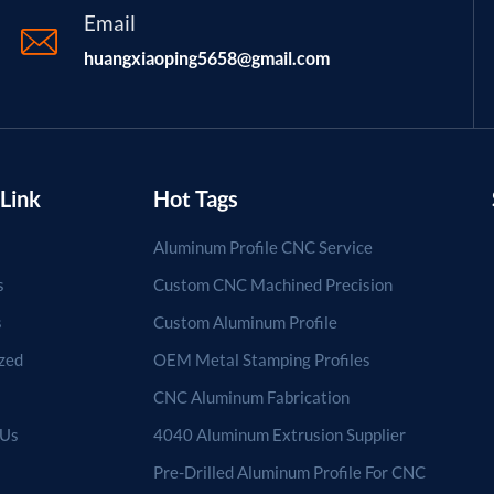
Email
huangxiaoping5658@gmail.com
Link
Hot Tags
Aluminum Profile CNC Service
s
Custom CNC Machined Precision
s
Custom Aluminum Profile
zed
OEM Metal Stamping Profiles
CNC Aluminum Fabrication
 Us
4040 Aluminum Extrusion Supplier
Pre-Drilled Aluminum Profile For CNC