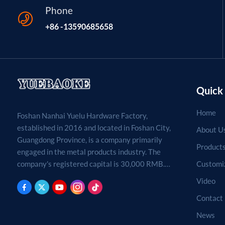
Phone
+86 -13590685658
Quick 
Home
Foshan Nanhai Yuelu Hardware Factory,
established in 2016 and located in Foshan City,
About U
Guangdong Province, is a company primarily
Product
engaged in the metal products industry. The
Customi
company's registered capital is 30,000 RMB.
Processing, production, and sales of metal
Video
products. (For projects requiring approval by
Contact
law, business activities may only be carried out
after approval by the relevant departments.)
News