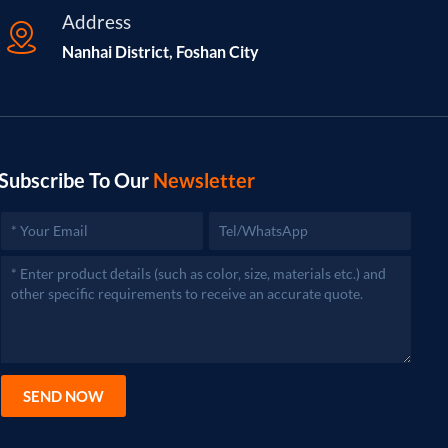
Address
Nanhai District, Foshan City
Subscribe To Our
Newsletter
SEND NOW