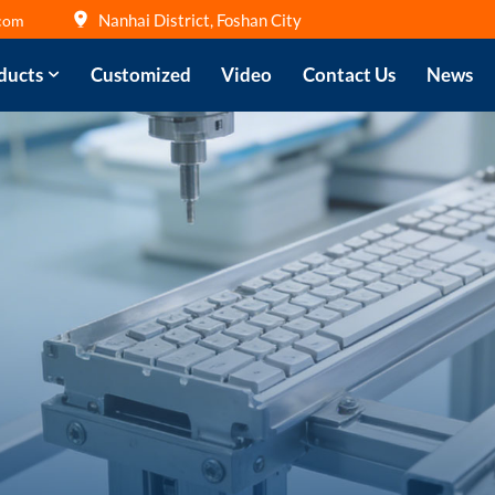
Nanhai District, Foshan City
com
ducts
Customized
Video
Contact Us
News