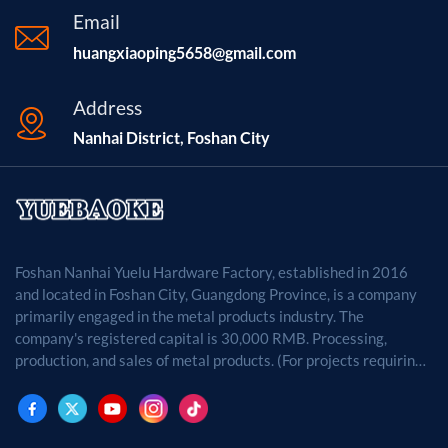
Email
huangxiaoping5658@gmail.com
Address
Nanhai District, Foshan City
Foshan Nanhai Yuelu Hardware Factory, established in 2016
and located in Foshan City, Guangdong Province, is a company
primarily engaged in the metal products industry. The
company's registered capital is 30,000 RMB. Processing,
production, and sales of metal products. (For projects requiring
approval by law, business activities may only be carried out
after approval by the relevant departments.)