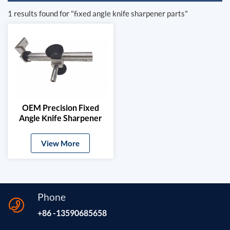
1 results found for "fixed angle knife sharpener parts"
OEM Precision Fixed
Angle Knife Sharpener
Mechanism
View More
Phone
+86 -13590685658