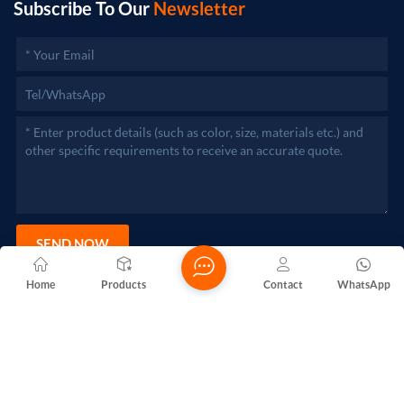
Subscribe To Our
Newsletter
SEND NOW
Home
Products
Contact
WhatsApp
Copyright @ 2026 Foshan Nanhai Yuebao Technology Co., Ltd.
All Rights Reserved.
Network Supported
Blogs
Xml
Privacy Policy
Sitemap