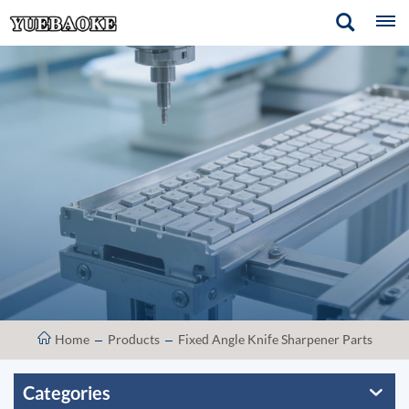
Home
Products
Fixed Angle Knife Sharpener Parts
Categories