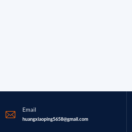
Email
huangxiaoping5658@gmail.com