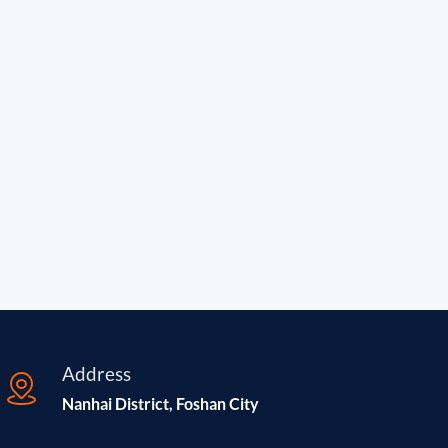
Address
Nanhai District, Foshan City