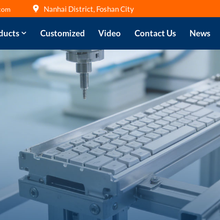
Nanhai District, Foshan City
com
ducts
Customized
Video
Contact Us
News