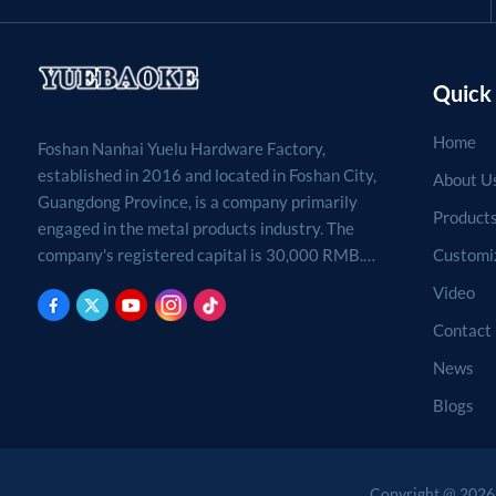
Quick 
Home
Foshan Nanhai Yuelu Hardware Factory,
established in 2016 and located in Foshan City,
About U
Guangdong Province, is a company primarily
Product
engaged in the metal products industry. The
Customi
company's registered capital is 30,000 RMB.
Processing, production, and sales of metal
Video
products. (For projects requiring approval by
Contact
law, business activities may only be carried out
after approval by the relevant departments.)
News
Blogs
Copyright @ 2026 