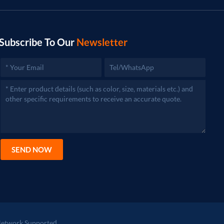
Subscribe To Our
Newsletter
SEND NOW
etwork Supported