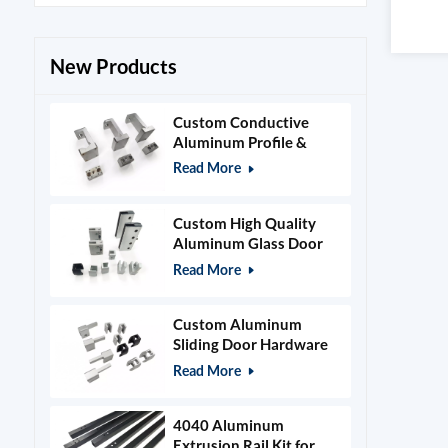
New Products
Custom Conductive
Aluminum Profile &
Power Grid Accessories
Read More
Custom High Quality
Aluminum Glass Door
Clamps & Timber Door
Read More
Hardware
Custom Aluminum
Sliding Door Hardware
and Glass Clamps
Read More
4040 Aluminum
Extrusion Rail Kit for