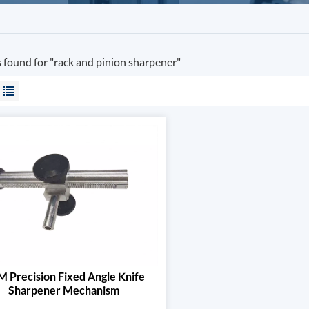
s found for "rack and pinion sharpener"
 Precision Fixed Angle Knife
Sharpener Mechanism