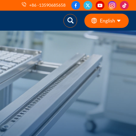
+86 -13590685658
English
English
ES
pt
AR
DE