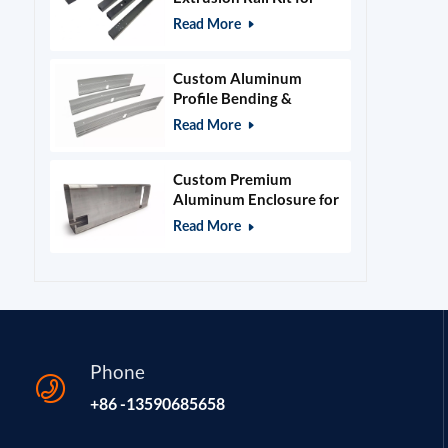
400x400mm Laser
Read More
Engraver Frame
Custom Aluminum
Profile Bending &
Stamping Parts
Read More
Custom Premium
Aluminum Enclosure for
Beauty & Salon
Read More
Equipment
Phone
+86 -13590685658