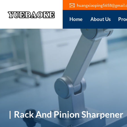
huangxiaoping5658@gmail.
Home
About Us
Pro
Rack And Pinion Sharpener