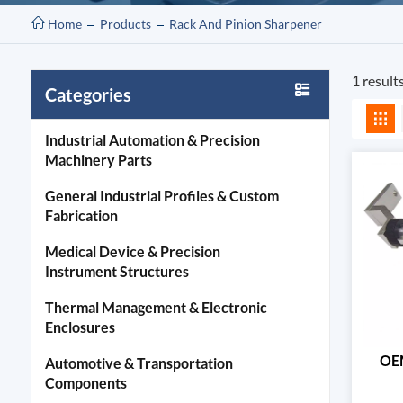
Home
Products
Rack And Pinion Sharpener
1 result
Categories
Industrial Automation & Precision
Machinery Parts
General Industrial Profiles & Custom
Fabrication
Medical Device & Precision
Instrument Structures
Thermal Management & Electronic
Enclosures
OEM
Automotive & Transportation
Components