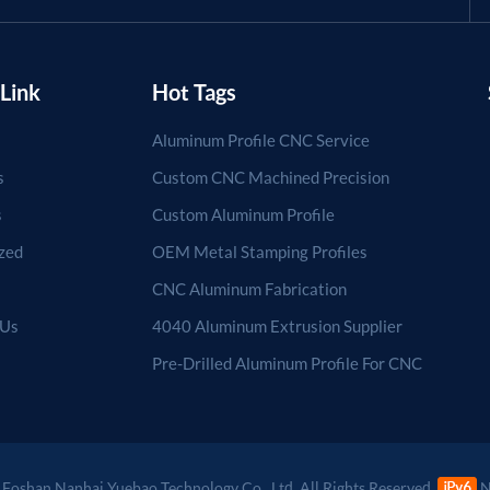
Link
Hot Tags
Aluminum Profile CNC Service
s
Custom CNC Machined Precision
s
Custom Aluminum Profile
zed
OEM Metal Stamping Profiles
CNC Aluminum Fabrication
 Us
4040 Aluminum Extrusion Supplier
Pre-Drilled Aluminum Profile For CNC
Foshan Nanhai Yuebao Technology Co., Ltd. All Rights Reserved.
N