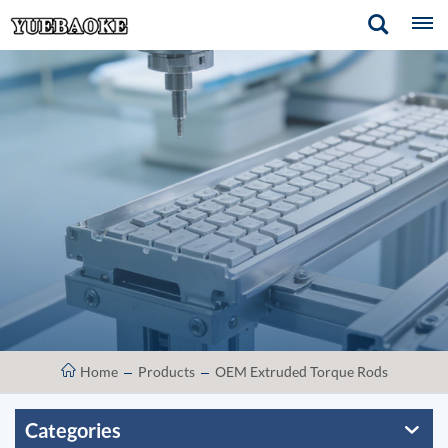
Home
Products
OEM Extruded Torque Rods
Categories