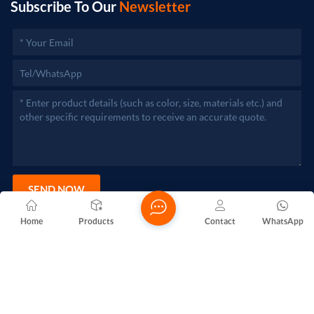
Subscribe To Our
Newsletter
SEND NOW
Home
Products
Contact
WhatsApp
Copyright @ 2026 Foshan Nanhai Yuebao Technology Co., Ltd.
All Rights Reserved.
Network Supported
Blogs
Xml
Privacy Policy
Sitemap