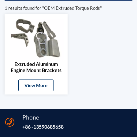
1 results found for "OEM Extruded Torque Rods"
Extruded Aluminum
Engine Mount Brackets
For Automotive
View More
Phone
+86 -13590685658