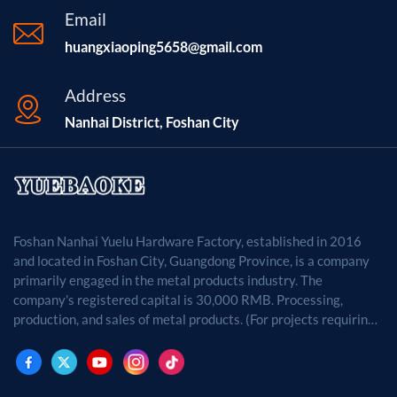
Email
huangxiaoping5658@gmail.com
Address
Nanhai District, Foshan City
Foshan Nanhai Yuelu Hardware Factory, established in 2016
and located in Foshan City, Guangdong Province, is a company
primarily engaged in the metal products industry. The
company's registered capital is 30,000 RMB. Processing,
production, and sales of metal products. (For projects requiring
approval by law, business activities may only be carried out
after approval by the relevant departments.)