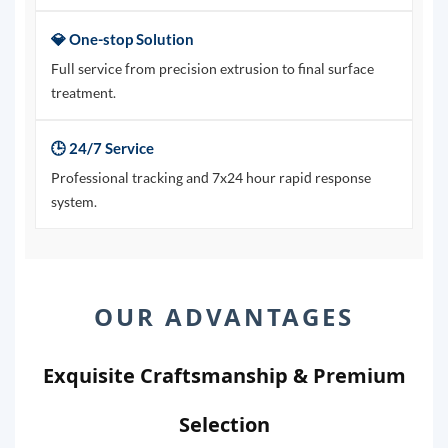
💎 One-stop Solution
Full service from precision extrusion to final surface
treatment.
🕒 24/7 Service
Professional tracking and 7x24 hour rapid response
system.
OUR ADVANTAGES
Exquisite Craftsmanship & Premium
Selection