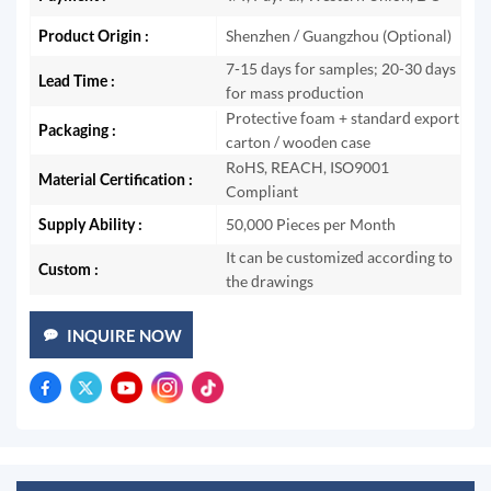
Product Origin :
Shenzhen / Guangzhou (Optional)
7-15 days for samples; 20-30 days
Lead Time :
for mass production
Protective foam + standard export
Packaging :
carton / wooden case
RoHS, REACH, ISO9001
Material Certification :
Compliant
Supply Ability :
50,000 Pieces per Month
It can be customized according to
Custom :
the drawings
INQUIRE NOW