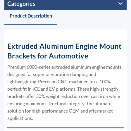
Categories
Product Description
Extruded Aluminum Engine Mount
Brackets for Automotive
Premium 6000-series extruded aluminum engine mounts
designed for superior vibration damping and
lightweighting. Precision CNC-machined for a 100%
perfect fit in ICE and EV platforms. These high-strength
brackets offer 30% weight reduction over cast iron while
ensuring maximum structural integrity. The ultimate
solution for high-performance OEM and aftermarket
applications.