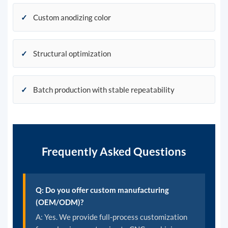
✓
Custom anodizing color
✓
Structural optimization
✓
Batch production with stable repeatability
Frequently Asked Questions
Q: Do you offer custom manufacturing
(OEM/ODM)?
A: Yes. We provide full-process customization