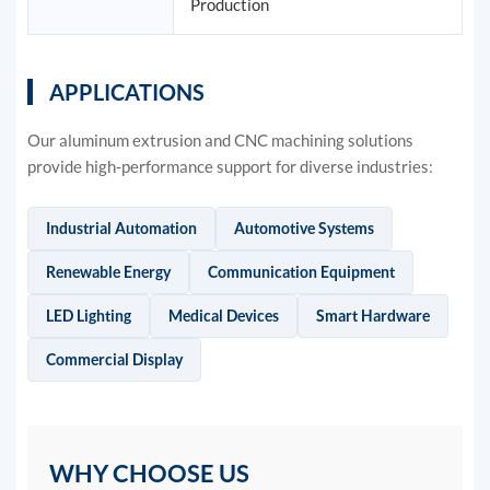
Production
APPLICATIONS
Our aluminum extrusion and CNC machining solutions
provide high-performance support for diverse industries:
Industrial Automation
Automotive Systems
Renewable Energy
Communication Equipment
LED Lighting
Medical Devices
Smart Hardware
Commercial Display
WHY CHOOSE US