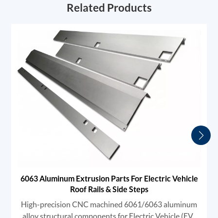
Related Products
6063 Aluminum Extrusion Parts For Electric Vehicle
Roof Rails & Side Steps
High-precision CNC machined 6061/6063 aluminum
alloy structural components for Electric Vehicle (EV)