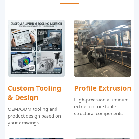
Custom Tooling
Profile Extrusion
& Design
High-precision aluminum
extrusion for stable
OEM/ODM tooling and
structural components.
product design based on
your drawings.