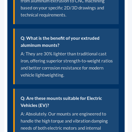
from aluminum extrusion to CNC machining
based on your specific 2D/3D drawings and
technical requirements.
Q: What is the benefit of your extruded
aluminum mounts?
A: They are 30% lighter than traditional cast
iron, offering superior strength-to-weight ratios
and better corrosion resistance for modern
vehicle lightweighting.
Q: Are these mounts suitable for Electric
Vehicles (EV)?
A: Absolutely. Our mounts are engineered to
handle the high torque and vibration damping
needs of both electric motors and internal