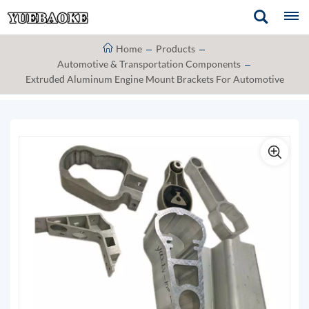
Home
Products
Automotive & Transportation Components
Extruded Aluminum Engine Mount Brackets For Automotive