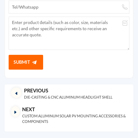
SUBMIT
PREVIOUS
DIE-CASTING & CNC ALUMINUM HEADLIGHT SHELL
NEXT
CUSTOM ALUMINUM SOLAR PV MOUNTING ACCESSORIES &
COMPONENTS