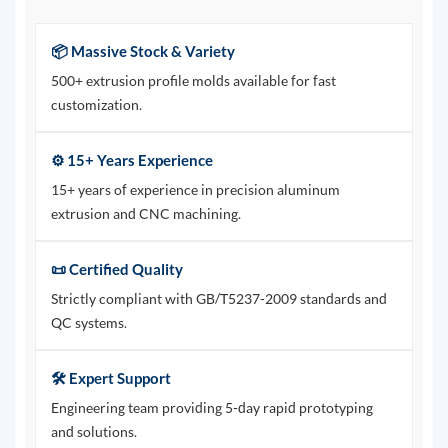
📦 Massive Stock & Variety
500+ extrusion profile molds available for fast
customization.
⚙️ 15+ Years Experience
15+ years of experience in precision aluminum
extrusion and CNC machining.
📜 Certified Quality
Strictly compliant with GB/T5237-2009 standards and
QC systems.
🛠️ Expert Support
Engineering team providing 5-day rapid prototyping
and solutions.