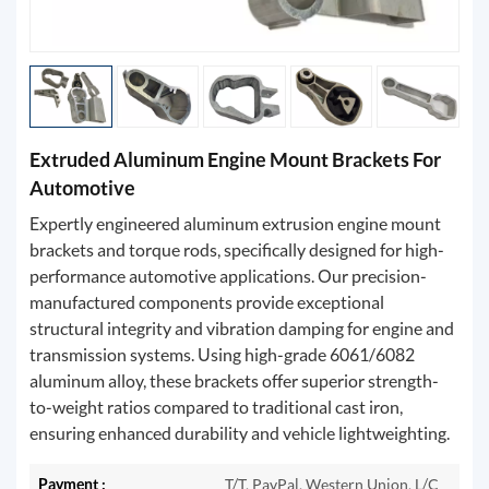
Extruded Aluminum Engine Mount Brackets For
Automotive
Expertly engineered aluminum extrusion engine mount
brackets and torque rods, specifically designed for high-
performance automotive applications. Our precision-
manufactured components provide exceptional
structural integrity and vibration damping for engine and
transmission systems. Using high-grade 6061/6082
aluminum alloy, these brackets offer superior strength-
to-weight ratios compared to traditional cast iron,
ensuring enhanced durability and vehicle lightweighting.
Payment :
T/T, PayPal, Western Union, L/C