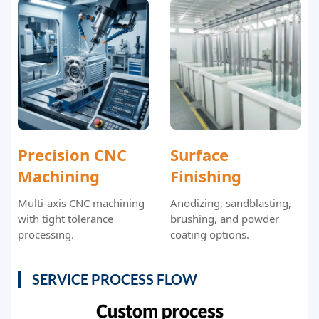
Precision CNC
Surface
Machining
Finishing
Multi-axis CNC machining
Anodizing, sandblasting,
with tight tolerance
brushing, and powder
processing.
coating options.
SERVICE PROCESS FLOW