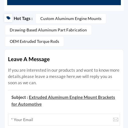
Hot Tags :
Custom Aluminum Engine Mounts
Drawing-Based Aluminum Part Fabrication
OEM Extruded Torque Rods
Leave A Message
If you are interested in our products and want to know more
details,please leave a message here,we will reply you as
soon as we can.
Subject :
Extruded Aluminum Engine Mount Brackets
for Automotive