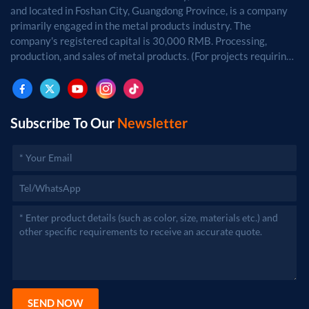
and located in Foshan City, Guangdong Province, is a company
primarily engaged in the metal products industry. The
company's registered capital is 30,000 RMB. Processing,
production, and sales of metal products. (For projects requiring
approval by law, business activities may only be carried out
after approval by the relevant departments.)
Subscribe To Our
Newsletter
SEND NOW