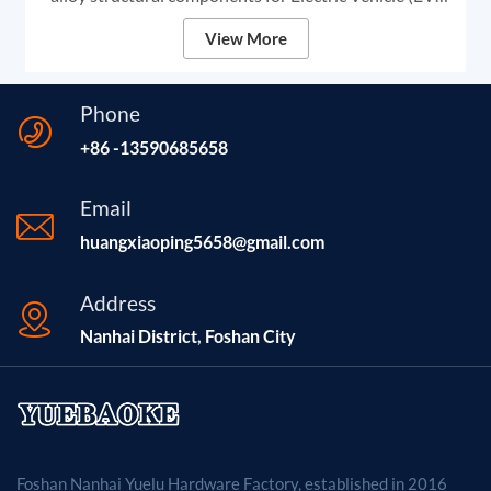
exterior systems. These heavy-duty profiles are
View More
specifically designed for Automotive Roof Rails and
Side Steps (Running Boards).
Phone
+86 -13590685658
Email
huangxiaoping5658@gmail.com
Address
Nanhai District, Foshan City
Foshan Nanhai Yuelu Hardware Factory, established in 2016