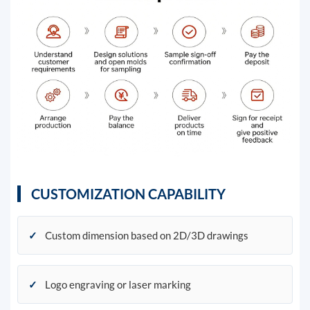
CUSTOMIZATION CAPABILITY
✓
Custom dimension based on 2D/3D drawings
✓
Logo engraving or laser marking