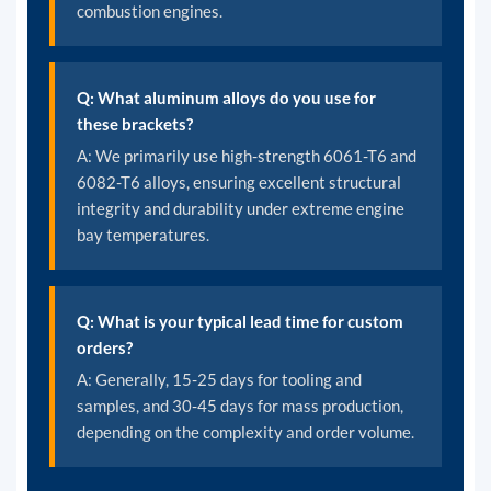
combustion engines.
Q: What aluminum alloys do you use for
these brackets?
A: We primarily use high-strength 6061-T6 and
6082-T6 alloys, ensuring excellent structural
integrity and durability under extreme engine
bay temperatures.
Q: What is your typical lead time for custom
orders?
A: Generally, 15-25 days for tooling and
samples, and 30-45 days for mass production,
depending on the complexity and order volume.