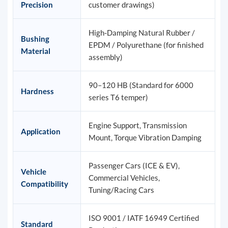
Precision
customer drawings)
High-Damping Natural Rubber /
Bushing
EPDM / Polyurethane (for finished
Material
assembly)
90–120 HB (Standard for 6000
Hardness
series T6 temper)
Engine Support, Transmission
Application
Mount, Torque Vibration Damping
Passenger Cars (ICE & EV),
Vehicle
Commercial Vehicles,
Compatibility
Tuning/Racing Cars
ISO 9001 / IATF 16949 Certified
Standard