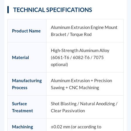
TECHNICAL SPECIFICATIONS
Aluminum Extrusion Engine Mount
Product Name
Bracket / Torque Rod
High-Strength Aluminum Alloy
Material
(6061-T6 / 6082-T6 / 7075
optional)
Manufacturing
Aluminum Extrusion + Precision
Process
Sawing + CNC Machining
Surface
Shot Blasting / Natural Anodizing /
Treatment
Clear Passivation
Machining
±0.02 mm (or according to