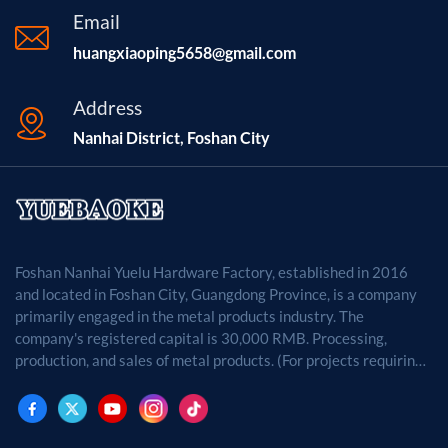
Email
huangxiaoping5658@gmail.com
Address
Nanhai District, Foshan City
Foshan Nanhai Yuelu Hardware Factory, established in 2016
and located in Foshan City, Guangdong Province, is a company
primarily engaged in the metal products industry. The
company's registered capital is 30,000 RMB. Processing,
production, and sales of metal products. (For projects requiring
approval by law, business activities may only be carried out
after approval by the relevant departments.)