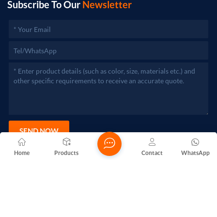
Subscribe To Our
Newsletter
SEND NOW
Home
Products
Contact
WhatsApp
Copyright @ 2026 Foshan Nanhai Yuebao Technology Co., Ltd.
All Rights Reserved.
Network Supported
Blogs
Xml
Privacy Policy
Sitemap