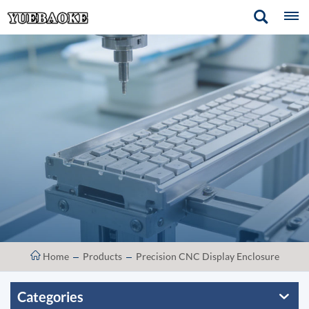
Home
Products
Precision CNC Display Enclosure
Categories