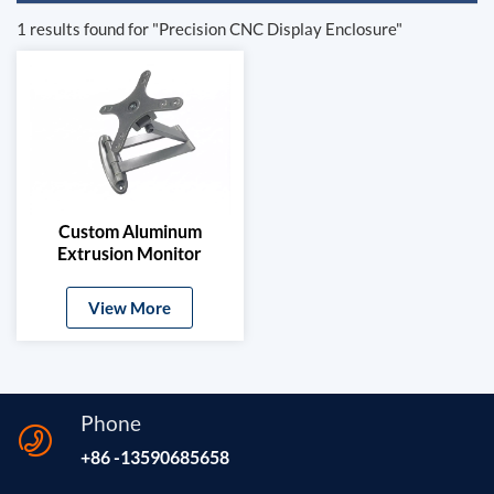
1 results found for "Precision CNC Display Enclosure"
Custom Aluminum
Extrusion Monitor
Mount Bracket
View More
Phone
+86 -13590685658