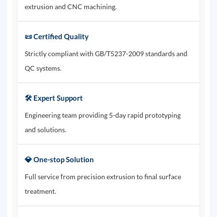
extrusion and CNC machining.
📜 Certified Quality
Strictly compliant with GB/T5237-2009 standards and
QC systems.
🛠️ Expert Support
Engineering team providing 5-day rapid prototyping
and solutions.
💎 One-stop Solution
Full service from precision extrusion to final surface
treatment.