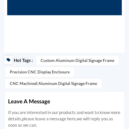
Hot Tags :
Custom Aluminum Digital Signage Frame
Precision CNC Display Enclosure
CNC Machined Aluminum Digital Signage Frame
Leave A Message
If you are interested in our products and want to know more
details,please leave a message here,we will reply you as
soon as we can.