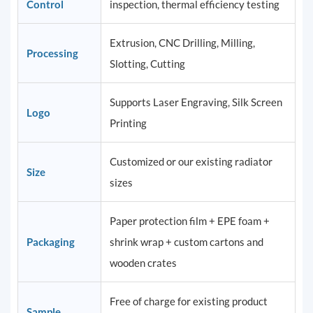
Control
inspection, thermal efficiency testing
Extrusion, CNC Drilling, Milling,
Processing
Slotting, Cutting
Supports Laser Engraving, Silk Screen
Logo
Printing
Customized or our existing radiator
Size
sizes
Paper protection film + EPE foam +
Packaging
shrink wrap + custom cartons and
wooden crates
Free of charge for existing product
Sample