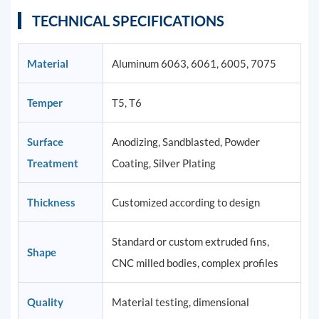
TECHNICAL SPECIFICATIONS
Material
Aluminum 6063, 6061, 6005, 7075
Temper
T5, T6
Surface
Anodizing, Sandblasted, Powder
Treatment
Coating, Silver Plating
Thickness
Customized according to design
Standard or custom extruded fins,
Shape
CNC milled bodies, complex profiles
Quality
Material testing, dimensional