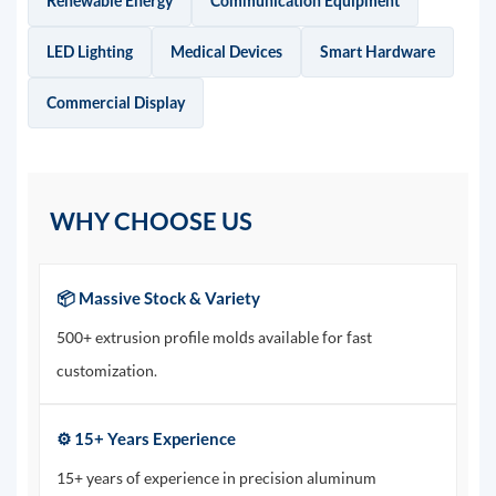
Renewable Energy
Communication Equipment
LED Lighting
Medical Devices
Smart Hardware
Commercial Display
WHY CHOOSE US
📦 Massive Stock & Variety
500+ extrusion profile molds available for fast
customization.
⚙️ 15+ Years Experience
15+ years of experience in precision aluminum