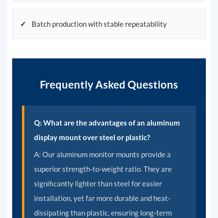
✓
Batch production with stable repeatability
Frequently Asked Questions
Q: What are the advantages of an aluminum
display mount over steel or plastic?
A:
Our aluminum monitor mounts provide a
superior strength-to-weight ratio. They are
significantly lighter than steel for easier
installation, yet far more durable and heat-
dissipating than plastic, ensuring long-term