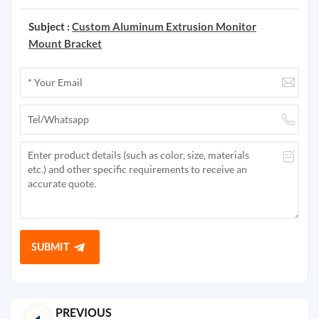
Subject :
Custom Aluminum Extrusion Monitor
Mount Bracket
SUBMIT
PREVIOUS