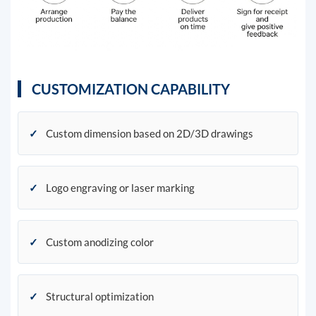
CUSTOMIZATION CAPABILITY
✓
Custom dimension based on 2D/3D drawings
✓
Logo engraving or laser marking
✓
Custom anodizing color
✓
Structural optimization