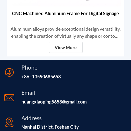
CNC Machined Aluminum Frame For Digital Signage
Aluminum alloys provide exceptional design versatility,
enabling the creation of virtually any shape or contour.
This adaptability makes aluminum the premier choice
View More
for high-end digital signage and framing solutions.
Phone
+86 -13590685658
Email
huangxiaoping5658@gmail.com
Address
Nanhai District, Foshan City