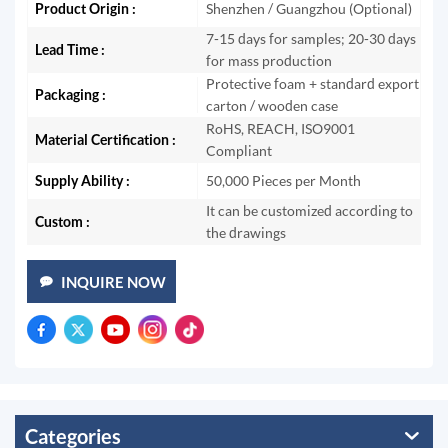
Product Origin :
Shenzhen / Guangzhou (Optional)
7-15 days for samples; 20-30 days
Lead Time :
for mass production
Protective foam + standard export
Packaging :
carton / wooden case
RoHS, REACH, ISO9001
Material Certification :
Compliant
Supply Ability :
50,000 Pieces per Month
It can be customized according to
Custom :
the drawings
INQUIRE NOW
Categories