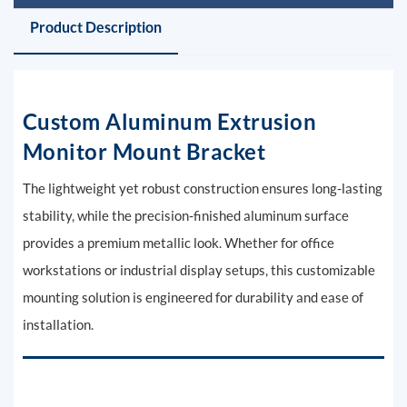
Product Description
Custom Aluminum Extrusion
Monitor Mount Bracket
The lightweight yet robust construction ensures long-lasting
stability, while the precision-finished aluminum surface
provides a premium metallic look. Whether for office
workstations or industrial display setups, this customizable
mounting solution is engineered for durability and ease of
installation.