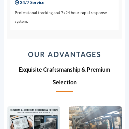
🕒 24/7 Service
Professional tracking and 7x24 hour rapid response
system.
OUR ADVANTAGES
Exquisite Craftsmanship & Premium
Selection