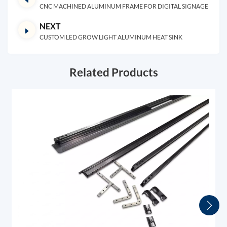
CNC MACHINED ALUMINUM FRAME FOR DIGITAL SIGNAGE
NEXT
CUSTOM LED GROW LIGHT ALUMINUM HEAT SINK
Related Products