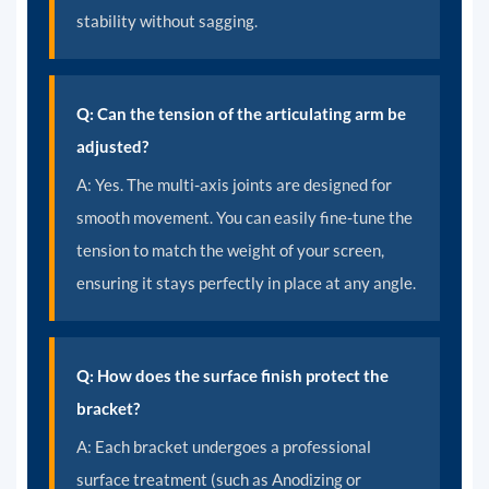
stability without sagging.
Q: Can the tension of the articulating arm be
adjusted?
A:
Yes. The multi-axis joints are designed for
smooth movement. You can easily fine-tune the
tension to match the weight of your screen,
ensuring it stays perfectly in place at any angle.
Q: How does the surface finish protect the
bracket?
A:
Each bracket undergoes a professional
surface treatment (such as Anodizing or