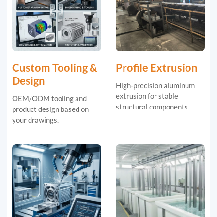
Custom Tooling &
Profile Extrusion
Design
High-precision aluminum
extrusion for stable
OEM/ODM tooling and
structural components.
product design based on
your drawings.