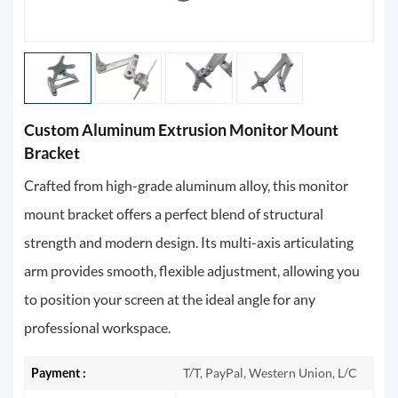
Custom Aluminum Extrusion Monitor Mount
Bracket
Crafted from high-grade aluminum alloy, this monitor
mount bracket offers a perfect blend of structural
strength and modern design. Its multi-axis articulating
arm provides smooth, flexible adjustment, allowing you
to position your screen at the ideal angle for any
professional workspace.
Payment :
T/T, PayPal, Western Union, L/C