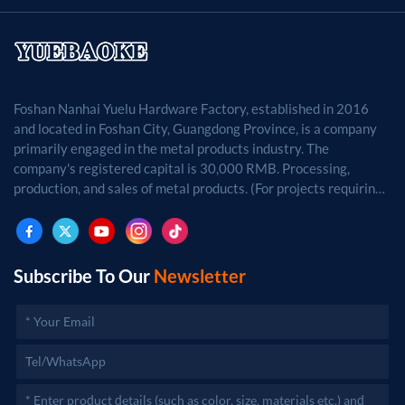
Foshan Nanhai Yuelu Hardware Factory, established in 2016
and located in Foshan City, Guangdong Province, is a company
primarily engaged in the metal products industry. The
company's registered capital is 30,000 RMB. Processing,
production, and sales of metal products. (For projects requiring
approval by law, business activities may only be carried out
after approval by the relevant departments.)
Subscribe To Our
Newsletter