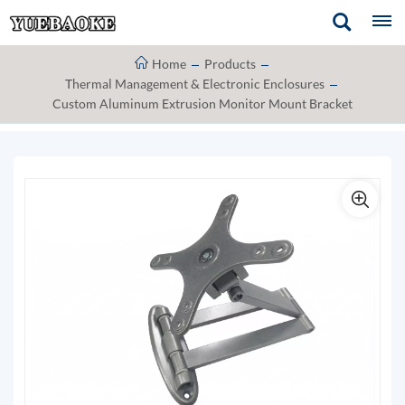
Home
Products
Thermal Management & Electronic Enclosures
Custom Aluminum Extrusion Monitor Mount Bracket