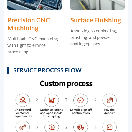
Precision CNC
Surface Finishing
Machining
Anodizing, sandblasting,
brushing, and powder
Multi-axis CNC machining
coating options.
with tight tolerance
processing.
SERVICE PROCESS FLOW