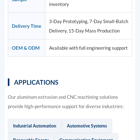
inventory
3-Day Prototyping, 7-Day Small-Batch
Delivery Time
Delivery, 15-Day Mass Production
OEM & ODM
Available with full engineering support
APPLICATIONS
Our aluminum extrusion and CNC machining solutions
provide high-performance support for diverse industries:
Industrial Automation
Automotive Systems