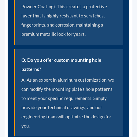
Powder Coating). This creates a protective
layer that is highly resistant to scratches,
fingerprints, and corrosion, maintaining a
premium metallic look for years.
Q: Do you offer custom mounting hole
patterns?
A:
As an expert in aluminum customization, we
can modify the mounting plate's hole patterns
to meet your specific requirements. Simply
provide your technical drawings, and our
engineering team will optimize the design for
you.