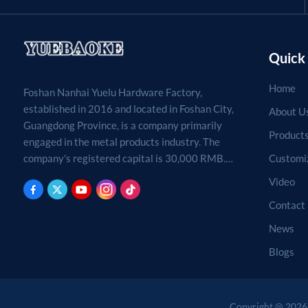
Quick 
Home
Foshan Nanhai Yuelu Hardware Factory,
established in 2016 and located in Foshan City,
About U
Guangdong Province, is a company primarily
Product
engaged in the metal products industry. The
Customi
company's registered capital is 30,000 RMB.
Processing, production, and sales of metal
Video
products. (For projects requiring approval by
Contact
law, business activities may only be carried out
after approval by the relevant departments.)
News
Blogs
Copyright @ 2026 