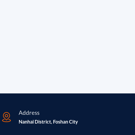
Address
Nanhai District, Foshan City