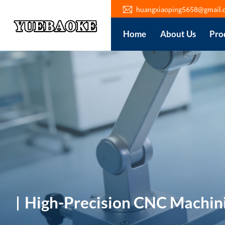
huangxiaoping5658@gmail.
Home
About Us
Pro
High-Precision CNC Machin