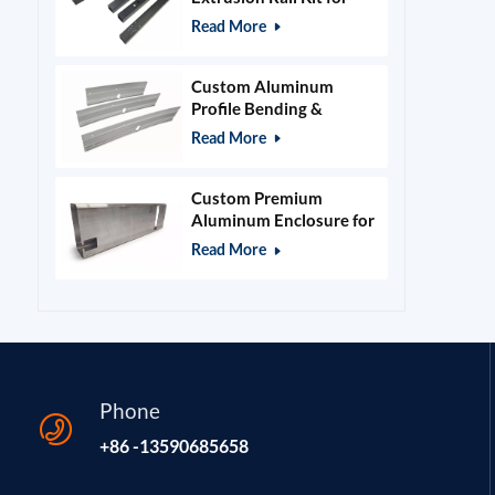
400x400mm Laser
Read More
Engraver Frame
Custom Aluminum
Profile Bending &
Stamping Parts
Read More
Custom Premium
Aluminum Enclosure for
Beauty & Salon
Read More
Equipment
Phone
+86 -13590685658