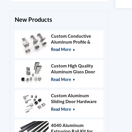
New Products
Custom Conductive
Aluminum Profile &
Power Grid Accessories
Read More
Custom High Quality
Aluminum Glass Door
Clamps & Timber Door
Read More
Hardware
Custom Aluminum
Sliding Door Hardware
and Glass Clamps
Read More
4040 Aluminum
Extrusion Rail Kit for