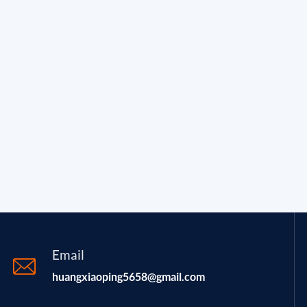
Email
huangxiaoping5658@gmail.com