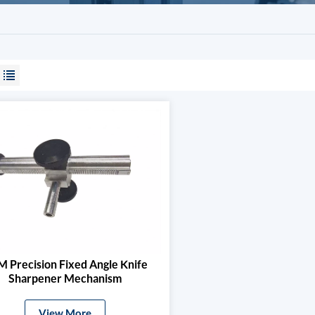
 Precision Fixed Angle Knife
Sharpener Mechanism
View More