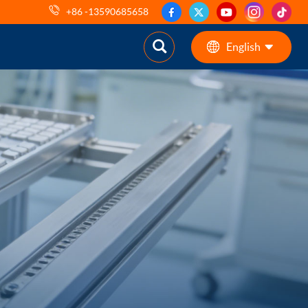
+86 -13590685658
English
English
ES
pt
AR
DE