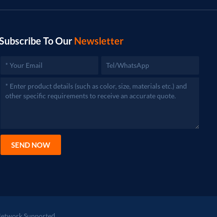
Subscribe To Our
Newsletter
SEND NOW
etwork Supported