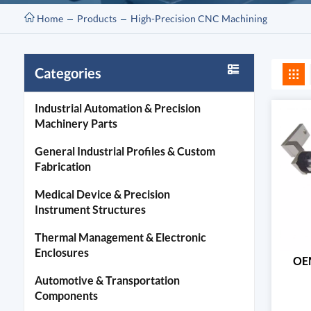
Home
Products
High-Precision CNC Machining
Categories
Industrial Automation & Precision
Machinery Parts
General Industrial Profiles & Custom
Fabrication
Medical Device & Precision
Instrument Structures
Thermal Management & Electronic
Enclosures
OEM
Automotive & Transportation
Components