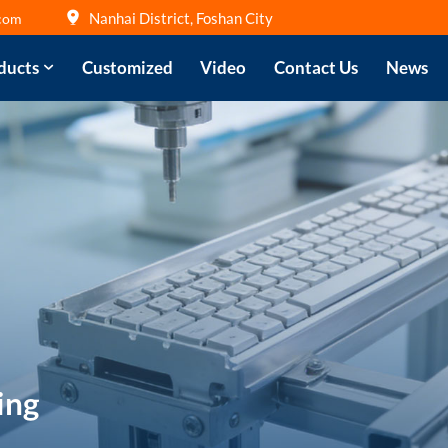
Nanhai District, Foshan City
com
ducts
Customized
Video
Contact Us
News
ing