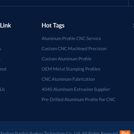
Link
Hot Tags
Aluminum Profile CNC Service
s
Custom CNC Machined Precision
s
Custom Aluminum Profile
zed
OEM Metal Stamping Profiles
CNC Aluminum Fabrication
 Us
4040 Aluminum Extrusion Supplier
Pre-Drilled Aluminum Profile For CNC
Foshan Nanhai Yuebao Technology Co., Ltd. All Rights Reserved.
N