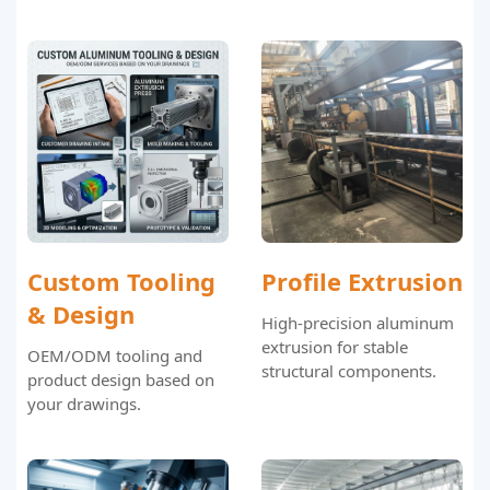
Custom Tooling
Profile Extrusion
& Design
High-precision aluminum
extrusion for stable
OEM/ODM tooling and
structural components.
product design based on
your drawings.