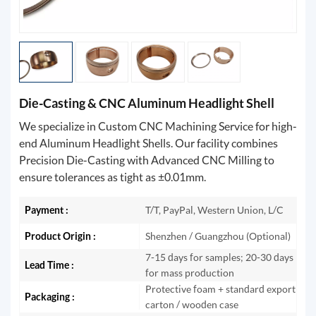
Die-Casting & CNC Aluminum Headlight Shell
We specialize in Custom CNC Machining Service for high-
end Aluminum Headlight Shells. Our facility combines
Precision Die-Casting with Advanced CNC Milling to
ensure tolerances as tight as ±0.01mm.
Payment :
T/T, PayPal, Western Union, L/C
Product Origin :
Shenzhen / Guangzhou (Optional)
7-15 days for samples; 20-30 days
Lead Time :
for mass production
Protective foam + standard export
Packaging :
carton / wooden case