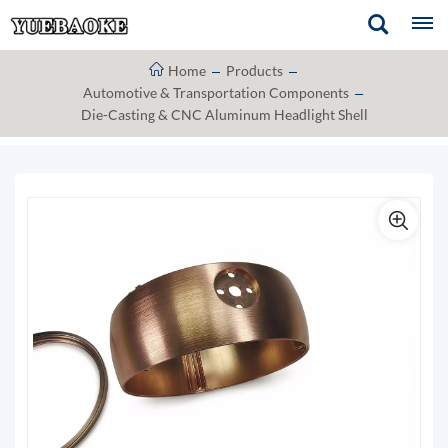
Home
Products
Automotive & Transportation Components
Die-Casting & CNC Aluminum Headlight Shell