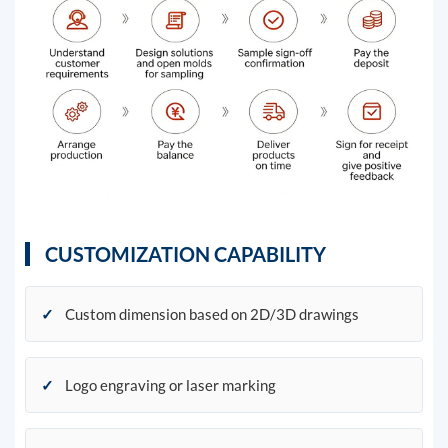
CUSTOMIZATION CAPABILITY
✓
Custom dimension based on 2D/3D drawings
✓
Logo engraving or laser marking