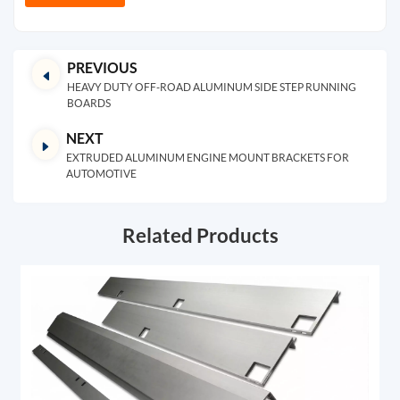
PREVIOUS
HEAVY DUTY OFF-ROAD ALUMINUM SIDE STEP RUNNING
BOARDS
NEXT
EXTRUDED ALUMINUM ENGINE MOUNT BRACKETS FOR
AUTOMOTIVE
Related Products