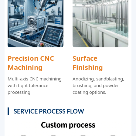
Precision CNC
Surface
Machining
Finishing
Multi-axis CNC machining
Anodizing, sandblasting,
with tight tolerance
brushing, and powder
processing.
coating options.
SERVICE PROCESS FLOW