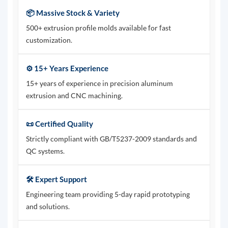
📦 Massive Stock & Variety
500+ extrusion profile molds available for fast
customization.
⚙️ 15+ Years Experience
15+ years of experience in precision aluminum
extrusion and CNC machining.
📜 Certified Quality
Strictly compliant with GB/T5237-2009 standards and
QC systems.
🛠️ Expert Support
Engineering team providing 5-day rapid prototyping
and solutions.