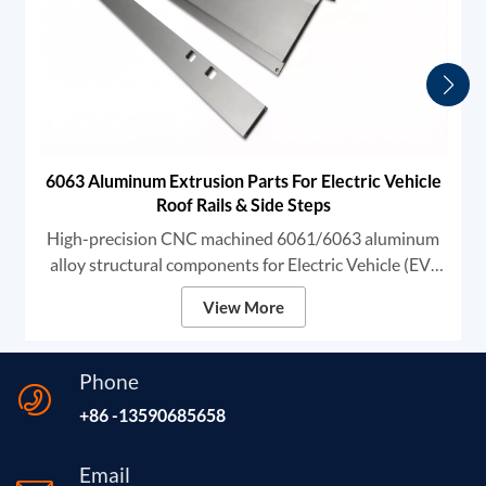
6063 Aluminum Extrusion Parts For Electric Vehicle
Roof Rails & Side Steps
High-precision CNC machined 6061/6063 aluminum
alloy structural components for Electric Vehicle (EV)
exterior systems. These heavy-duty profiles are
View More
specifically designed for Automotive Roof Rails and
Side Steps (Running Boards).
Phone
+86 -13590685658
Email