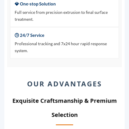
💎 One-stop Solution
Full service from precision extrusion to final surface
treatment.
🕒 24/7 Service
Professional tracking and 7x24 hour rapid response
system.
OUR ADVANTAGES
Exquisite Craftsmanship & Premium
Selection