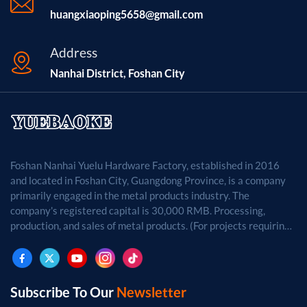
huangxiaoping5658@gmail.com
Address
Nanhai District, Foshan City
Foshan Nanhai Yuelu Hardware Factory, established in 2016
and located in Foshan City, Guangdong Province, is a company
primarily engaged in the metal products industry. The
company's registered capital is 30,000 RMB. Processing,
production, and sales of metal products. (For projects requiring
approval by law, business activities may only be carried out
after approval by the relevant departments.)
Subscribe To Our
Newsletter