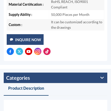
RoHS, REACH, ISO9001
Material Certification :
Compliant
Supply Ability :
50,000 Pieces per Month
It can be customized according to
Custom :
the drawings
INQUIRE NOW
Categories
Product Description