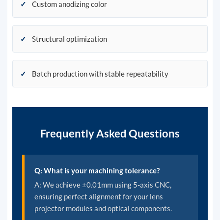
✓
Custom anodizing color
✓
Structural optimization
✓
Batch production with stable repeatability
Frequently Asked Questions
Q: What is your machining tolerance?
A: We achieve ±0.01mm using 5-axis CNC,
ensuring perfect alignment for your lens
projector modules and optical components.