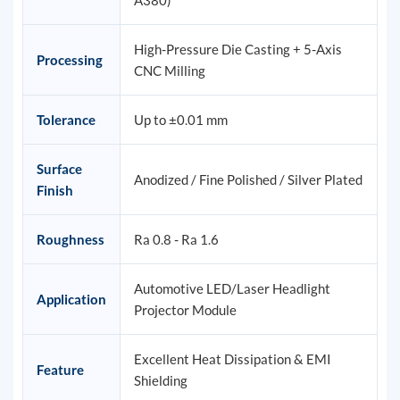
A380)
High-Pressure Die Casting + 5-Axis
Processing
CNC Milling
Tolerance
Up to ±0.01 mm
Surface
Anodized / Fine Polished / Silver Plated
Finish
Roughness
Ra 0.8 - Ra 1.6
Automotive LED/Laser Headlight
Application
Projector Module
Excellent Heat Dissipation & EMI
Feature
Shielding