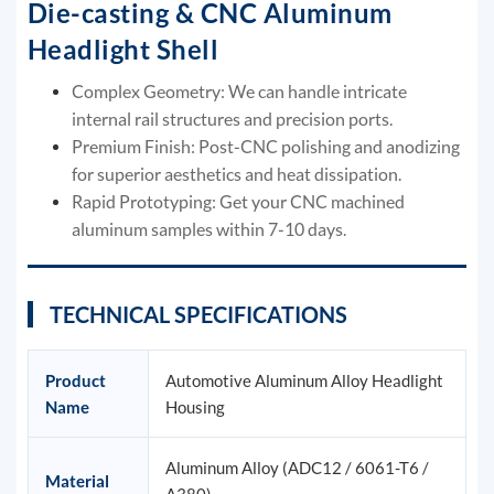
Die-casting & CNC Aluminum
Headlight Shell
Complex Geometry: We can handle intricate
internal rail structures and precision ports.
Premium Finish: Post-CNC polishing and anodizing
for superior aesthetics and heat dissipation.
Rapid Prototyping: Get your CNC machined
aluminum samples within 7-10 days.
TECHNICAL SPECIFICATIONS
Product
Automotive Aluminum Alloy Headlight
Name
Housing
Aluminum Alloy (ADC12 / 6061-T6 /
Material