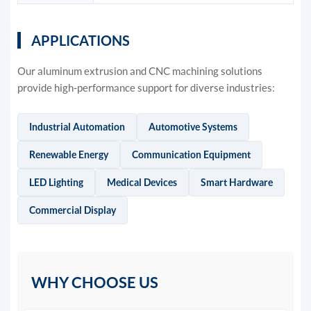
APPLICATIONS
Our aluminum extrusion and CNC machining solutions
provide high-performance support for diverse industries:
Industrial Automation
Automotive Systems
Renewable Energy
Communication Equipment
LED Lighting
Medical Devices
Smart Hardware
Commercial Display
WHY CHOOSE US