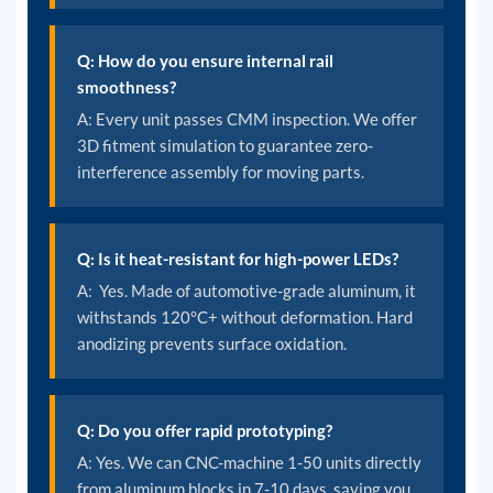
Q: How do you ensure internal rail
smoothness?
A: Every unit passes CMM inspection. We offer
3D fitment simulation to guarantee zero-
interference assembly for moving parts.
Q: Is it heat-resistant for high-power LEDs?
A: Yes. Made of automotive-grade aluminum, it
withstands 120°C+ without deformation. Hard
anodizing prevents surface oxidation.
Q: Do you offer rapid prototyping?
A:
Yes. We can CNC-machine 1-50 units directly
from aluminum blocks in 7-10 days, saving you