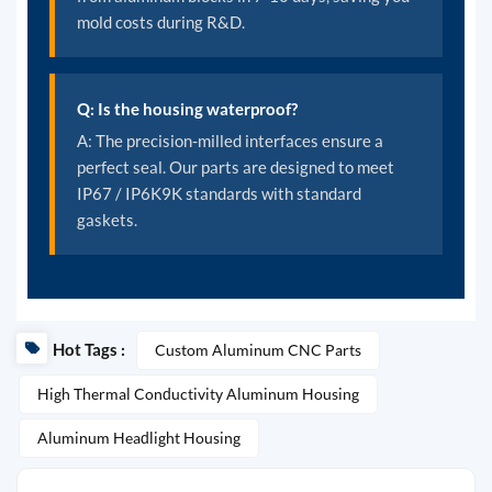
mold costs during R&D.
Q: Is the housing waterproof?
A: The precision-milled interfaces ensure a
perfect seal. Our parts are designed to meet
IP67 / IP6K9K standards with standard
gaskets.
Hot Tags :
Custom Aluminum CNC Parts
High Thermal Conductivity Aluminum Housing
Aluminum Headlight Housing