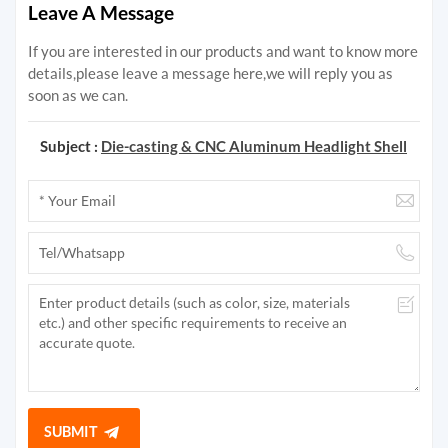
Leave A Message
If you are interested in our products and want to know more
details,please leave a message here,we will reply you as
soon as we can.
Subject :
Die-casting & CNC Aluminum Headlight Shell
SUBMIT