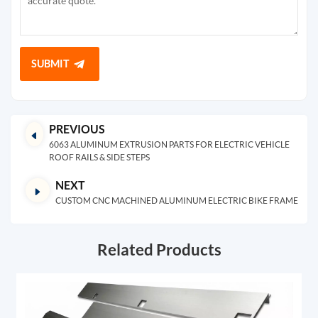
SUBMIT
PREVIOUS
6063 ALUMINUM EXTRUSION PARTS FOR ELECTRIC VEHICLE
ROOF RAILS & SIDE STEPS
NEXT
CUSTOM CNC MACHINED ALUMINUM ELECTRIC BIKE FRAME
Related Products