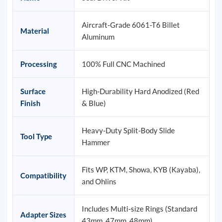
Aircraft-Grade 6061-T6 Billet
Material
Aluminum
Processing
100% Full CNC Machined
Surface
High-Durability Hard Anodized (Red
Finish
& Blue)
Heavy-Duty Split-Body Slide
Tool Type
Hammer
Fits WP, KTM, Showa, KYB (Kayaba),
Compatibility
and Ohlins
Includes Multi-size Rings (Standard
Adapter Sizes
43mm, 47mm, 48mm)