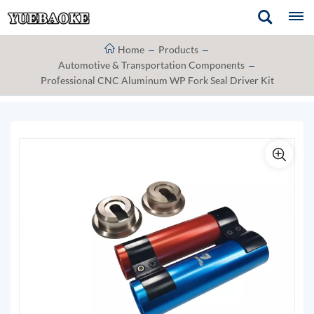
Home
Products
Automotive & Transportation Components
Professional CNC Aluminum WP Fork Seal Driver Kit