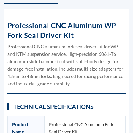
Professional CNC Aluminum WP
Fork Seal Driver Kit
Professional CNC aluminum fork seal driver kit for WP
and KTM suspension service. High-precision 6061-T6
aluminum slide hammer tool with split-body design for
damage-free installation. Includes multi-size adapters for
43mm to 48mm forks. Engineered for racing performance
and industrial-grade durability.
TECHNICAL SPECIFICATIONS
Product
Professional CNC Aluminum Fork
Name
Seal Driver Kit