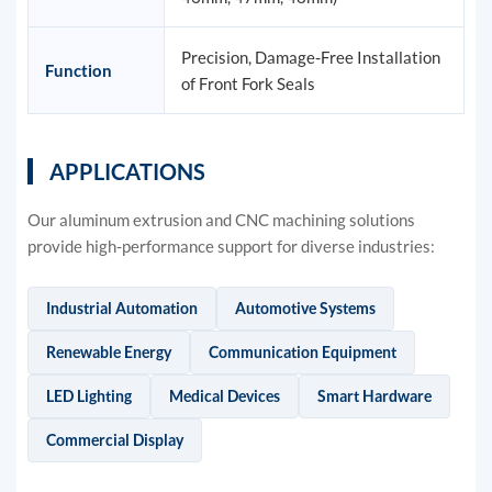
Precision, Damage-Free Installation
Function
of Front Fork Seals
APPLICATIONS
Our aluminum extrusion and CNC machining solutions
provide high-performance support for diverse industries:
Industrial Automation
Automotive Systems
Renewable Energy
Communication Equipment
LED Lighting
Medical Devices
Smart Hardware
Commercial Display