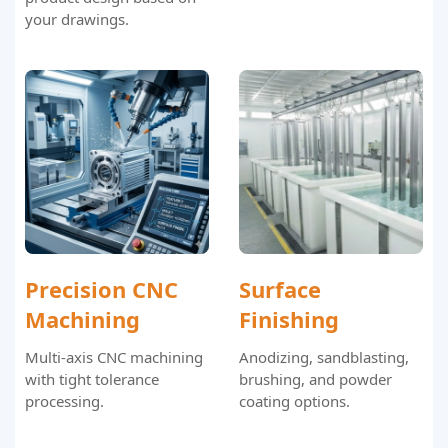
your drawings.
Precision CNC
Surface
Machining
Finishing
Multi-axis CNC machining
Anodizing, sandblasting,
with tight tolerance
brushing, and powder
processing.
coating options.