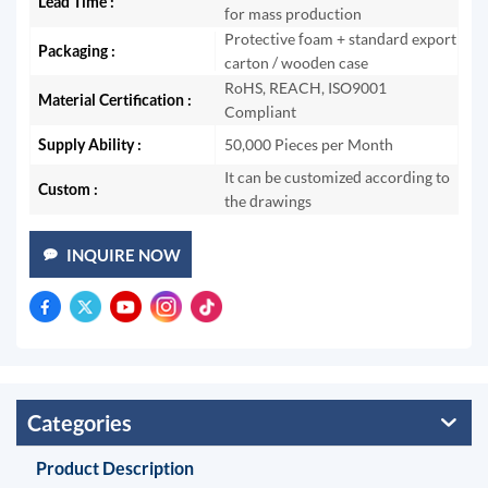
Lead Time :
for mass production
Protective foam + standard export
Packaging :
carton / wooden case
RoHS, REACH, ISO9001
Material Certification :
Compliant
Supply Ability :
50,000 Pieces per Month
It can be customized according to
Custom :
the drawings
INQUIRE NOW
Categories
Product Description