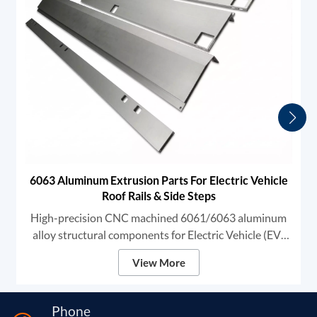
6063 Aluminum Extrusion Parts For Electric Vehicle
Roof Rails & Side Steps
High-precision CNC machined 6061/6063 aluminum
alloy structural components for Electric Vehicle (EV)
exterior systems. These heavy-duty profiles are
View More
specifically designed for Automotive Roof Rails and
Side Steps (Running Boards).
Phone