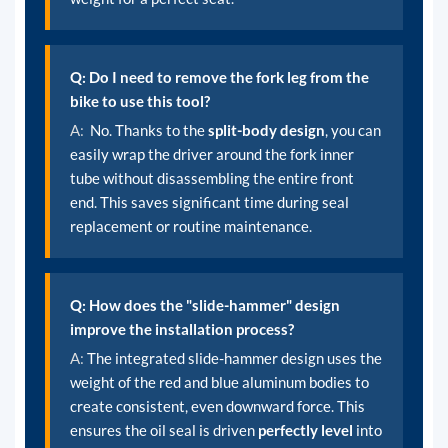
Q: Do I need to remove the fork leg from the
bike to use this tool?
A:
No. Thanks to the
split-body design
, you can
easily wrap the driver around the fork inner
tube without disassembling the entire front
end. This saves significant time during seal
replacement or routine maintenance.
Q: How does the "slide-hammer" design
improve the installation process?
A:
The integrated slide-hammer design uses the
weight of the red and blue aluminum bodies to
create consistent, even downward force. This
ensures the oil seal is driven
perfectly level
into