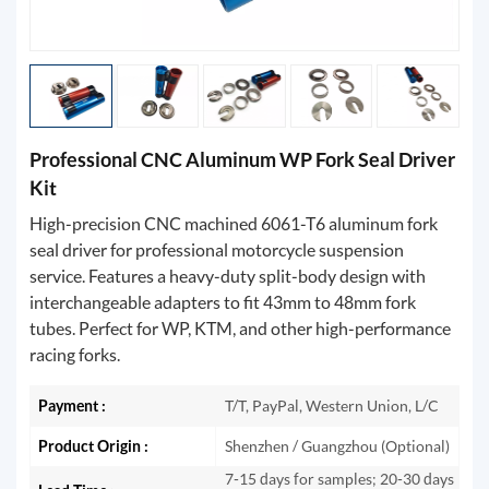
Professional CNC Aluminum WP Fork Seal Driver
Kit
High-precision CNC machined 6061-T6 aluminum fork
seal driver for professional motorcycle suspension
service. Features a heavy-duty split-body design with
interchangeable adapters to fit 43mm to 48mm fork
tubes. Perfect for WP, KTM, and other high-performance
racing forks.
Payment :
T/T, PayPal, Western Union, L/C
Product Origin :
Shenzhen / Guangzhou (Optional)
7-15 days for samples; 20-30 days