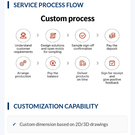
SERVICE PROCESS FLOW
CUSTOMIZATION CAPABILITY
✓
Custom dimension based on 2D/3D drawings