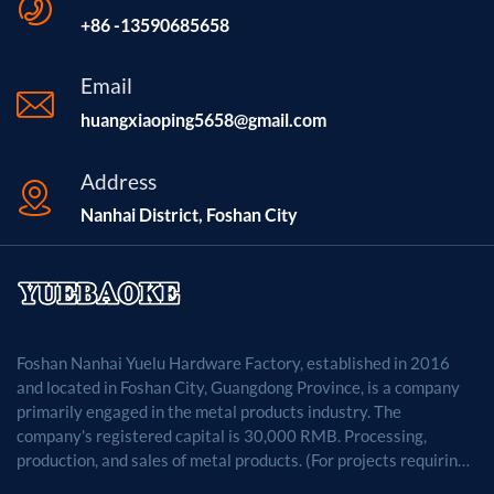
+86 -13590685658
Email
huangxiaoping5658@gmail.com
Address
Nanhai District, Foshan City
Foshan Nanhai Yuelu Hardware Factory, established in 2016
and located in Foshan City, Guangdong Province, is a company
primarily engaged in the metal products industry. The
company's registered capital is 30,000 RMB. Processing,
production, and sales of metal products. (For projects requiring
approval by law, business activities may only be carried out