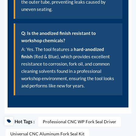
the outer tube, preventing leaks caused by
uneven seating.
Q: Is the anodized finish resistant to
workshop chemicals?
A:
Yes. The tool features a
hard-anodized
finish
(Red & Blue), which provides excellent
resistance to corrosion, fork oil, and common
cleaning solvents found in a professional
workshop environment, ensuring the tool looks
and performs like new for years.
Hot Tags :
Professional CNC WP Fork Seal Driver
Universal CNC Aluminum Fork Seal Kit