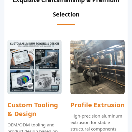
Selection
Custom Tooling
Profile Extrusion
& Design
High-precision aluminum
extrusion for stable
OEM/ODM tooling and
structural components.
product design based on