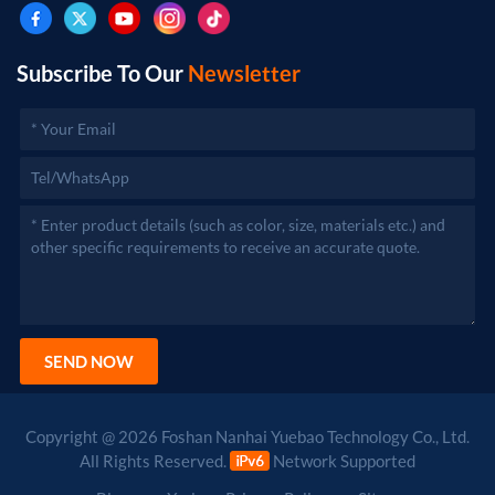
after approval by the relevant departments.)
Subscribe To Our
Newsletter
SEND NOW
Copyright @ 2026 Foshan Nanhai Yuebao Technology Co., Ltd.
All Rights Reserved.
Network Supported