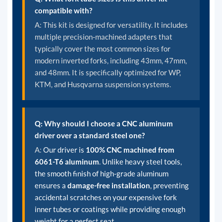
compatible with?
A:
This kit is designed for versatility. It includes
multiple precision-machined adapters that
typically cover the most common sizes for
modern inverted forks, including 43mm, 47mm,
and 48mm. It is specifically optimized for WP,
KTM, and Husqvarna suspension systems.
Q: Why should I choose a CNC aluminum
driver over a standard steel one?
A:
Our driver is
100% CNC machined from
6061-T6 aluminum
. Unlike heavy steel tools,
the smooth finish of high-grade aluminum
ensures a
damage-free installation
, preventing
accidental scratches on your expensive fork
inner tubes or coatings while providing enough
weight for a perfect seat.