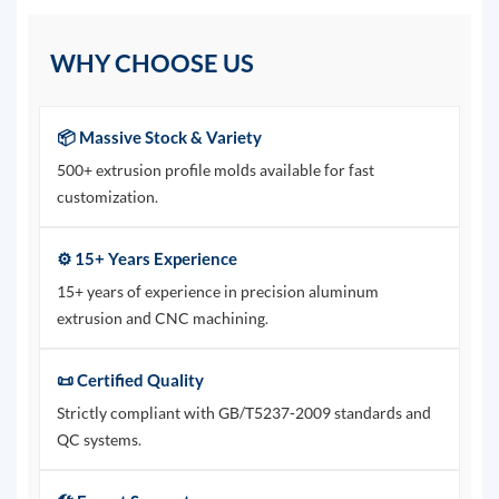
WHY CHOOSE US
📦 Massive Stock & Variety
500+ extrusion profile molds available for fast
customization.
⚙️ 15+ Years Experience
15+ years of experience in precision aluminum
extrusion and CNC machining.
📜 Certified Quality
Strictly compliant with GB/T5237-2009 standards and
QC systems.