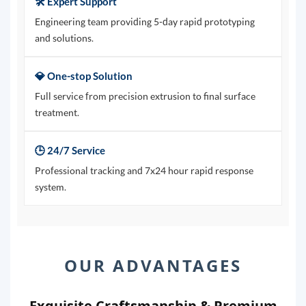
🛠️ Expert Support
Engineering team providing 5-day rapid prototyping
and solutions.
💎 One-stop Solution
Full service from precision extrusion to final surface
treatment.
🕒 24/7 Service
Professional tracking and 7x24 hour rapid response
system.
OUR ADVANTAGES
Exquisite Craftsmanship & Premium