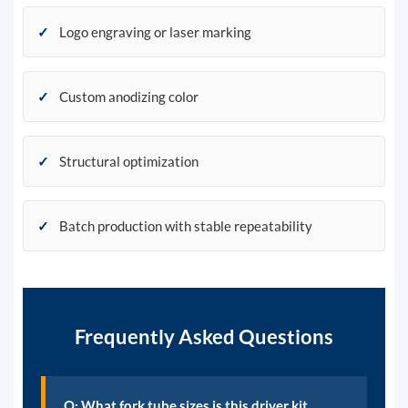
✓
Logo engraving or laser marking
✓
Custom anodizing color
✓
Structural optimization
✓
Batch production with stable repeatability
Frequently Asked Questions
Q: What fork tube sizes is this driver kit