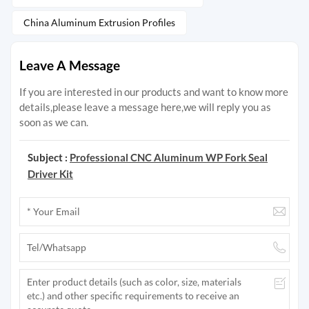
China Aluminum Extrusion Profiles
Leave A Message
If you are interested in our products and want to know more
details,please leave a message here,we will reply you as
soon as we can.
Subject :
Professional CNC Aluminum WP Fork Seal
Driver Kit