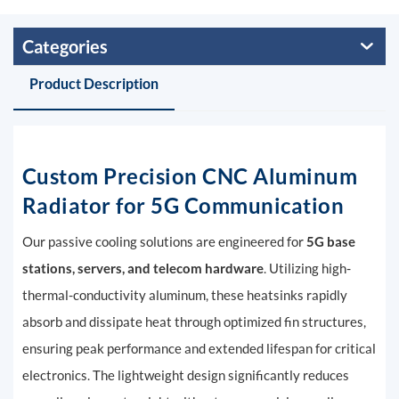
Categories
Product Description
Custom
Precision CNC Aluminum
Radiator for 5G Communication
Our passive cooling solutions are engineered for
5G base
stations, servers, and telecom hardware
. Utilizing high-
thermal-conductivity aluminum, these heatsinks rapidly
absorb and dissipate heat through optimized fin structures,
ensuring peak performance and extended lifespan for critical
electronics. The lightweight design significantly reduces