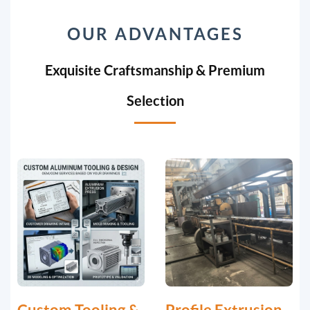
OUR ADVANTAGES
Exquisite Craftsmanship & Premium
Selection
Custom Tooling &
Profile Extrusion