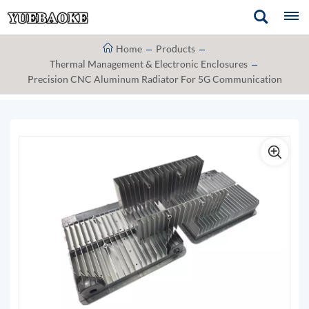
Home
Products
Thermal Management & Electronic Enclosures
Precision CNC Aluminum Radiator For 5G Communication