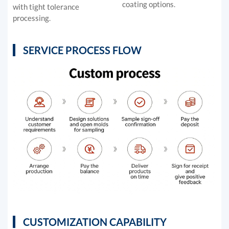
coating options.
with tight tolerance
processing.
SERVICE PROCESS FLOW
CUSTOMIZATION CAPABILITY