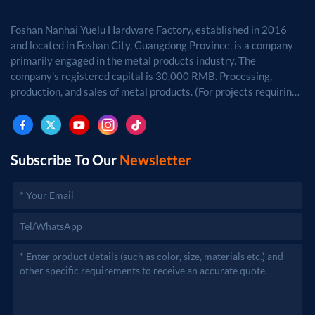
Foshan Nanhai Yuelu Hardware Factory, established in 2016
and located in Foshan City, Guangdong Province, is a company
primarily engaged in the metal products industry. The
company's registered capital is 30,000 RMB. Processing,
production, and sales of metal products. (For projects requiring
approval by law, business activities may only be carried out
after approval by the relevant departments.)
Subscribe To Our
Newsletter