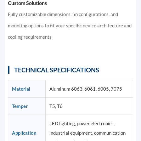
Custom Solutions
Fully customizable dimensions, fin configurations, and
mounting options to fit your specific device architecture and
cooling requirements
TECHNICAL SPECIFICATIONS
Material
Aluminum 6063, 6061, 6005, 7075
Temper
T5, T6
LED lighting, power electronics,
Application
industrial equipment, communication