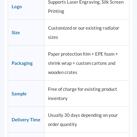
Supports Laser Engraving, Silk Screen
Logo
Printing
Customized or our existing radiator
Size
sizes
Paper protection film + EPE foam +
Packaging
shrink wrap + custom cartons and
wooden crates
Free of charge for existing product
Sample
inventory
Usually 30 days depending on your
Delivery Time
order quantity