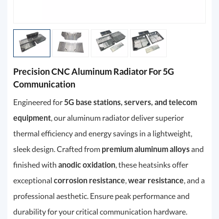
Precision CNC Aluminum Radiator For 5G
Communication
Engineered for
5G base stations, servers, and telecom
equipment
, our aluminum radiator deliver superior
thermal efficiency and energy savings in a lightweight,
sleek design. Crafted from
premium aluminum alloys
and
finished with
anodic oxidation
, these heatsinks offer
exceptional
corrosion resistance
,
wear resistance
, and a
professional aesthetic. Ensure peak performance and
durability for your critical communication hardware.