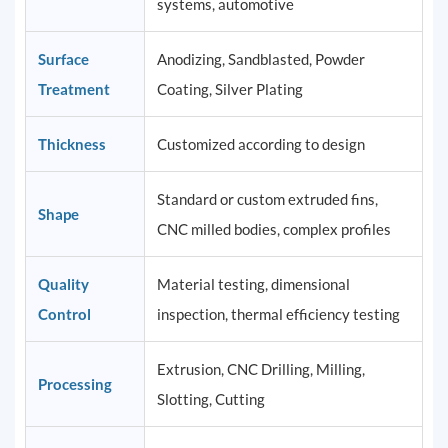
systems, automotive
Surface
Anodizing, Sandblasted, Powder
Treatment
Coating, Silver Plating
Thickness
Customized according to design
Standard or custom extruded fins,
Shape
CNC milled bodies, complex profiles
Quality
Material testing, dimensional
Control
inspection, thermal efficiency testing
Extrusion, CNC Drilling, Milling,
Processing
Slotting, Cutting