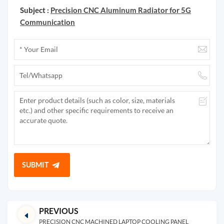
Subject :
Precision CNC Aluminum Radiator for 5G
Communication
SUBMIT
PREVIOUS
PRECISION CNC MACHINED LAPTOP COOLING PANEL