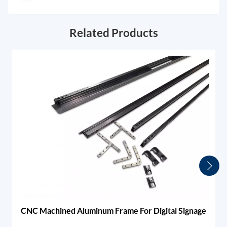
Related Products
CNC Machined Aluminum Frame For Digital Signage