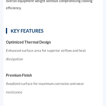
overall equipment weight without compromising cooling
efficiency.
KEY FEATURES
Optimized Thermal Design
Enhanced surface area for superior airflow and heat
dissipation
Premium Finish
Anodized surface for maximum corrosion and wear
resistance