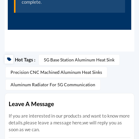
complete.
Hot Tags :
5G Base Station Aluminum Heat Sink
Precision CNC Machined Aluminum Heat Sinks
Aluminum Radiator For 5G Communication
Leave A Message
If you are interested in our products and want to know more
details,please leave a message here,we will reply you as
soon as we can.