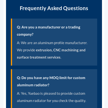
Frequently Asked Questions
Q: Are you a manufacturer or a trading
company?
A: We are an aluminum profile manufacturer.
We provide
extrusion, CNC machining and
surface treatment services
.
Q: Do you have any MOQ limit for custom
aluminum radiator?
A: Yes, Yuebao is pleased to provide custom
aluminum radiator for you check the quality.