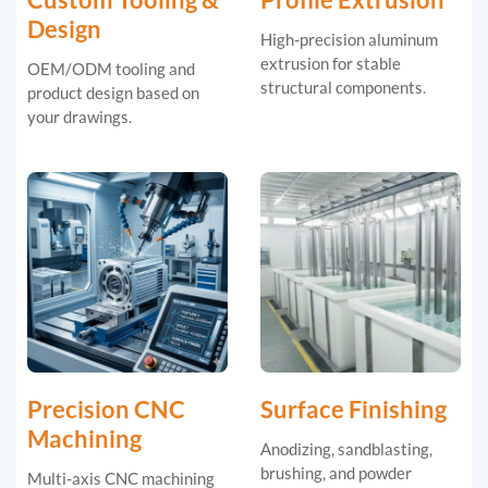
Design
High-precision aluminum
extrusion for stable
OEM/ODM tooling and
structural components.
product design based on
your drawings.
Precision CNC
Surface Finishing
Machining
Anodizing, sandblasting,
brushing, and powder
Multi-axis CNC machining