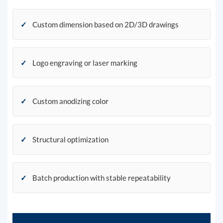
✓
Custom dimension based on 2D/3D drawings
✓
Logo engraving or laser marking
✓
Custom anodizing color
✓
Structural optimization
✓
Batch production with stable repeatability