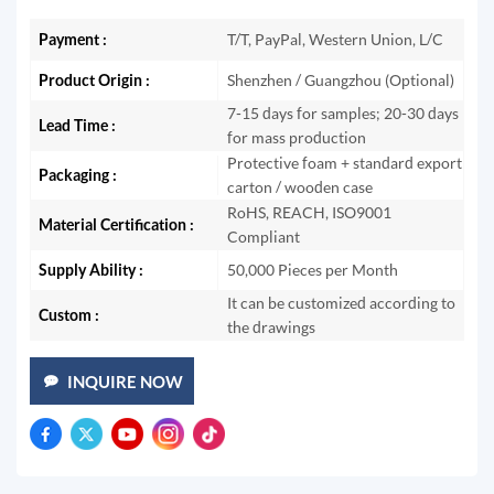
Payment :
T/T, PayPal, Western Union, L/C
Product Origin :
Shenzhen / Guangzhou (Optional)
7-15 days for samples; 20-30 days
Lead Time :
for mass production
Protective foam + standard export
Packaging :
carton / wooden case
RoHS, REACH, ISO9001
Material Certification :
Compliant
Supply Ability :
50,000 Pieces per Month
It can be customized according to
Custom :
the drawings
INQUIRE NOW