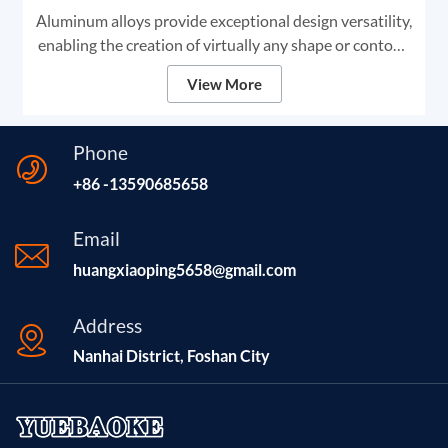
Aluminum alloys provide exceptional design versatility,
enabling the creation of virtually any shape or contour.
This adaptability makes aluminum the premier choice
View More
for high-end digital signage and framing solutions.
Phone
+86 -13590685658
Email
huangxiaoping5658@gmail.com
Address
Nanhai District, Foshan City