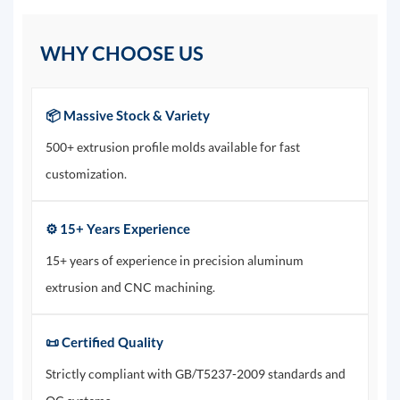
WHY CHOOSE US
📦 Massive Stock & Variety
500+ extrusion profile molds available for fast
customization.
⚙️ 15+ Years Experience
15+ years of experience in precision aluminum
extrusion and CNC machining.
📜 Certified Quality
Strictly compliant with GB/T5237-2009 standards and