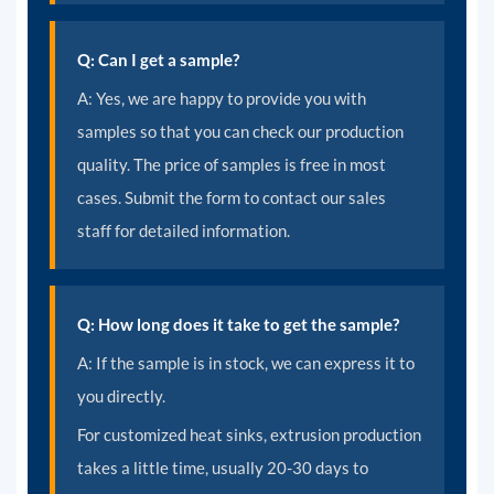
Q: Can I get a sample?
A: Yes, we are happy to provide you with
samples so that you can check our production
quality. The price of samples is free in most
cases. Submit the form to contact our sales
staff for detailed information.
Q: How long does it take to get the sample?
A:
If the sample is in stock, we can express it to
you directly.
For customized heat sinks, extrusion production
takes a little time, usually 20-30 days to