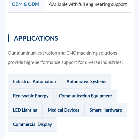
OEM & ODM
Available with full engineering support
APPLICATIONS
Our aluminum extrusion and CNC machining solutions
provide high-performance support for diverse industries:
Industrial Automation
Automotive Systems
Renewable Energy
Communication Equipment
LED Lighting
Medical Devices
Smart Hardware
Commercial Display