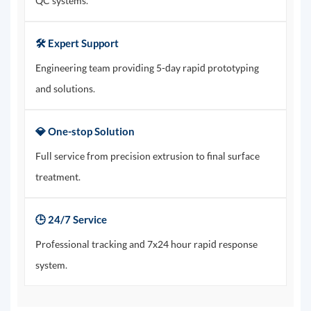
QC systems.
🛠️ Expert Support
Engineering team providing 5-day rapid prototyping
and solutions.
💎 One-stop Solution
Full service from precision extrusion to final surface
treatment.
🕒 24/7 Service
Professional tracking and 7x24 hour rapid response
system.