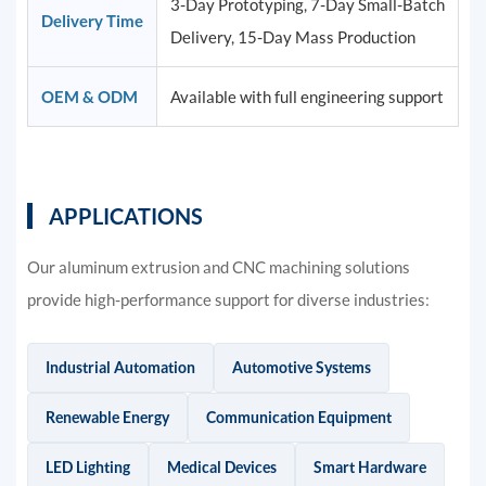
3-Day Prototyping, 7-Day Small-Batch
Delivery Time
Delivery, 15-Day Mass Production
OEM & ODM
Available with full engineering support
APPLICATIONS
Our aluminum extrusion and CNC machining solutions
provide high-performance support for diverse industries:
Industrial Automation
Automotive Systems
Renewable Energy
Communication Equipment
LED Lighting
Medical Devices
Smart Hardware