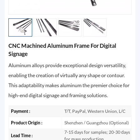
CNC Machined Aluminum Frame For Digital
Signage
Aluminum alloys provide exceptional design versatility,
enabling the creation of virtually any shape or contour.
This adaptability makes aluminum the premier choice for
high-end digital signage and framing solutions.
Payment :
T/T, PayPal, Western Union, L/C
Product Origin :
Shenzhen / Guangzhou (Optional)
7-15 days for samples; 20-30 days
Lead Time :
for mass production