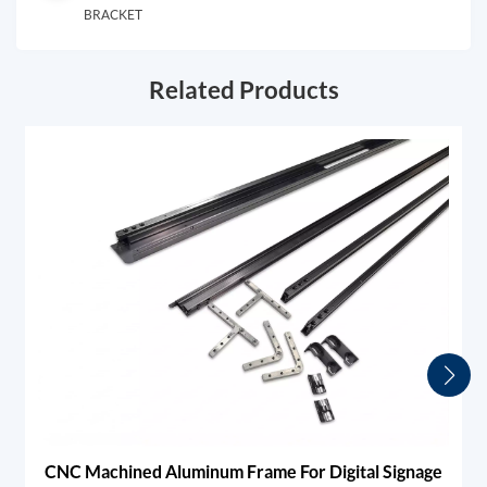
BRACKET
Related Products
CNC Machined Aluminum Frame For Digital Signage