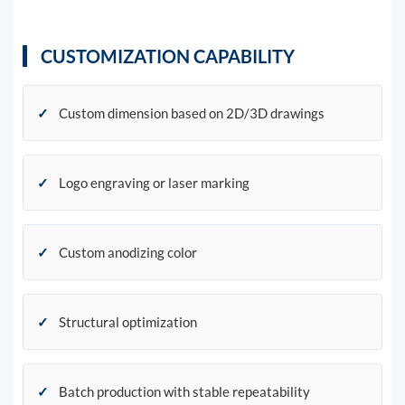
CUSTOMIZATION CAPABILITY
✓
Custom dimension based on 2D/3D drawings
✓
Logo engraving or laser marking
✓
Custom anodizing color
✓
Structural optimization
✓
Batch production with stable repeatability