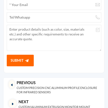
SUBMIT
PREVIOUS
CUSTOM PRECISION CNC ALUMINUM PROFILE ENCLOSURE
FOR INFRARED SENSORS
NEXT
CUSTOM ALUMINUM EXTRUSION MONITOR MOUNT