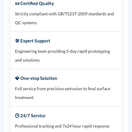
📜 Certified Quality
Strictly compliant with GB/T5237-2009 standards and
QC systems.
🛠️ Expert Support
Engineering team providing 5-day rapid prototyping
and solutions.
💎 One-stop Solution
Full service from precision extrusion to final surface
treatment.
🕒 24/7 Service
Professional tracking and 7x24 hour rapid response