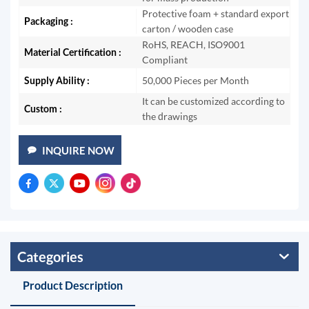
Protective foam + standard export
Packaging :
carton / wooden case
RoHS, REACH, ISO9001
Material Certification :
Compliant
Supply Ability :
50,000 Pieces per Month
It can be customized according to
Custom :
the drawings
INQUIRE NOW
Categories
Product Description