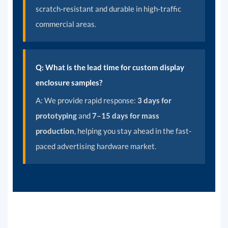
scratch-resistant and durable in high-traffic
commercial areas.
Q: What is the lead time for custom display
enclosure samples?
A:
We provide rapid response:
3 days for
prototyping
and
7–15 days for mass
production
, helping you stay ahead in the fast-
paced advertising hardware market.