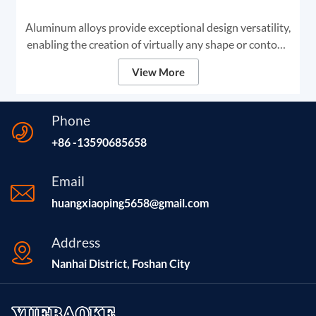
Aluminum alloys provide exceptional design versatility,
enabling the creation of virtually any shape or contour.
This adaptability makes aluminum the premier choice
View More
for high-end digital signage and framing solutions.
Phone
+86 -13590685658
Email
huangxiaoping5658@gmail.com
Address
Nanhai District, Foshan City