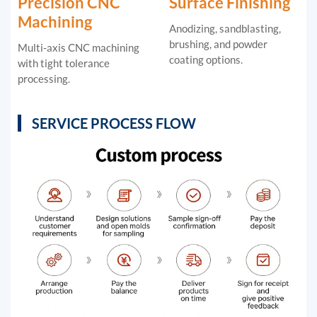
Precision CNC
Surface Finishing
Machining
Anodizing, sandblasting,
brushing, and powder
Multi-axis CNC machining
coating options.
with tight tolerance
processing.
SERVICE PROCESS FLOW