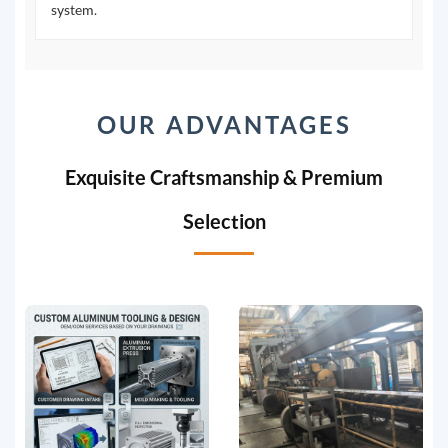
system.
OUR ADVANTAGES
Exquisite Craftsmanship & Premium
Selection