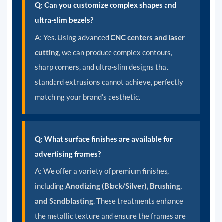
Q: Can you customize complex shapes and
ultra-slim bezels?
A:
Yes. Using advanced
CNC centers and laser
cutting
, we can produce complex contours,
sharp corners, and ultra-slim designs that
standard extrusions cannot achieve, perfectly
matching your brand's aesthetic.
Q: What surface finishes are available for
advertising frames?
A:
We offer a variety of premium finishes,
including
Anodizing (Black/Silver), Brushing,
and Sandblasting
. These treatments enhance
the metallic texture and ensure the frames are