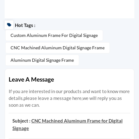
Hot Tags :
Custom Aluminum Frame For Digital Signage
CNC Machined Aluminum Digital Signage Frame
Aluminum Digital Signage Frame
Leave A Message
If you are interested in our products and want to know more
details,please leave a message here,we will reply you as
soon as we can.
Subject :
CNC Machined Aluminum Frame for Digital
Signage