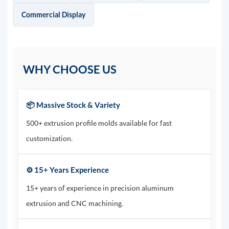
Commercial Display
WHY CHOOSE US
📦 Massive Stock & Variety
500+ extrusion profile molds available for fast
customization.
⚙️ 15+ Years Experience
15+ years of experience in precision aluminum
extrusion and CNC machining.