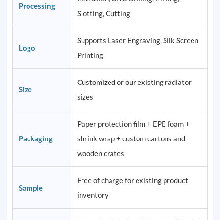
Processing
Slotting, Cutting
Supports Laser Engraving, Silk Screen
Logo
Printing
Customized or our existing radiator
Size
sizes
Paper protection film + EPE foam +
Packaging
shrink wrap + custom cartons and
wooden crates
Free of charge for existing product
Sample
inventory