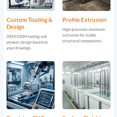
Custom Tooling &
Profile Extrusion
Design
High-precision aluminum
extrusion for stable
OEM/ODM tooling and
structural components.
product design based on
your drawings.