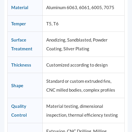
Material
Aluminum 6063, 6061, 6005, 7075
Temper
T5, T6
Surface
Anodizing, Sandblasted, Powder
Treatment
Coating, Silver Plating
Thickness
Customized according to design
Standard or custom extruded fins,
Shape
CNC milled bodies, complex profiles
Quality
Material testing, dimensional
Control
inspection, thermal efficiency testing
Extrusion, CNC Drilling, Milling,