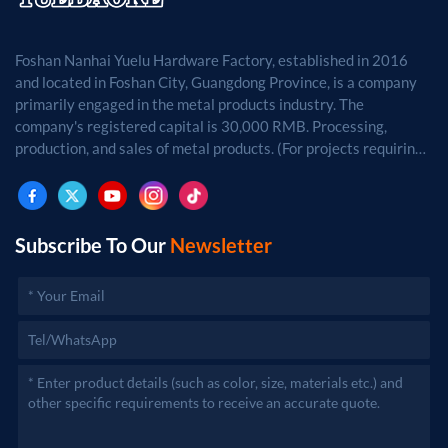
Foshan Nanhai Yuelu Hardware Factory, established in 2016
and located in Foshan City, Guangdong Province, is a company
primarily engaged in the metal products industry. The
company's registered capital is 30,000 RMB. Processing,
production, and sales of metal products. (For projects requiring
approval by law, business activities may only be carried out
after approval by the relevant departments.)
Subscribe To Our
Newsletter