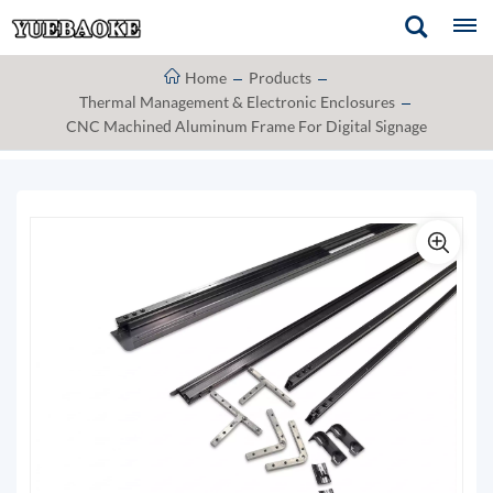
Home
Products
Thermal Management & Electronic Enclosures
CNC Machined Aluminum Frame For Digital Signage