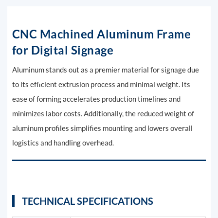
CNC Machined Aluminum Frame
for Digital Signage
Aluminum stands out as a premier material for signage due
to its efficient extrusion process and minimal weight. Its
ease of forming accelerates production timelines and
minimizes labor costs. Additionally, the reduced weight of
aluminum profiles simplifies mounting and lowers overall
logistics and handling overhead.
TECHNICAL SPECIFICATIONS