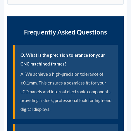
Frequently Asked Questions
Q: What is the precision tolerance for your
CNC machined frames?
A:
We achieve a high-precision tolerance of
±0.1mm
. This ensures a seamless fit for your
LCD panels and internal electronic components,
providing a sleek, professional look for high-end
digital displays.