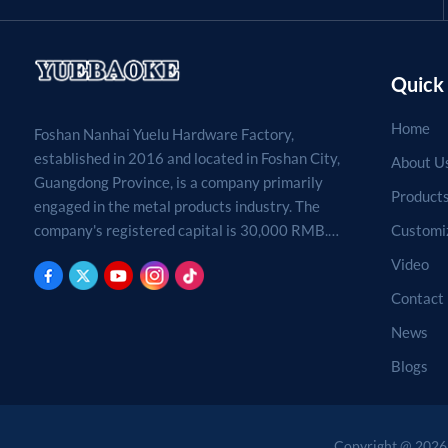
Quick 
Home
Foshan Nanhai Yuelu Hardware Factory,
established in 2016 and located in Foshan City,
About U
Guangdong Province, is a company primarily
Product
engaged in the metal products industry. The
Customi
company's registered capital is 30,000 RMB.
Processing, production, and sales of metal
Video
products. (For projects requiring approval by
Contact
law, business activities may only be carried out
after approval by the relevant departments.)
News
Blogs
Copyright @ 2026 