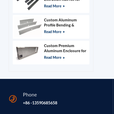
400x400mm Laser
Read More
Engraver Frame
Custom Aluminum
Profile Bending &
Stamping Parts
Read More
Custom Premium
Aluminum Enclosure for
Beauty & Salon
Read More
Equipment
Phone
+86 -13590685658