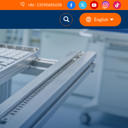
+86 -13590685658
English
English
ES
pt
AR
DE