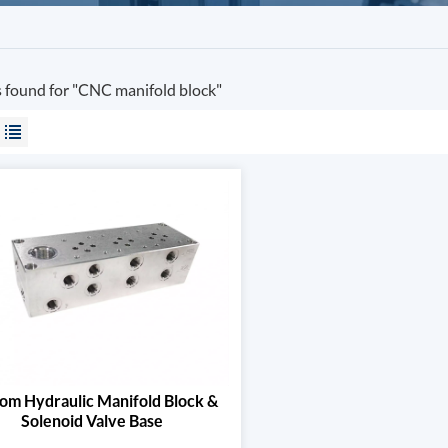
s found for "CNC manifold block"
om Hydraulic Manifold Block &
Solenoid Valve Base