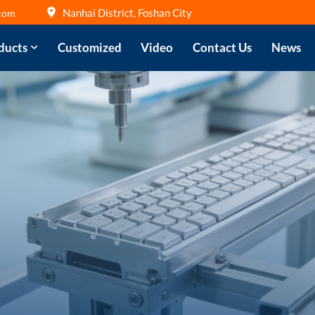
Nanhai District, Foshan City
com
ducts
Customized
Video
Contact Us
News