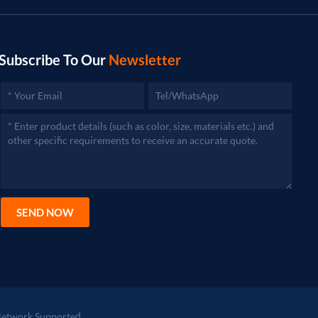
Subscribe To Our
Newsletter
SEND NOW
etwork Supported