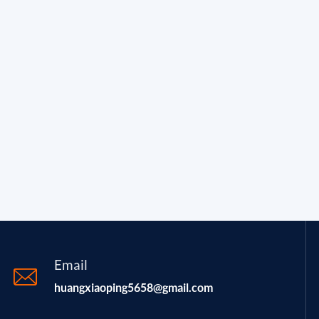
Email
huangxiaoping5658@gmail.com