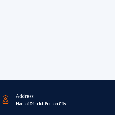
Address
Nanhai District, Foshan City