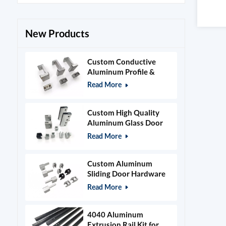
New Products
Custom Conductive
Aluminum Profile &
Power Grid Accessories
Read More
Custom High Quality
Aluminum Glass Door
Clamps & Timber Door
Read More
Hardware
Custom Aluminum
Sliding Door Hardware
and Glass Clamps
Read More
4040 Aluminum
Extrusion Rail Kit for