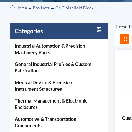
Home
Products
CNC Manifold Block
1 result
Categories
Industrial Automation & Precision
Machinery Parts
General Industrial Profiles & Custom
Fabrication
Medical Device & Precision
Instrument Structures
Thermal Management & Electronic
Enclosures
Cust
Automotive & Transportation
Components