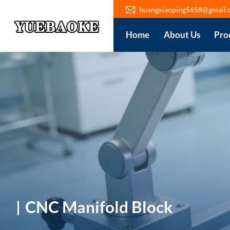
huangxiaoping5658@gmail.
Home
About Us
Pro
CNC Manifold Block