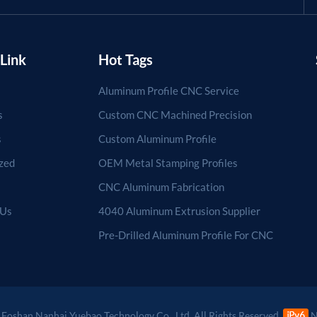
Link
Hot Tags
Aluminum Profile CNC Service
s
Custom CNC Machined Precision
s
Custom Aluminum Profile
zed
OEM Metal Stamping Profiles
CNC Aluminum Fabrication
 Us
4040 Aluminum Extrusion Supplier
Pre-Drilled Aluminum Profile For CNC
Foshan Nanhai Yuebao Technology Co., Ltd. All Rights Reserved.
N