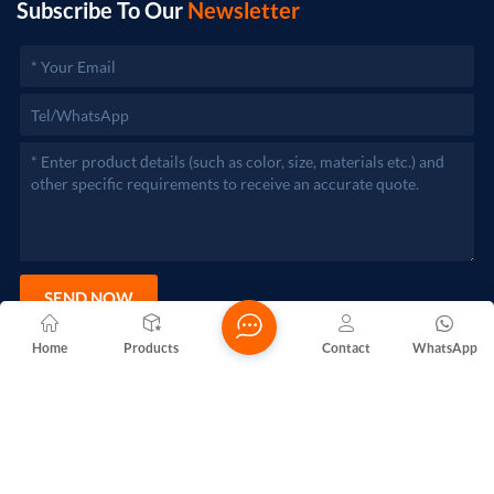
Subscribe To Our
Newsletter
SEND NOW
Home
Products
Contact
WhatsApp
Copyright @ 2026 Foshan Nanhai Yuebao Technology Co., Ltd.
All Rights Reserved.
Network Supported
Blogs
Xml
Privacy Policy
Sitemap