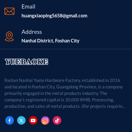
Email
huangxiaoping5658@gmail.com
Address
Nanhai District, Foshan City
Foshan Nanhai Yuelu Hardware Factory, established in 2016
and located in Foshan City, Guangdong Province, is a company
primarily engaged in the metal products industry. The
company's registered capital is 30,000 RMB. Processing,
production, and sales of metal products. (For projects requiring
approval by law, business activities may only be carried out
after approval by the relevant departments.)