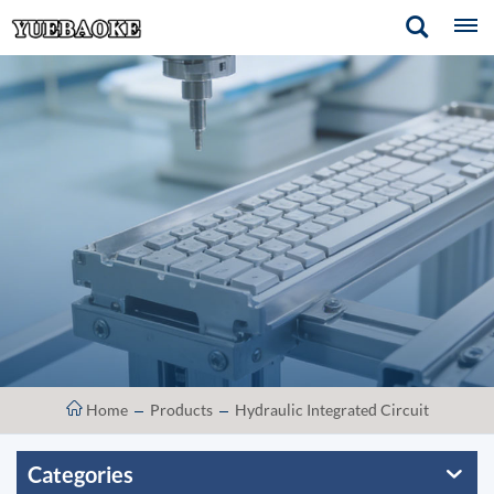
Home
Products
Hydraulic Integrated Circuit
Categories