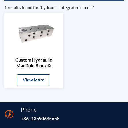
1 results found for "hydraulic integrated circuit"
Custom Hydraulic
Manifold Block &
Solenoid Valve Base
View More
Phone
+86 -13590685658