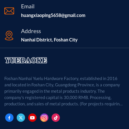
Email
huangxiaoping5658@gmail.com
Address
Nanhai District, Foshan City
Foshan Nanhai Yuelu Hardware Factory, established in 2016
and located in Foshan City, Guangdong Province, is a company
primarily engaged in the metal products industry. The
company's registered capital is 30,000 RMB. Processing,
production, and sales of metal products. (For projects requiring
approval by law, business activities may only be carried out
after approval by the relevant departments.)