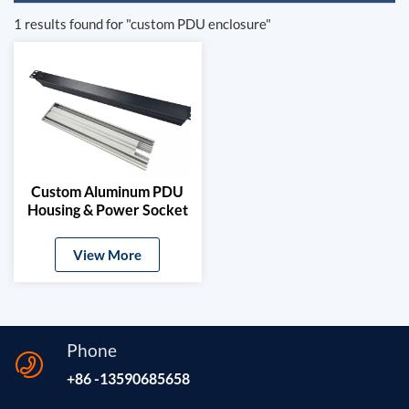
1 results found for "custom PDU enclosure"
Custom Aluminum PDU
Housing & Power Socket
Extrusion Profile
View More
Phone
+86 -13590685658