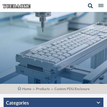
Home
Products
Custom PDU Enclosure
Categories