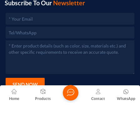
Subscribe To Our
Newsletter
SEND NOW
Home
Products
Contact
WhatsApp
Copyright @ 2026 Foshan Nanhai Yuebao Technology Co., Ltd.
All Rights Reserved.
Network Supported
Blogs
Xml
Privacy Policy
Sitemap