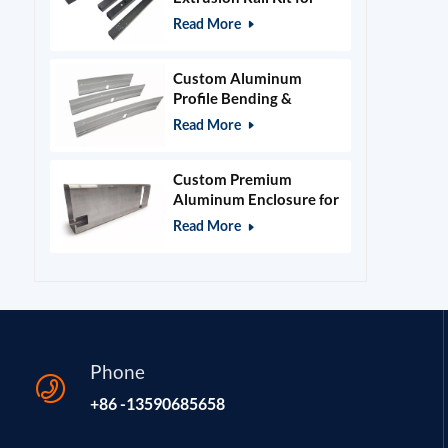
400x400mm Laser
Read More
Engraver Frame
Custom Aluminum
Profile Bending &
Stamping Parts
Read More
Custom Premium
Aluminum Enclosure for
Beauty & Salon
Read More
Equipment
Phone
+86 -13590685658