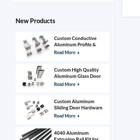
New Products
Custom Conductive
Aluminum Profile &
Power Grid Accessories
Read More
Custom High Quality
Aluminum Glass Door
Clamps & Timber Door
Read More
Hardware
Custom Aluminum
Sliding Door Hardware
and Glass Clamps
Read More
4040 Aluminum
Extrusion Rail Kit for