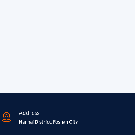
Address
Nanhai District, Foshan City