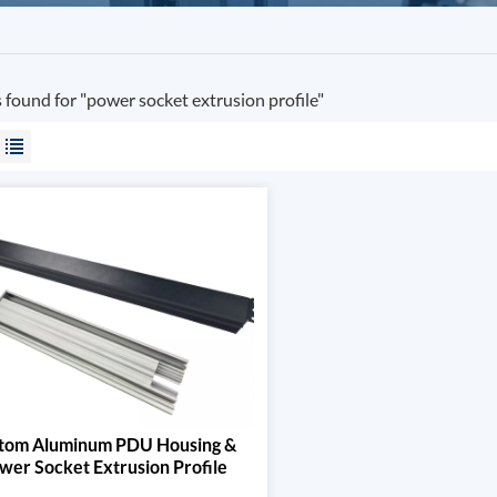
s found for "power socket extrusion profile"
tom Aluminum PDU Housing &
wer Socket Extrusion Profile