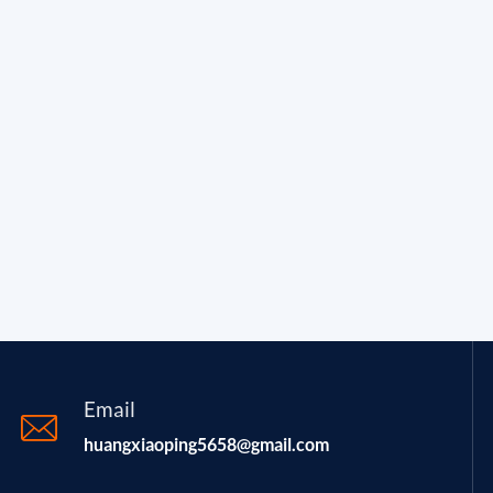
Email
huangxiaoping5658@gmail.com