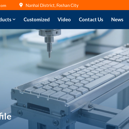
Nanhai District, Foshan City
com
ducts
Customized
Video
Contact Us
News
ile