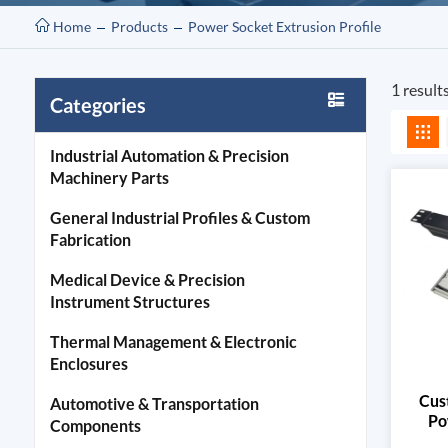
Home
Products
Power Socket Extrusion Profile
1 result
Categories
Industrial Automation & Precision
Machinery Parts
General Industrial Profiles & Custom
Fabrication
Medical Device & Precision
Instrument Structures
Thermal Management & Electronic
Enclosures
Cus
Automotive & Transportation
Po
Components