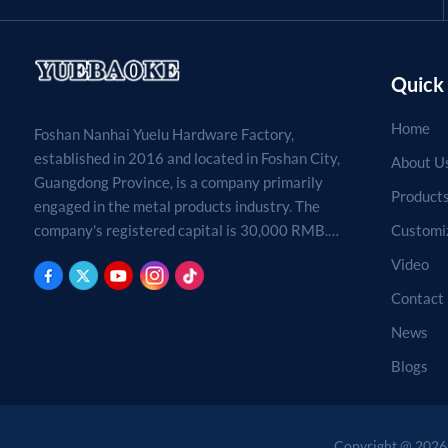
Quick 
Home
Foshan Nanhai Yuelu Hardware Factory,
established in 2016 and located in Foshan City,
About U
Guangdong Province, is a company primarily
Product
engaged in the metal products industry. The
Customi
company's registered capital is 30,000 RMB.
Processing, production, and sales of metal
Video
products. (For projects requiring approval by
Contact
law, business activities may only be carried out
after approval by the relevant departments.)
News
Blogs
Copyright @ 2026 