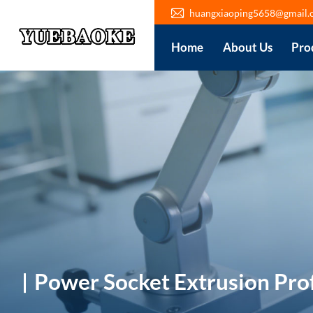
huangxiaoping5658@gmail.
Home
About Us
Pro
Power Socket Extrusion Prof