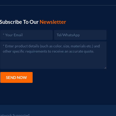
Subscribe To Our
Newsletter
SEND NOW
etwork Supported