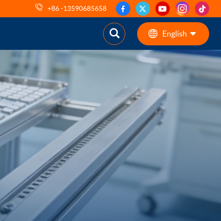
+86 -13590685658
English
English
ES
pt
AR
DE