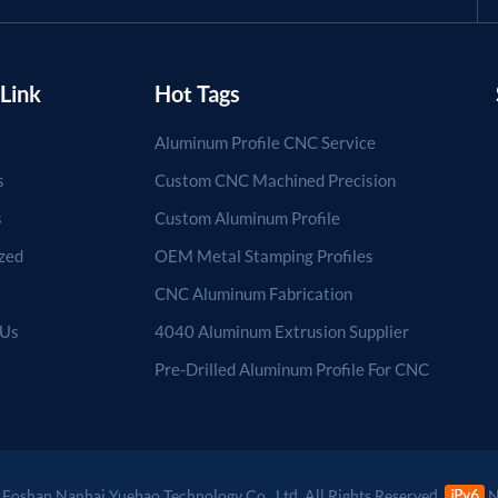
Link
Hot Tags
Aluminum Profile CNC Service
s
Custom CNC Machined Precision
s
Custom Aluminum Profile
zed
OEM Metal Stamping Profiles
CNC Aluminum Fabrication
 Us
4040 Aluminum Extrusion Supplier
Pre-Drilled Aluminum Profile For CNC
Foshan Nanhai Yuebao Technology Co., Ltd. All Rights Reserved.
N