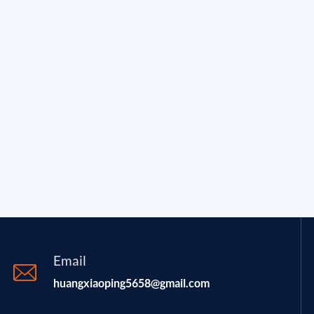
Email
huangxiaoping5658@gmail.com