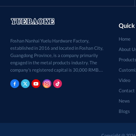
Quick 
Home
Foshan Nanhai Yuelu Hardware Factory,
established in 2016 and located in Foshan City,
About U
Guangdong Province, is a company primarily
Product
engaged in the metal products industry. The
Customi
company's registered capital is 30,000 RMB.
Processing, production, and sales of metal
Video
products. (For projects requiring approval by
Contact
law, business activities may only be carried out
after approval by the relevant departments.)
News
Blogs
Copyright @ 2026 