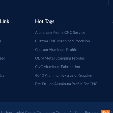
Link
Hot Tags
Aluminum Profile CNC Service
s
Custom CNC Machined Precision
s
Custom Aluminum Profile
zed
OEM Metal Stamping Profiles
CNC Aluminum Fabrication
 Us
4040 Aluminum Extrusion Supplier
Pre-Drilled Aluminum Profile For CNC
Foshan Nanhai Yuebao Technology Co., Ltd. All Rights Reserved.
N