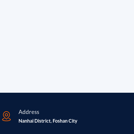
Address
Nanhai District, Foshan City