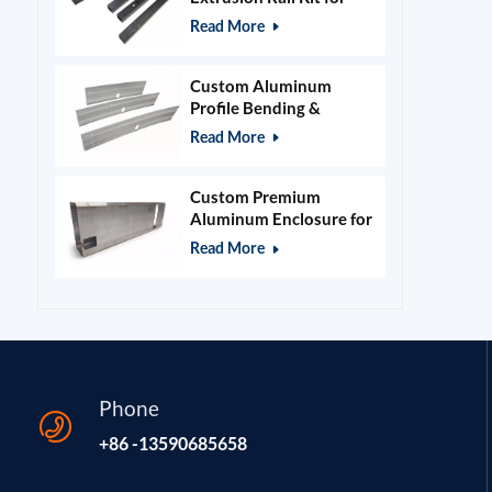
400x400mm Laser
Read More
Engraver Frame
Custom Aluminum
Profile Bending &
Stamping Parts
Read More
Custom Premium
Aluminum Enclosure for
Beauty & Salon
Read More
Equipment
Phone
+86 -13590685658