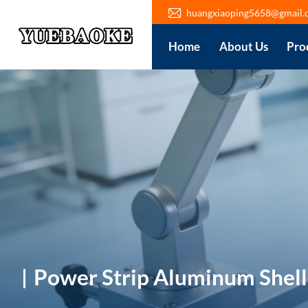
huangxiaoping5658@gmail.
Home
About Us
Pro
Power Strip Aluminum Shell