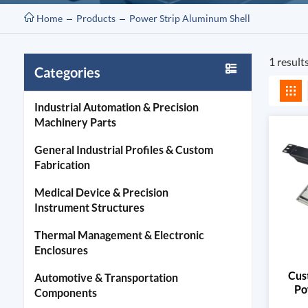
Home
Products
Power Strip Aluminum Shell
1 result
Categories
Industrial Automation & Precision
Machinery Parts
General Industrial Profiles & Custom
Fabrication
Medical Device & Precision
Instrument Structures
Thermal Management & Electronic
Enclosures
Cus
Automotive & Transportation
Po
Components