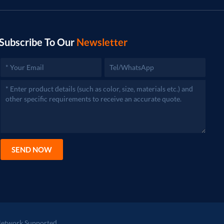
Subscribe To Our
Newsletter
SEND NOW
etwork Supported