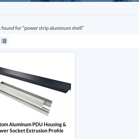
s found for "power strip aluminum shell"
tom Aluminum PDU Housing &
wer Socket Extrusion Profile