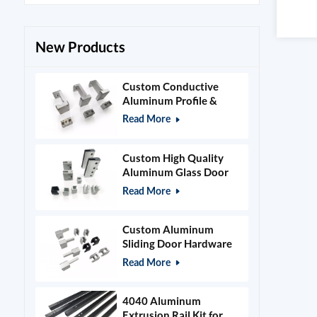
New Products
Custom Conductive
Aluminum Profile &
Power Grid Accessories
Read More
Custom High Quality
Aluminum Glass Door
Clamps & Timber Door
Read More
Hardware
Custom Aluminum
Sliding Door Hardware
and Glass Clamps
Read More
4040 Aluminum
Extrusion Rail Kit for