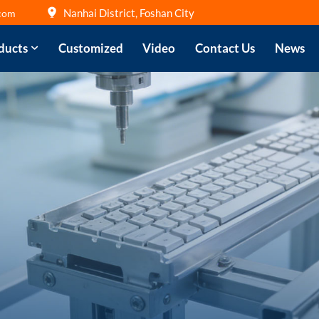
Nanhai District, Foshan City
com
ducts
Customized
Video
Contact Us
News