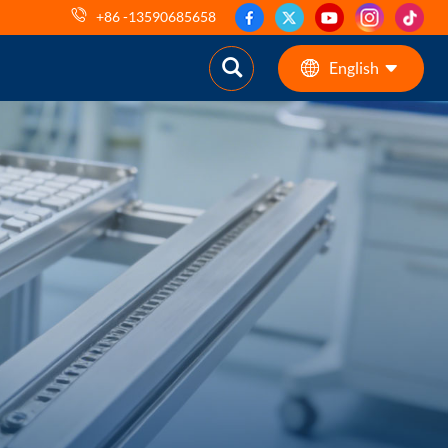
+86 -13590685658
English
English
ES
pt
AR
DE