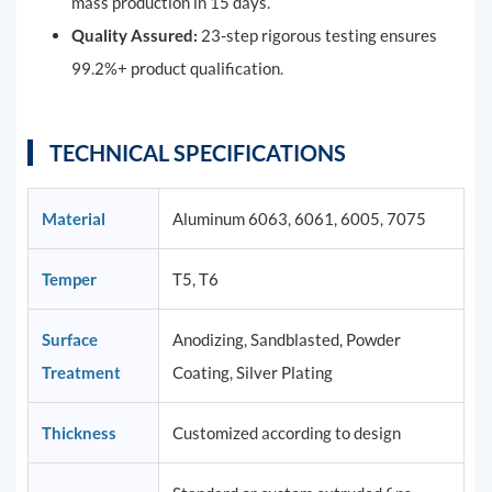
mass production in 15 days.
Quality Assured:
23-step rigorous testing ensures
99.2%+ product qualification.
TECHNICAL SPECIFICATIONS
Material
Aluminum 6063, 6061, 6005, 7075
Temper
T5, T6
Surface
Anodizing, Sandblasted, Powder
Treatment
Coating, Silver Plating
Thickness
Customized according to design