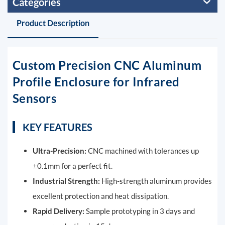
Categories
Product Description
Custom Precision CNC Aluminum
Profile Enclosure for Infrared
Sensors
KEY FEATURES
Ultra-Precision:
CNC machined with tolerances up
±0.1mm for a perfect fit.
Industrial Strength:
High-strength aluminum provides
excellent protection and heat dissipation.
Rapid Delivery:
Sample prototyping in 3 days and