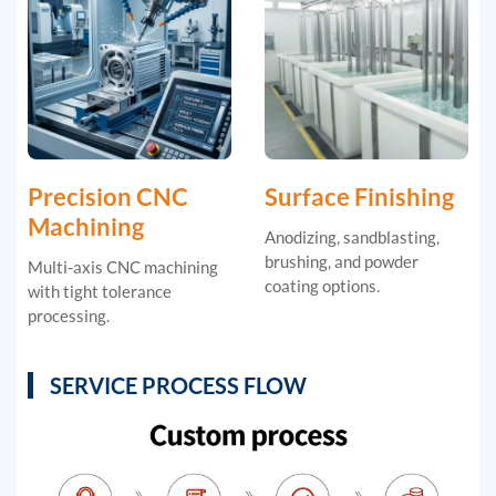
Precision CNC
Surface Finishing
Machining
Anodizing, sandblasting,
brushing, and powder
Multi-axis CNC machining
coating options.
with tight tolerance
processing.
SERVICE PROCESS FLOW