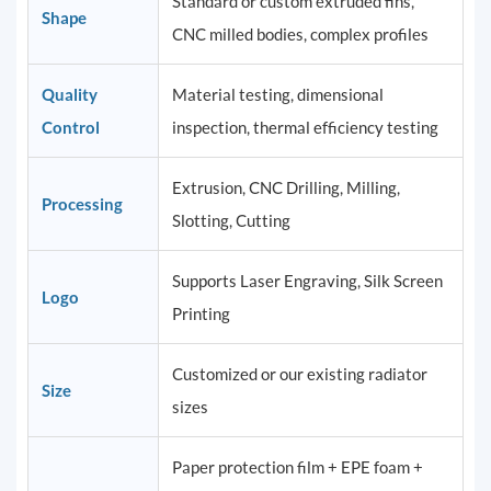
Standard or custom extruded fins,
Shape
CNC milled bodies, complex profiles
Quality
Material testing, dimensional
Control
inspection, thermal efficiency testing
Extrusion, CNC Drilling, Milling,
Processing
Slotting, Cutting
Supports Laser Engraving, Silk Screen
Logo
Printing
Customized or our existing radiator
Size
sizes
Paper protection film + EPE foam +