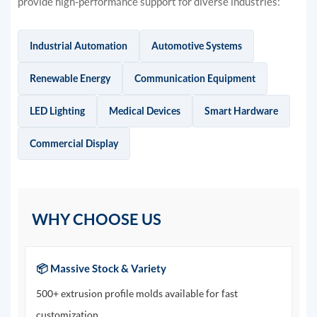
provide high-performance support for diverse industries:
Industrial Automation
Automotive Systems
Renewable Energy
Communication Equipment
LED Lighting
Medical Devices
Smart Hardware
Commercial Display
WHY CHOOSE US
📦 Massive Stock & Variety
500+ extrusion profile molds available for fast
customization.