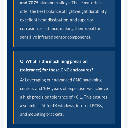
and 7075
aluminum alloys. These materials
offer the best balance of lightweight durability,
excellent heat dissipation, and superior
corrosion resistance, making them ideal for
sensitive infrared sensor components.
Q: What is the machining precision
(tolerance) for these CNC enclosures?
A:
Leveraging our advanced CNC machining
centers and 10+ years of expertise, we achieve
a high precision tolerance of ±0.1. This ensures
a seamless fit for IR windows, internal PCBs,
and mounting brackets.