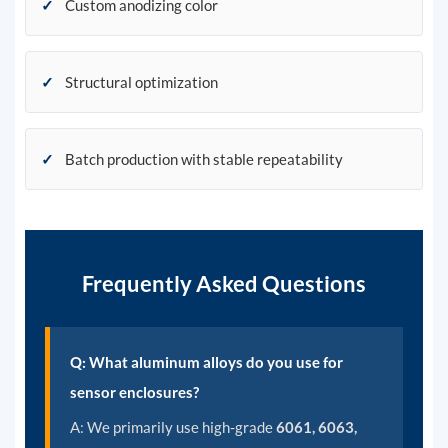
✓
Custom anodizing color
✓
Structural optimization
✓
Batch production with stable repeatability
Frequently Asked Questions
Q: What aluminum alloys do you use for
sensor enclosures?
A:
We primarily use high-grade
6061, 6063,