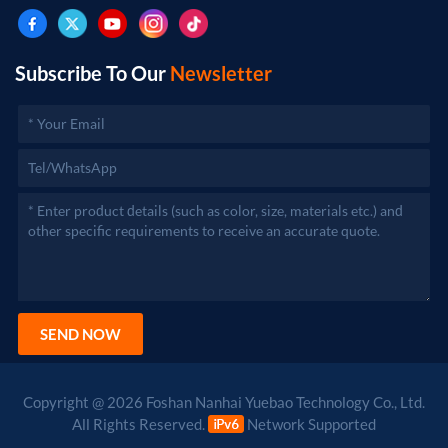
after approval by the relevant departments.)
Subscribe To Our
Newsletter
SEND NOW
Copyright @ 2026 Foshan Nanhai Yuebao Technology Co., Ltd.
All Rights Reserved.
Network Supported