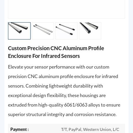
Custom Precision CNC Aluminum Profile
Enclosure For Infrared Sensors
Elevate your sensor performance with our custom
precision CNC aluminum profile enclosure for infrared
sensors. Combining lightweight durability with
exceptional design flexibility, these housings are
extruded from high-quality 6061/6063 alloys to ensure
superior structural integrity and corrosion resistance.
Payment :
T/T, PayPal, Western Union, L/C