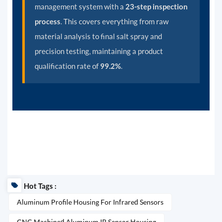
management system with a
23-step inspection
process
. This covers everything from raw
material analysis to final salt spray and
precision testing, maintaining a product
qualification rate of
99.2%
.
Hot Tags :
Aluminum Profile Housing For Infrared Sensors
CNC Machined Aluminum IR Sensor Housing