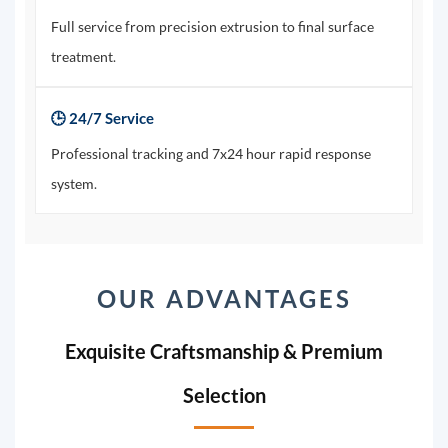
Full service from precision extrusion to final surface
treatment.
🕒 24/7 Service
Professional tracking and 7x24 hour rapid response
system.
OUR ADVANTAGES
Exquisite Craftsmanship & Premium
Selection