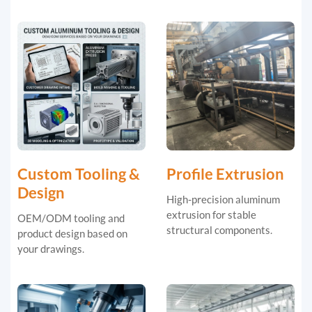
Custom Tooling &
Profile Extrusion
Design
High-precision aluminum
extrusion for stable
OEM/ODM tooling and
structural components.
product design based on
your drawings.