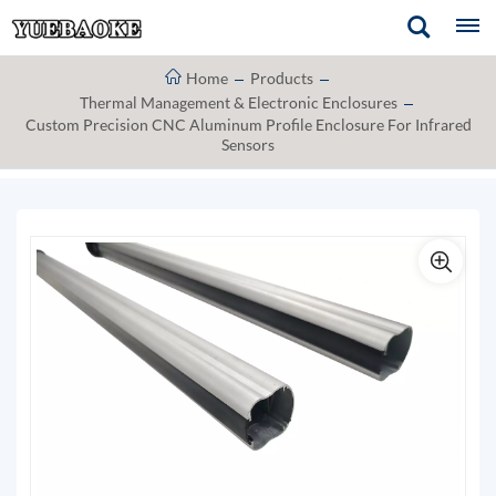
Home
Products
Thermal Management & Electronic Enclosures
Custom Precision CNC Aluminum Profile Enclosure For Infrared
Sensors