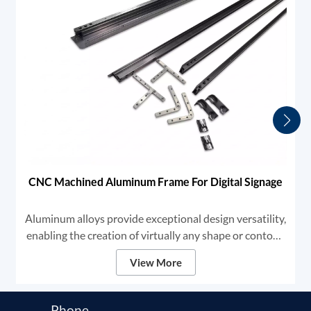
CNC Machined Aluminum Frame For Digital Signage
Aluminum alloys provide exceptional design versatility,
enabling the creation of virtually any shape or contour.
This adaptability makes aluminum the premier choice
View More
for high-end digital signage and framing solutions.
Phone