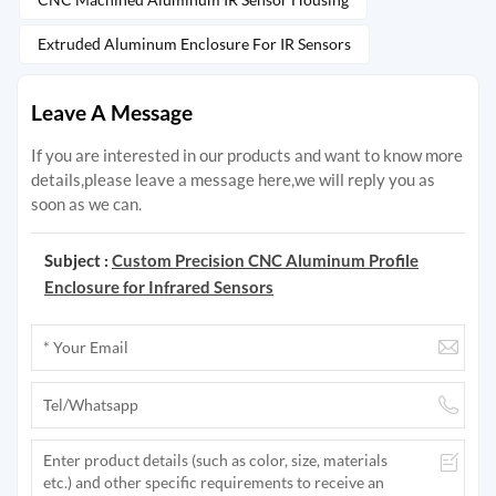
Extruded Aluminum Enclosure For IR Sensors
Leave A Message
If you are interested in our products and want to know more
details,please leave a message here,we will reply you as
soon as we can.
Subject :
Custom Precision CNC Aluminum Profile
Enclosure for Infrared Sensors