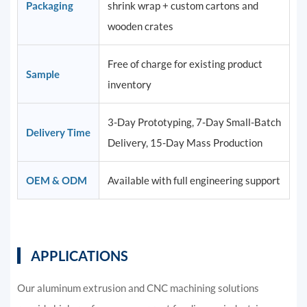
Packaging
shrink wrap + custom cartons and
wooden crates
Free of charge for existing product
Sample
inventory
3-Day Prototyping, 7-Day Small-Batch
Delivery Time
Delivery, 15-Day Mass Production
OEM & ODM
Available with full engineering support
APPLICATIONS
Our aluminum extrusion and CNC machining solutions