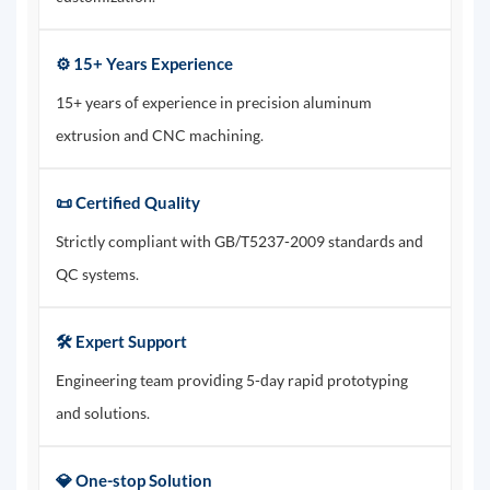
⚙️ 15+ Years Experience
15+ years of experience in precision aluminum
extrusion and CNC machining.
📜 Certified Quality
Strictly compliant with GB/T5237-2009 standards and
QC systems.
🛠️ Expert Support
Engineering team providing 5-day rapid prototyping
and solutions.
💎 One-stop Solution