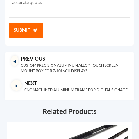
SUBMIT
PREVIOUS
CUSTOM PRECISION ALUMINUM ALLOY TOUCH SCREEN
MOUNT BOX FOR 7/10 INCH DISPLAYS
NEXT
CNC MACHINED ALUMINUM FRAME FOR DIGITAL SIGNAGE
Related Products