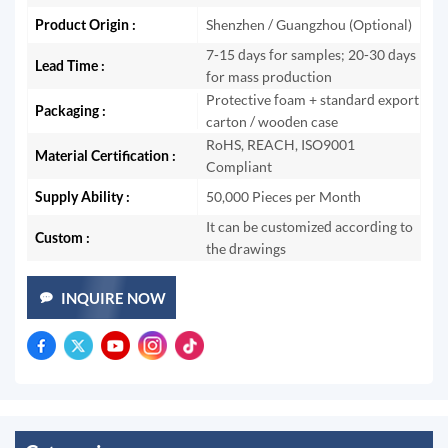
Product Origin :
Shenzhen / Guangzhou (Optional)
7-15 days for samples; 20-30 days
Lead Time :
for mass production
Protective foam + standard export
Packaging :
carton / wooden case
RoHS, REACH, ISO9001
Material Certification :
Compliant
Supply Ability :
50,000 Pieces per Month
It can be customized according to
Custom :
the drawings
INQUIRE NOW