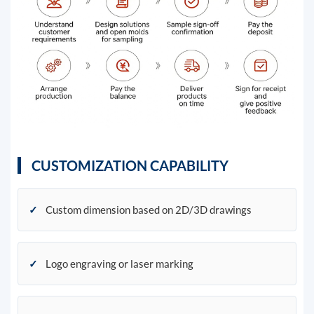
CUSTOMIZATION CAPABILITY
✓
Custom dimension based on 2D/3D drawings
✓
Logo engraving or laser marking