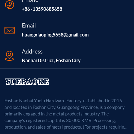
+86 -13590685658
Email
huangxiaoping5658@gmail.com
Address
Nanhai District, Foshan City
Foshan Nanhai Yuelu Hardware Factory, established in 2016
and located in Foshan City, Guangdong Province, is a company
primarily engaged in the metal products industry. The
company's registered capital is 30,000 RMB. Processing,
production, and sales of metal products. (For projects requiring
approval by law, business activities may only be carried out