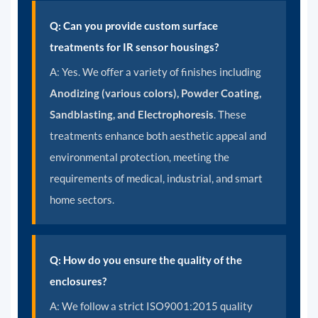
Q: Can you provide custom surface
treatments for IR sensor housings?
A:
Yes. We offer a variety of finishes including
Anodizing (various colors), Powder Coating,
Sandblasting, and Electrophoresis
. These
treatments enhance both aesthetic appeal and
environmental protection, meeting the
requirements of medical, industrial, and smart
home sectors.
Q: How do you ensure the quality of the
enclosures?
A:
We follow a strict ISO9001:2015 quality