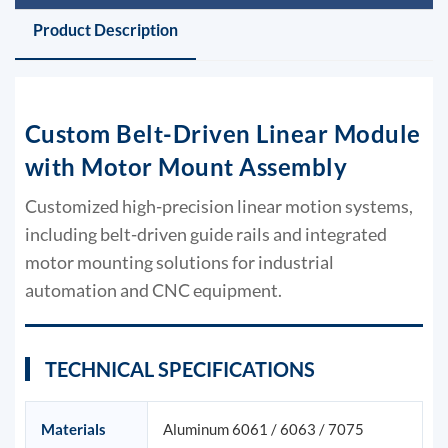
Product Description
Custom Belt-Driven Linear Module
with Motor Mount Assembly
Customized high-precision linear motion systems,
including belt-driven guide rails and integrated
motor mounting solutions for industrial
automation and CNC equipment.
TECHNICAL SPECIFICATIONS
Materials
Aluminum 6061 / 6063 / 7075