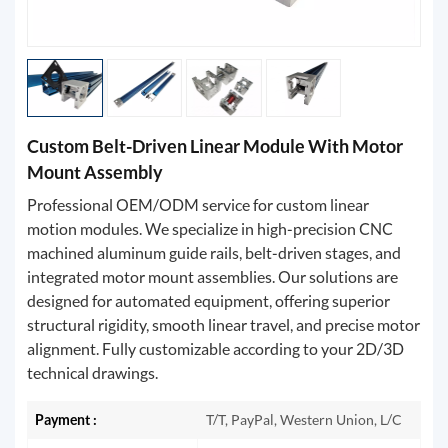
Custom Belt-Driven Linear Module With Motor
Mount Assembly
Professional OEM/ODM service for custom linear
motion modules. We specialize in high-precision CNC
machined aluminum guide rails, belt-driven stages, and
integrated motor mount assemblies. Our solutions are
designed for automated equipment, offering superior
structural rigidity, smooth linear travel, and precise motor
alignment. Fully customizable according to your 2D/3D
technical drawings.
Payment :
T/T, PayPal, Western Union, L/C