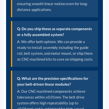
ensuring smooth linear motion even for long-
distance applications.
Q: Do you ship these as separate components
or a fully assembled system?
A: We offer both options. We can provide a
ready-to-install assembly including the guide
rail, belt system, and motor mount, or ship them
as CNC-machined kits to save on shipping costs.
Q: What are the precision specifications for
your belt-driven linear modules?
A: Our CNC-machined components achieve
tolerances within ±0.01mm. The belt drive
system offers high repeatability (up to
±0.05mm) and is optimized for high-speed