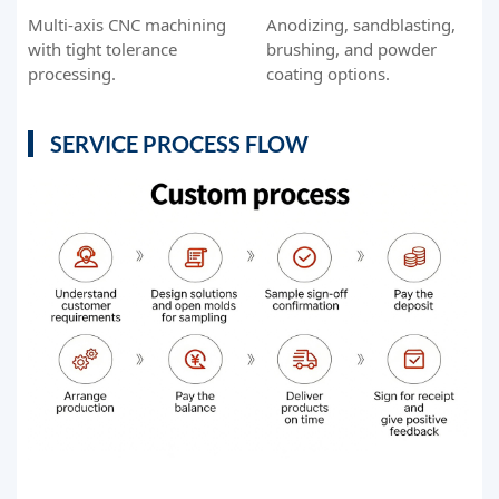
Multi-axis CNC machining
Anodizing, sandblasting,
with tight tolerance
brushing, and powder
processing.
coating options.
SERVICE PROCESS FLOW