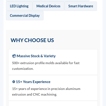
LED Lighting
Medical Devices
Smart Hardware
Commercial Display
WHY CHOOSE US
📦 Massive Stock & Variety
500+ extrusion profile molds available for fast
customization.
⚙️ 15+ Years Experience
15+ years of experience in precision aluminum
extrusion and CNC machining.