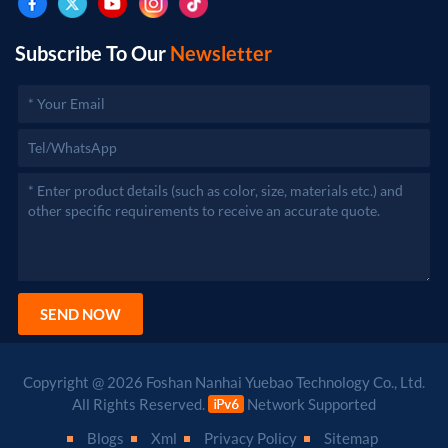
Subscribe To Our
Newsletter
SEND NOW
Copyright @ 2026 Foshan Nanhai Yuebao Technology Co., Ltd.
All Rights Reserved.
Network Supported
Blogs
Xml
Privacy Policy
Sitemap