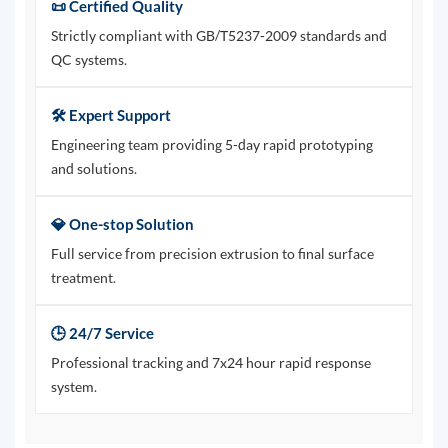
📜 Certified Quality
Strictly compliant with GB/T5237-2009 standards and
QC systems.
🛠️ Expert Support
Engineering team providing 5-day rapid prototyping
and solutions.
💎 One-stop Solution
Full service from precision extrusion to final surface
treatment.
🕒 24/7 Service
Professional tracking and 7x24 hour rapid response
system.