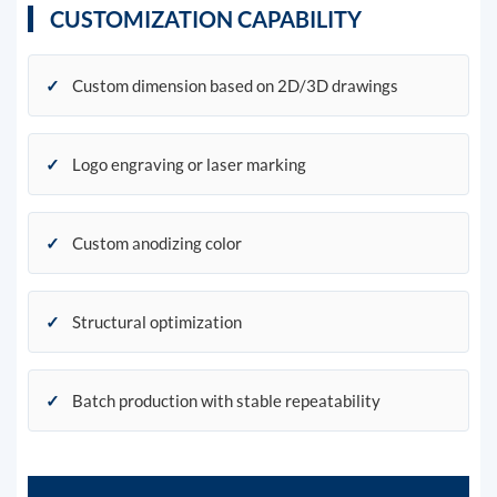
CUSTOMIZATION CAPABILITY
✓
Custom dimension based on 2D/3D drawings
✓
Logo engraving or laser marking
✓
Custom anodizing color
✓
Structural optimization
✓
Batch production with stable repeatability