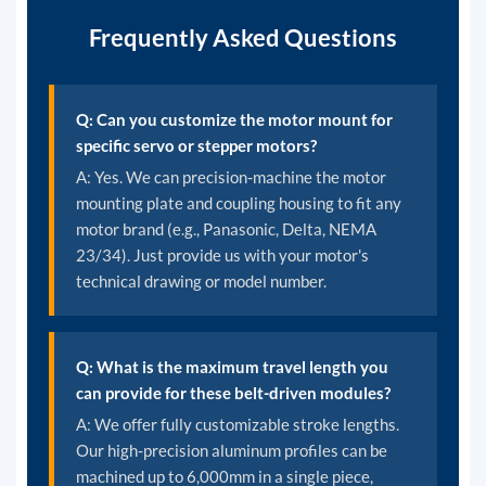
Frequently Asked Questions
Q: Can you customize the motor mount for
specific servo or stepper motors?
A: Yes. We can precision-machine the motor
mounting plate and coupling housing to fit any
motor brand (e.g., Panasonic, Delta, NEMA
23/34). Just provide us with your motor's
technical drawing or model number.
Q: What is the maximum travel length you
can provide for these belt-driven modules?
A: We offer fully customizable stroke lengths.
Our high-precision aluminum profiles can be
machined up to 6,000mm in a single piece,