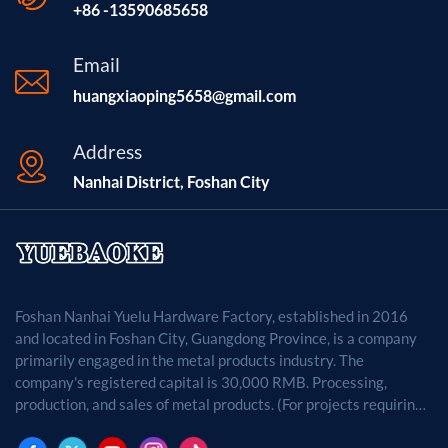
+86 -13590685658
Email
huangxiaoping5658@gmail.com
Address
Nanhai District, Foshan City
Foshan Nanhai Yuelu Hardware Factory, established in 2016
and located in Foshan City, Guangdong Province, is a company
primarily engaged in the metal products industry. The
company's registered capital is 30,000 RMB. Processing,
production, and sales of metal products. (For projects requiring
approval by law, business activities may only be carried out
after approval by the relevant departments.)