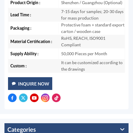
Product Origin :
Shenzhen / Guangzhou (Optional)
7-15 days for samples; 20-30 days
Lead Time :
for mass production
Protective foam + standard export
Packaging :
carton / wooden case
RoHS, REACH, ISO9001
Material Certification :
Compliant
Supply Ability :
50,000 Pieces per Month
It can be customized according to
Custom :
the drawings
INQUIRE NOW
Categories