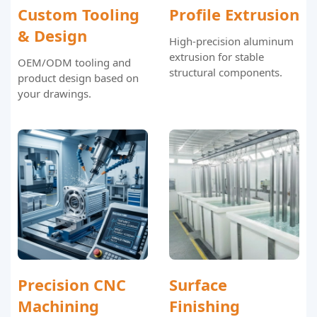
Custom Tooling
Profile Extrusion
& Design
High-precision aluminum
extrusion for stable
OEM/ODM tooling and
structural components.
product design based on
your drawings.
Precision CNC
Surface
Machining
Finishing