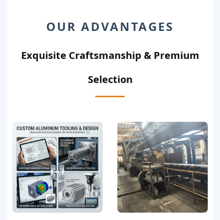
OUR ADVANTAGES
Exquisite Craftsmanship & Premium
Selection