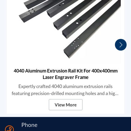
4040 Aluminum Extrusion Rail Kit For 400x400mm
Laser Engraver Frame
Expertly crafted 4040 aluminum extrusion rails
featuring precision-drilled mounting holes and a high-
grade black anodized finish. We provide robust
View More
structural components designed for high-stability DIY
laser engravers and CNC frames, ensuring unmatched
rigidity and smooth linear motion for professional-
Phone
grade marking and cutting.