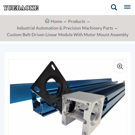
Home
Products
Industrial Automation & Precision Machinery Parts
Custom Belt-Driven Linear Module With Motor Mount Assembly