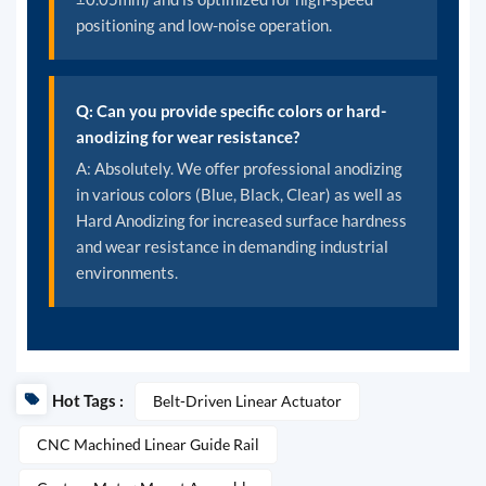
positioning and low-noise operation.
Q: Can you provide specific colors or hard-
anodizing for wear resistance?
A: Absolutely. We offer professional anodizing
in various colors (Blue, Black, Clear) as well as
Hard Anodizing for increased surface hardness
and wear resistance in demanding industrial
environments.
Hot Tags :
Belt-Driven Linear Actuator
CNC Machined Linear Guide Rail