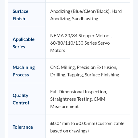
Surface
Anodizing (Blue/Clear/Black), Hard
Finish
Anodizing, Sandblasting
NEMA 23/34 Stepper Motors,
Applicable
60/80/110/130 Series Servo
Series
Motors
Machining
CNC Milling, Precision Extrusion,
Process
Drilling, Tapping, Surface Finishing
Full Dimensional Inspection,
Quality
Straightness Testing, CMM
Control
Measurement
±0.01mm to ±0.05mm (customizable
Tolerance
based on drawings)