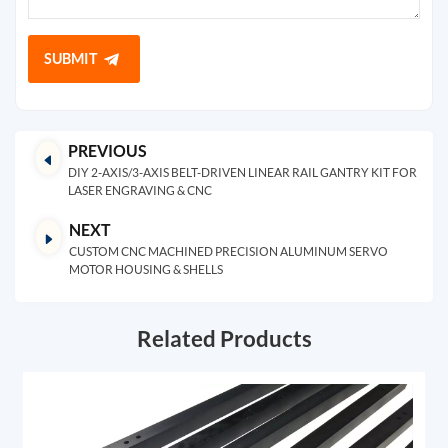
SUBMIT
PREVIOUS
DIY 2-AXIS/3-AXIS BELT-DRIVEN LINEAR RAIL GANTRY KIT FOR
LASER ENGRAVING & CNC
NEXT
CUSTOM CNC MACHINED PRECISION ALUMINUM SERVO
MOTOR HOUSING & SHELLS
Related Products