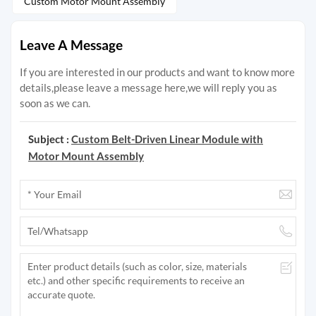
Custom Motor Mount Assembly
Leave A Message
If you are interested in our products and want to know more
details,please leave a message here,we will reply you as
soon as we can.
Subject :
Custom Belt-Driven Linear Module with
Motor Mount Assembly