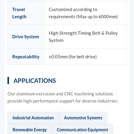
Travel
Customized according to
Length
requirements (Max up to 6000mm)
High-Strength Timing Belt & Pulley
Drive System
System
Repeatability
±0.05mm (for belt drive)
APPLICATIONS
Our aluminum extrusion and CNC machining solutions
provide high-performance support for diverse industries:
Industrial Automation
Automotive Systems
Renewable Energy
Communication Equipment