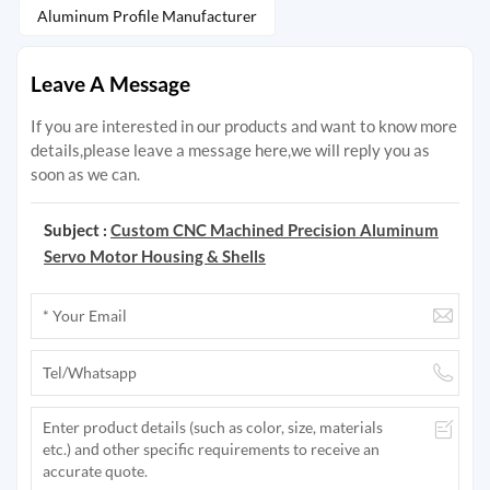
Aluminum Profile Manufacturer
Leave A Message
If you are interested in our products and want to know more
details,please leave a message here,we will reply you as
soon as we can.
Subject :
Custom CNC Machined Precision Aluminum
Servo Motor Housing & Shells