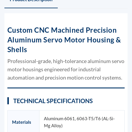
Custom CNC Machined Precision
Aluminum Servo Motor Housing &
Shells
Professional-grade, high-tolerance aluminum servo
motor housings engineered for industrial
automation and precision motion control systems.
TECHNICAL SPECIFICATIONS
Aluminum 6061, 6063-T5/T6 (AL-Si-
Materials
Mg Alloy)