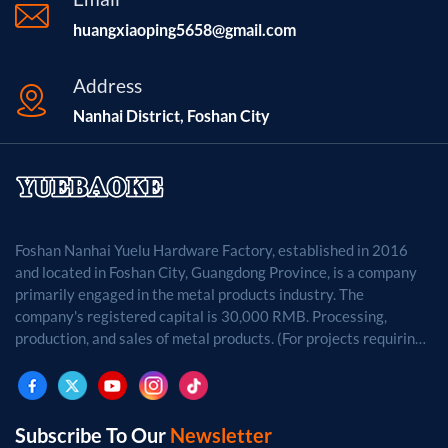
huangxiaoping5658@gmail.com
Address
Nanhai District, Foshan City
Foshan Nanhai Yuelu Hardware Factory, established in 2016
and located in Foshan City, Guangdong Province, is a company
primarily engaged in the metal products industry. The
company's registered capital is 30,000 RMB. Processing,
production, and sales of metal products. (For projects requiring
approval by law, business activities may only be carried out
after approval by the relevant departments.)
Subscribe To Our
Newsletter