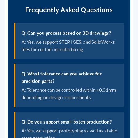
Frequently Asked Questions
Q: Can you process based on 3D drawings?
A: Yes, we support STEP, IGES, and SolidWorks
files for custom manufacturing.
Q: What tolerance can you achieve for
precision parts?
A: Tolerance can be controlled within ±0.01mm
depending on design requirements.
Q: Do you support small-batch production?
A: Yes, we support prototyping as well as stable