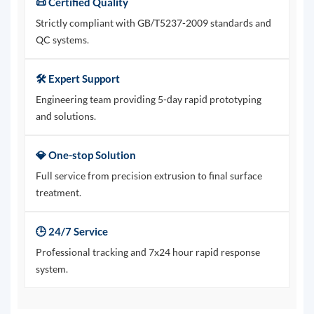
📜 Certified Quality
Strictly compliant with GB/T5237-2009 standards and
QC systems.
🛠️ Expert Support
Engineering team providing 5-day rapid prototyping
and solutions.
💎 One-stop Solution
Full service from precision extrusion to final surface
treatment.
🕒 24/7 Service
Professional tracking and 7x24 hour rapid response
system.