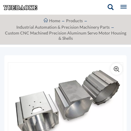
Home
Products
Industrial Automation & Precision Machinery Parts
Custom CNC Machined Precision Aluminum Servo Motor Housing
& Shells