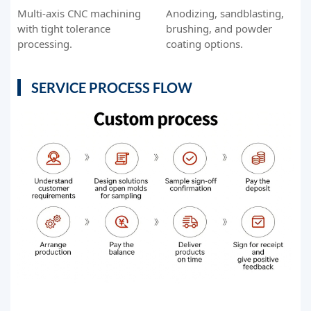
Multi-axis CNC machining
Anodizing, sandblasting,
with tight tolerance
brushing, and powder
processing.
coating options.
SERVICE PROCESS FLOW