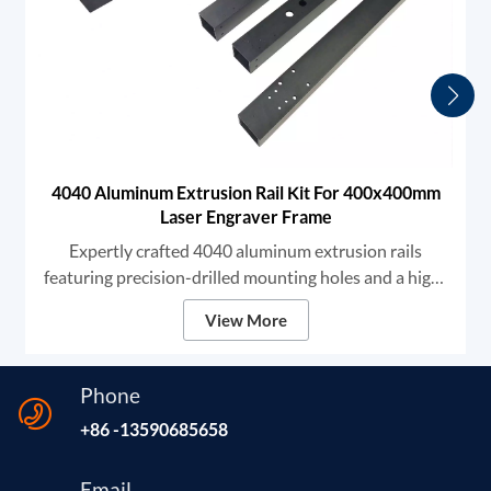
4040 Aluminum Extrusion Rail Kit For 400x400mm
Laser Engraver Frame
Expertly crafted 4040 aluminum extrusion rails
featuring precision-drilled mounting holes and a high-
grade black anodized finish. We provide robust
View More
structural components designed for high-stability DIY
laser engravers and CNC frames, ensuring unmatched
rigidity and smooth linear motion for professional-
Phone
grade marking and cutting.
+86 -13590685658
Email