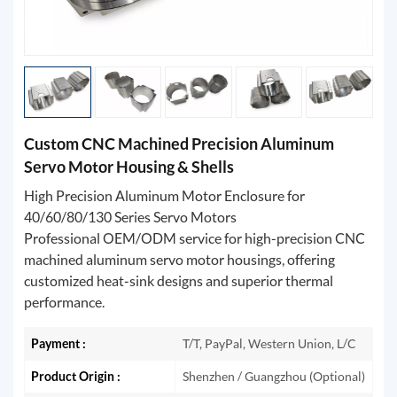
Custom CNC Machined Precision Aluminum
Servo Motor Housing & Shells
High Precision Aluminum Motor Enclosure for
40/60/80/130 Series Servo Motors
Professional OEM/ODM service for high-precision CNC
machined aluminum servo motor housings, offering
customized heat-sink designs and superior thermal
performance.
Payment :
T/T, PayPal, Western Union, L/C
Product Origin :
Shenzhen / Guangzhou (Optional)