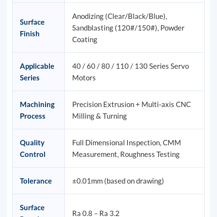
Anodizing (Clear/Black/Blue),
Surface
Sandblasting (120#/150#), Powder
Finish
Coating
Applicable
40 / 60 / 80 / 110 / 130 Series Servo
Series
Motors
Machining
Precision Extrusion + Multi-axis CNC
Process
Milling & Turning
Quality
Full Dimensional Inspection, CMM
Control
Measurement, Roughness Testing
Tolerance
±0.01mm (based on drawing)
Surface
Ra 0.8 – Ra 3.2