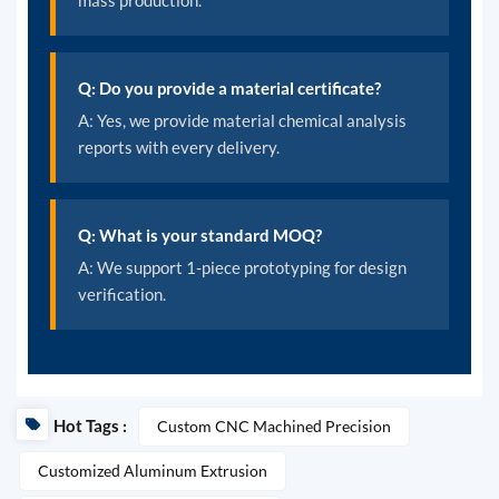
mass production.
Q: Do you provide a material certificate?
A: Yes, we provide material chemical analysis
reports with every delivery.
Q: What is your standard MOQ?
A: We support 1-piece prototyping for design
verification.
Hot Tags :
Custom CNC Machined Precision
Customized Aluminum Extrusion