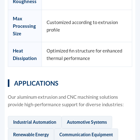
Roughness
Max
Customized according to extrusion
Processing
profile
Size
Heat
Optimized fin structure for enhanced
Dissipation
thermal performance
APPLICATIONS
Our aluminum extrusion and CNC machining solutions
provide high-performance support for diverse industries:
Industrial Automation
Automotive Systems
Renewable Energy
Communication Equipment