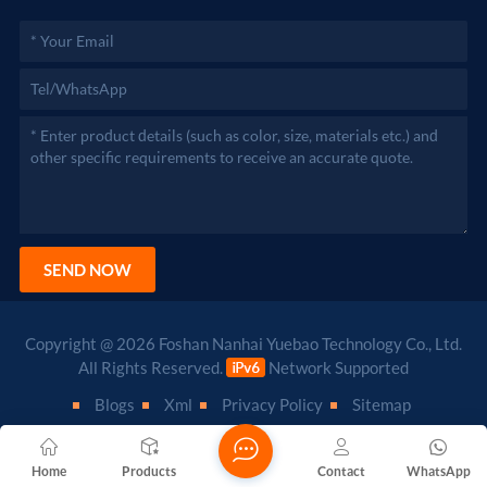
SEND NOW
Copyright @ 2026 Foshan Nanhai Yuebao Technology Co., Ltd.
All Rights Reserved.
Network Supported
Blogs
Xml
Privacy Policy
Sitemap
Home
Products
Contact
WhatsApp