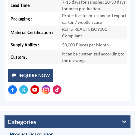
7-15 days for samples; 20-30 days
Lead Time :
for mass production
Protective foam + standard export
Packaging :
carton / wooden case
RoHS, REACH, ISO9001
Material Certification :
Compliant
Supply Ability :
50,000 Pieces per Month
It can be customized according to
Custom :
the drawings
INQUIRE NOW
Categories
Product Description