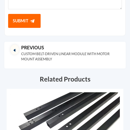
SUBMIT
PREVIOUS
CUSTOM BELT-DRIVEN LINEAR MODULE WITH MOTOR
MOUNT ASSEMBLY
Related Products