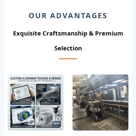
OUR ADVANTAGES
Exquisite Craftsmanship & Premium
Selection