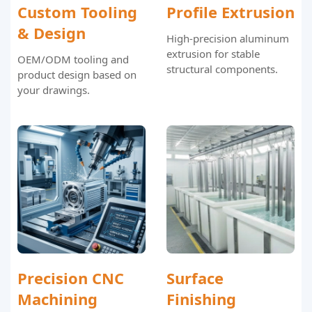
Custom Tooling
Profile Extrusion
& Design
High-precision aluminum
extrusion for stable
OEM/ODM tooling and
structural components.
product design based on
your drawings.
Precision CNC
Surface
Machining
Finishing