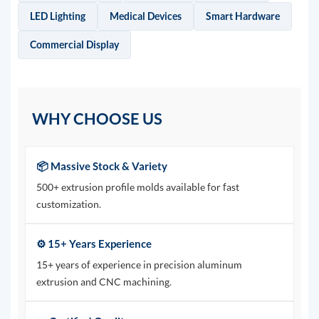
LED Lighting
Medical Devices
Smart Hardware
Commercial Display
WHY CHOOSE US
📦 Massive Stock & Variety
500+ extrusion profile molds available for fast
customization.
⚙️ 15+ Years Experience
15+ years of experience in precision aluminum
extrusion and CNC machining.