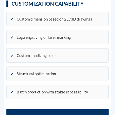
CUSTOMIZATION CAPABILITY
✓
Custom dimension based on 2D/3D drawings
✓
Logo engraving or laser marking
✓
Custom anodizing color
✓
Structural optimization
✓
Batch production with stable repeatability