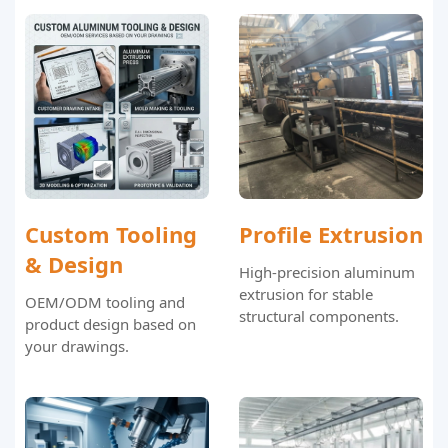
Custom Tooling
Profile Extrusion
& Design
High-precision aluminum
extrusion for stable
OEM/ODM tooling and
structural components.
product design based on
your drawings.