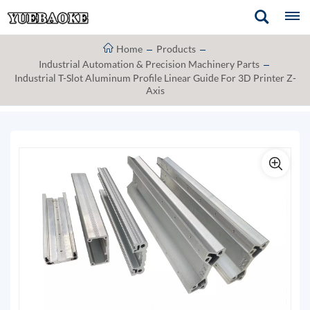
Home
Products
Industrial Automation & Precision Machinery Parts
Industrial T-Slot Aluminum Profile Linear Guide For 3D Printer Z-
Axis