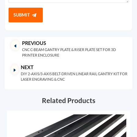
SUBMIT
PREVIOUS
CNC C-BEAM GANTRY PLATE & RISER PLATE SET FOR 3D
PRINTER ENCLOSURE
NEXT
DIY 2-AXIS/3-AXIS BELT-DRIVEN LINEAR RAIL GANTRY KIT FOR
LASER ENGRAVING & CNC
Related Products