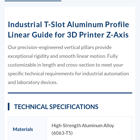
Industrial T-Slot Aluminum Profile
Linear Guide for 3D Printer Z-Axis
Our precision-engineered vertical pillars provide
exceptional rigidity and smooth linear motion. Fully
customizable in length and cross-section to meet your
specific technical requirements for industrial automation
and laboratory devices.
TECHNICAL SPECIFICATIONS
High-Strength Aluminum Alloy
Materials
(6063-T5)