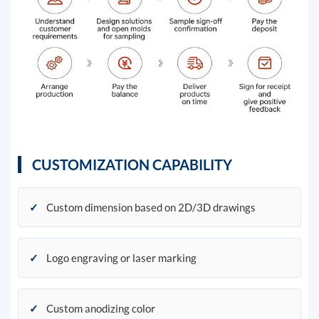
CUSTOMIZATION CAPABILITY
✓
Custom dimension based on 2D/3D drawings
✓
Logo engraving or laser marking
✓
Custom anodizing color