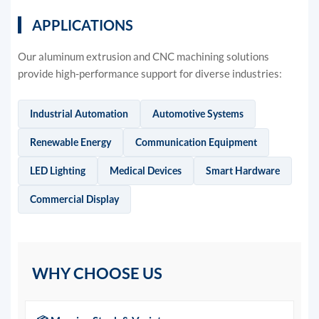
APPLICATIONS
Our aluminum extrusion and CNC machining solutions
provide high-performance support for diverse industries:
Industrial Automation
Automotive Systems
Renewable Energy
Communication Equipment
LED Lighting
Medical Devices
Smart Hardware
Commercial Display
WHY CHOOSE US