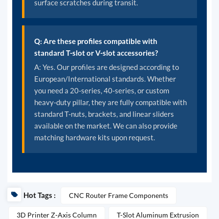
surface scratches during transit.
Q: Are these profiles compatible with
standard T-slot or V-slot accessories?
A: Yes. Our profiles are designed according to
European/International standards. Whether
you need a 20-series, 40-series, or custom
heavy-duty pillar, they are fully compatible with
standard T-nuts, brackets, and linear sliders
available on the market. We can also provide
matching hardware kits upon request.
Hot Tags :
CNC Router Frame Components
3D Printer Z-Axis Column
T-Slot Aluminum Extrusion