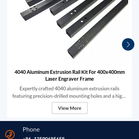
4040 Aluminum Extrusion Rail Kit For 400x400mm
Laser Engraver Frame
Expertly crafted 4040 aluminum extrusion rails
featuring precision-drilled mounting holes and a high-
grade black anodized finish. We provide robust
View More
structural components designed for high-stability DIY
laser engravers and CNC frames, ensuring unmatched
rigidity and smooth linear motion for professional-
Phone
grade marking and cutting.
+86 -13590685658