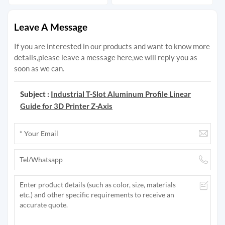
Leave A Message
If you are interested in our products and want to know more
details,please leave a message here,we will reply you as
soon as we can.
Subject :
Industrial T-Slot Aluminum Profile Linear
Guide for 3D Printer Z-Axis