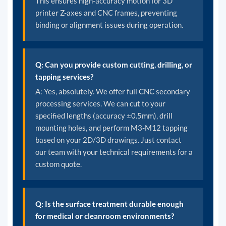
This ensures high-accuracy motion for 3D
printer Z-axes and CNC frames, preventing
binding or alignment issues during operation.
Q: Can you provide custom cutting, drilling, or
tapping services?
A: Yes, absolutely. We offer full CNC secondary
processing services. We can cut to your
specified lengths (accuracy ±0.5mm), drill
mounting holes, and perform M3-M12 tapping
based on your 2D/3D drawings. Just contact
our team with your technical requirements for a
custom quote.
Q: Is the surface treatment durable enough
for medical or cleanroom environments?