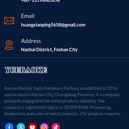
Email
huangxiaoping5658@gmail.com
Address
Nanhai District, Foshan City
Foshan Nanhai Yuelu Hardware Factory, established in 2016
and located in Foshan City, Guangdong Province, is a company
primarily engaged in the metal products industry. The
company's registered capital is 30,000 RMB. Processing,
production, and sales of metal products. (For projects requiring
approval by law, business activities may only be carried out
after approval by the relevant departments.)