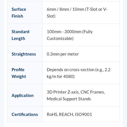
Surface
6mm / 8mm / 10mm (T-Slot or V-
Finish
Slot)
Standard
100mm - 3000mm (Fully
Length
Customizable)
Straightness
0.3mm per meter
Profile
Depends on cross-section (e.g., 2.2
Weight
kg/m for 4080)
3D Printer Z-axis, CNC Frames,
Application
Medical Support Stands
Certifications
RoHS, REACH, ISO9001