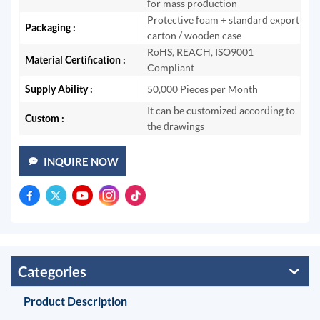
for mass production
Protective foam + standard export
Packaging :
carton / wooden case
RoHS, REACH, ISO9001
Material Certification :
Compliant
Supply Ability :
50,000 Pieces per Month
It can be customized according to
Custom :
the drawings
INQUIRE NOW
Categories
Product Description