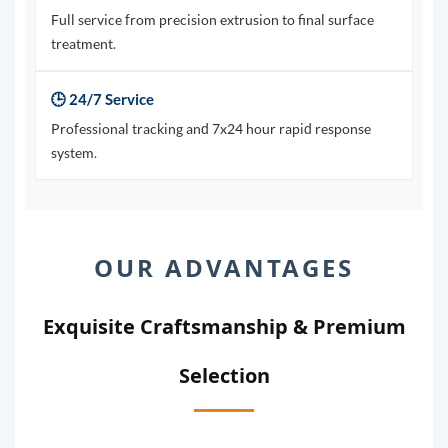
Full service from precision extrusion to final surface
treatment.
🕒 24/7 Service
Professional tracking and 7x24 hour rapid response
system.
OUR ADVANTAGES
Exquisite Craftsmanship & Premium
Selection