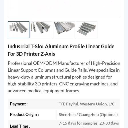
Industrial T-Slot Aluminum Profile Linear Guide
For 3D Printer Z-Axis
Professional OEM/ODM Manufacturer of High-Precision
Linear Support Columns and Guide Rails. We specialize in
heavy-duty aluminum structural profiles designed for
high-stability 3D printers, CNC engraving machines, and
advanced medical equipment frames.
Payment :
T/T, PayPal, Western Union, L/C
Product Origin :
Shenzhen / Guangzhou (Optional)
7-15 days for samples; 20-30 days
Lead Time :