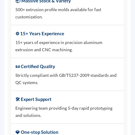
📦 Massive Stock & Variety
500+ extrusion profile molds available for fast
customization.
⚙️ 15+ Years Experience
15+ years of experience in precision aluminum
extrusion and CNC machining.
📜 Certified Quality
Strictly compliant with GB/T5237-2009 standards and
QC systems.
🛠️ Expert Support
Engineering team providing 5-day rapid prototyping
and solutions.
💎 One-stop Solution