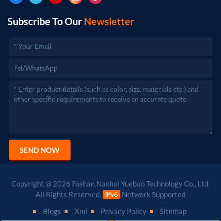
Subscribe To Our
Newsletter
SEND NOW
Copyright @ 2026 Foshan Nanhai Yuebao Technology Co., Ltd.
All Rights Reserved.
Network Supported
Blogs
Xml
Privacy Policy
Sitemap