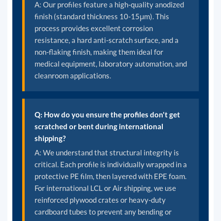
A: Our profiles feature a high-quality anodized
finish (standard thickness 10-15μm). This
process provides excellent corrosion
resistance, a hard anti-scratch surface, and a
non-flaking finish, making them ideal for
medical equipment, laboratory automation, and
cleanroom applications.
Q: How do you ensure the profiles don't get
scratched or bent during international
shipping?
A: We understand that structural integrity is
critical. Each profile is individually wrapped in a
protective PE film, then layered with EPE foam.
For international LCL or Air shipping, we use
reinforced plywood crates or heavy-duty
cardboard tubes to prevent any bending or