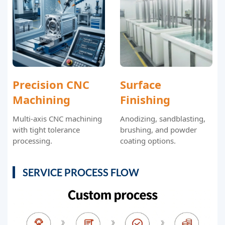
Precision CNC
Surface
Machining
Finishing
Multi-axis CNC machining
Anodizing, sandblasting,
with tight tolerance
brushing, and powder
processing.
coating options.
SERVICE PROCESS FLOW