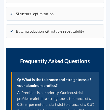
✓
Structural optimization
✓
Batch production with stable repeatability
Frequently Asked Questions
Q: What is the tolerance and straightness of
your aluminum profiles?
A: Precision is our priority. Our industrial
profiles maintain a straightness tolerance of ≤
0.3mm per meter and a twist tolerance of ≤ 0.5°.