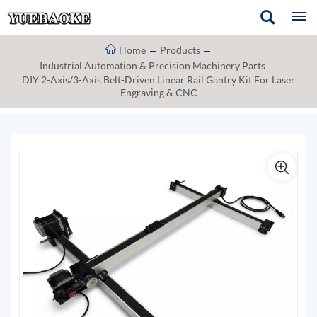
Home
Products
Industrial Automation & Precision Machinery Parts
DIY 2-Axis/3-Axis Belt-Driven Linear Rail Gantry Kit For Laser
Engraving & CNC