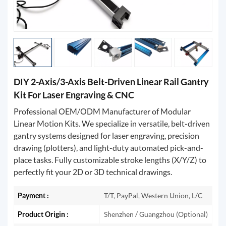
DIY 2-Axis/3-Axis Belt-Driven Linear Rail Gantry
Kit For Laser Engraving & CNC
Professional OEM/ODM Manufacturer of Modular
Linear Motion Kits. We specialize in versatile, belt-driven
gantry systems designed for laser engraving, precision
drawing (plotters), and light-duty automated pick-and-
place tasks. Fully customizable stroke lengths (X/Y/Z) to
perfectly fit your 2D or 3D technical drawings.
Payment :
T/T, PayPal, Western Union, L/C
Product Origin :
Shenzhen / Guangzhou (Optional)