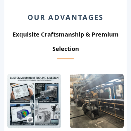
OUR ADVANTAGES
Exquisite Craftsmanship & Premium
Selection