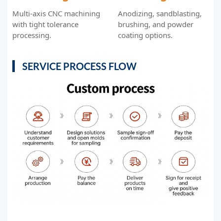
Multi-axis CNC machining
Anodizing, sandblasting,
with tight tolerance
brushing, and powder
processing.
coating options.
SERVICE PROCESS FLOW