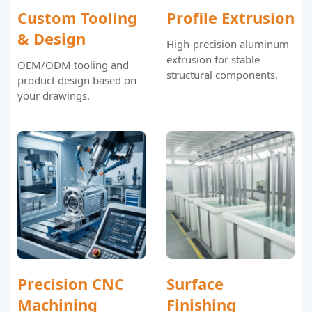
Custom Tooling
Profile Extrusion
& Design
High-precision aluminum
extrusion for stable
OEM/ODM tooling and
structural components.
product design based on
your drawings.
Precision CNC
Surface
Machining
Finishing