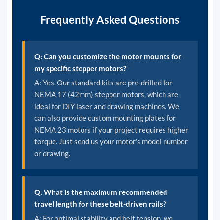
Frequently Asked Questions
Q: Can you customize the motor mounts for
my specific stepper motors?
A: Yes. Our standard kits are pre-drilled for
NEMA 17 (42mm) stepper motors, which are
ideal for DIY laser and drawing machines. We
can also provide custom mounting plates for
NEMA 23 motors if your project requires higher
torque. Just send us your motor's model number
or drawing.
Q: What is the maximum recommended
travel length for these belt-driven rails?
A: For optimal stability and belt tension, we