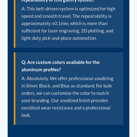
A: This belt-driven system is optimized for high
speed and smooth travel. The repeatability is
approximately ±0.1mm, which is more than
sufficient for laser engraving, 2D plotting, and
light-duty pick-and-place automation.
Q: Are custom colors available for the
aluminum profiles?
A: Absolutely. We offer professional anodizing
in Silver, Black, and Blue as standard. For bulk
orders, we can customize the color to match
your branding. Our anodized finish provides
excellent wear resistance and a professional
look.