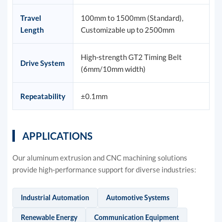
Travel
100mm to 1500mm (Standard),
Length
Customizable up to 2500mm
High-strength GT2 Timing Belt
Drive System
(6mm/10mm width)
Repeatability
±0.1mm
APPLICATIONS
Our aluminum extrusion and CNC machining solutions
provide high-performance support for diverse industries:
Industrial Automation
Automotive Systems
Renewable Energy
Communication Equipment