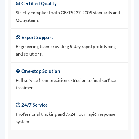
📜 Certified Quality
Strictly compliant with GB/T5237-2009 standards and
QC systems.
🛠️ Expert Support
Engineering team providing 5-day rapid prototyping
and solutions.
💎 One-stop Solution
Full service from precision extrusion to final surface
treatment.
🕒 24/7 Service
Professional tracking and 7x24 hour rapid response
system.