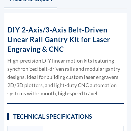
DIY 2-Axis/3-Axis Belt-Driven
Linear Rail Gantry Kit for Laser
Engraving & CNC
High-precision DIY linear motion kits featuring
synchronized belt-driven rails and modular gantry
designs. Ideal for building custom laser engravers,
2D/3D plotters, and light-duty CNC automation
systems with smooth, high-speed travel.
TECHNICAL SPECIFICATIONS