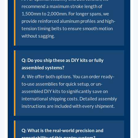
recommend a maximum stroke length of
1,500mm to 2,000mm. For longer spans, we
provide reinforced aluminum profiles and high-
tension timing belts to ensure smooth motion
without sagging.
Q: Do you ship these as DIY kits or fully
assembled systems?
A: We offer both options. You can order ready-
to-use assemblies for quick setup, or un-
assembled DIY kits to significantly save on
international shipping costs. Detailed assembly
instructions are included with every shipment.
Q: What is the real-world precision and
repeatability of this gantry system?