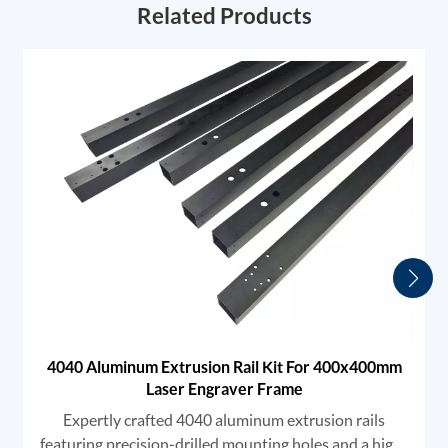
Related Products
4040 Aluminum Extrusion Rail Kit For 400x400mm
Laser Engraver Frame
Expertly crafted 4040 aluminum extrusion rails
featuring precision-drilled mounting holes and a high-