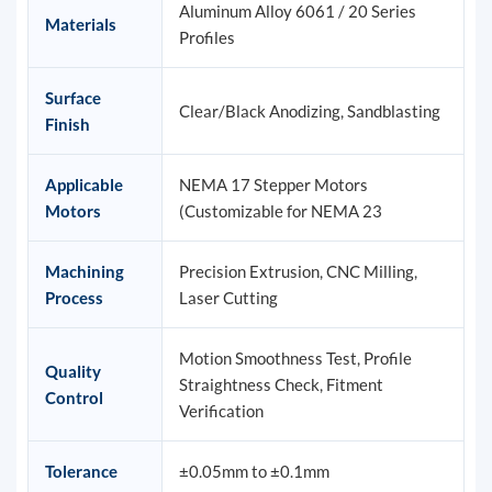
Aluminum Alloy 6061 / 20 Series
Materials
Profiles
Surface
Clear/Black Anodizing, Sandblasting
Finish
Applicable
NEMA 17 Stepper Motors
Motors
(Customizable for NEMA 23
Machining
Precision Extrusion, CNC Milling,
Process
Laser Cutting
Motion Smoothness Test, Profile
Quality
Straightness Check, Fitment
Control
Verification
Tolerance
±0.05mm to ±0.1mm