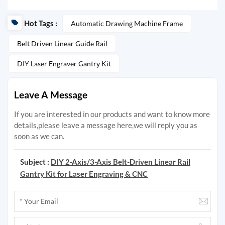
Hot Tags :
Automatic Drawing Machine Frame
Belt Driven Linear Guide Rail
DIY Laser Engraver Gantry Kit
Leave A Message
If you are interested in our products and want to know more
details,please leave a message here,we will reply you as
soon as we can.
Subject :
DIY 2-Axis/3-Axis Belt-Driven Linear Rail
Gantry Kit for Laser Engraving & CNC