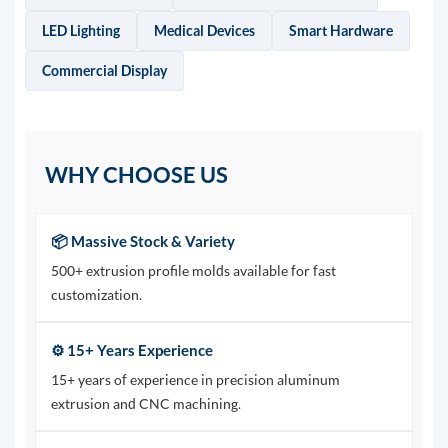
LED Lighting
Medical Devices
Smart Hardware
Commercial Display
WHY CHOOSE US
📦 Massive Stock & Variety
500+ extrusion profile molds available for fast
customization.
⚙️ 15+ Years Experience
15+ years of experience in precision aluminum
extrusion and CNC machining.