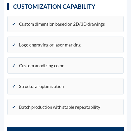
CUSTOMIZATION CAPABILITY
✓
Custom dimension based on 2D/3D drawings
✓
Logo engraving or laser marking
✓
Custom anodizing color
✓
Structural optimization
✓
Batch production with stable repeatability