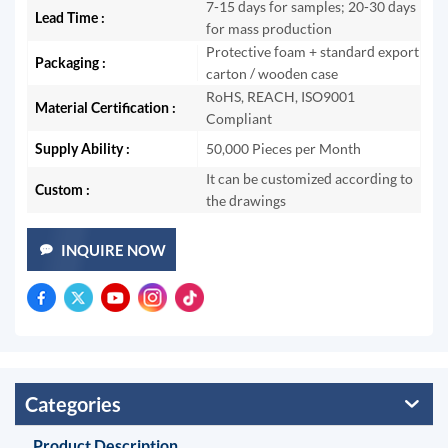
7-15 days for samples; 20-30 days
Lead Time :
for mass production
Protective foam + standard export
Packaging :
carton / wooden case
RoHS, REACH, ISO9001
Material Certification :
Compliant
Supply Ability :
50,000 Pieces per Month
It can be customized according to
Custom :
the drawings
INQUIRE NOW
Categories
Product Description