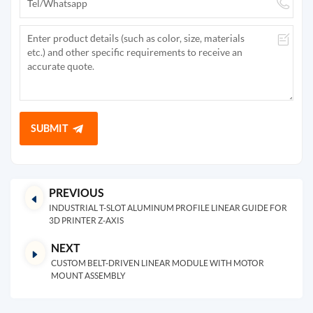
SUBMIT
PREVIOUS
INDUSTRIAL T-SLOT ALUMINUM PROFILE LINEAR GUIDE FOR
3D PRINTER Z-AXIS
NEXT
CUSTOM BELT-DRIVEN LINEAR MODULE WITH MOTOR
MOUNT ASSEMBLY