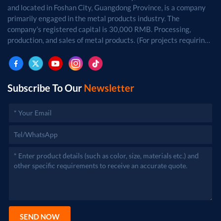
and located in Foshan City, Guangdong Province, is a company
primarily engaged in the metal products industry. The
company's registered capital is 30,000 RMB. Processing,
production, and sales of metal products. (For projects requiring
approval by law, business activities may only be carried out
after approval by the relevant departments.)
Subscribe To Our
Newsletter
SEND NOW