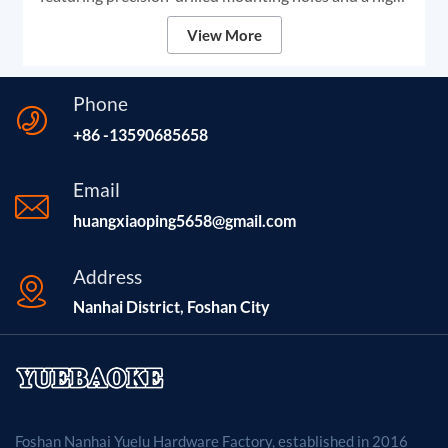
grade black anodized finish. We provide robust
View More
structural components designed for high-stability DIY
laser engravers and CNC frames, ensuring unmatched
rigidity and smooth linear motion for professional-
Phone
grade marking and cutting.
+86 -13590685658
Email
huangxiaoping5658@gmail.com
Address
Nanhai District, Foshan City
Foshan Nanhai Yuelu Hardware Factory, established in 2016