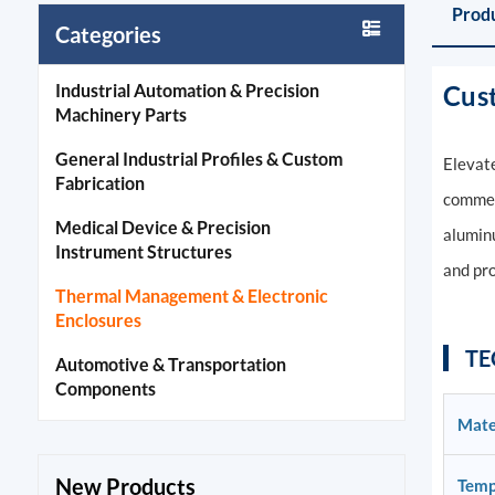
Produ
Categories
Industrial Automation & Precision
Cus
Machinery Parts
General Industrial Profiles & Custom
Elevate
Fabrication
commerc
Medical Device & Precision
aluminu
Instrument Structures
and pro
Thermal Management & Electronic
Enclosures
TE
Automotive & Transportation
Components
Mate
New Products
Temp