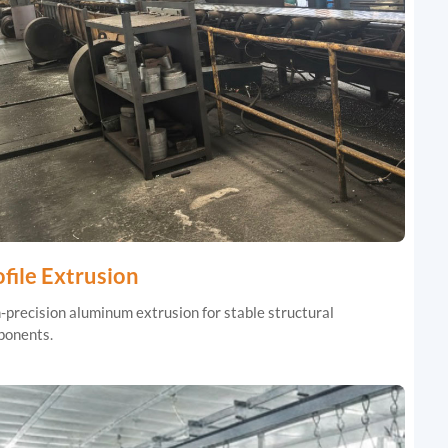
file Extrusion
-precision aluminum extrusion for stable structural
onents.