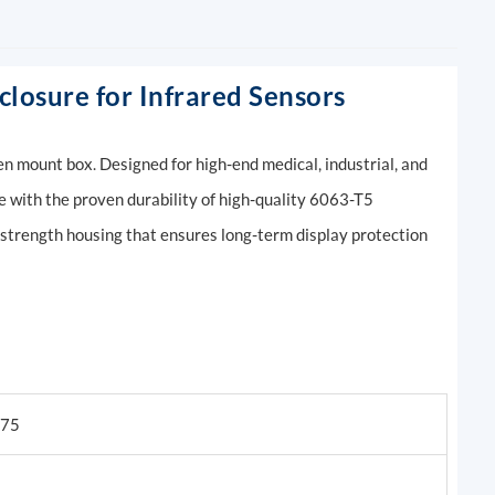
losure for Infrared Sensors
n mount box. Designed for high-end medical, industrial, and
e with the proven durability of high-quality 6063-T5
-strength housing that ensures long-term display protection
075