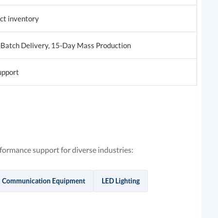
uct inventory
-Batch Delivery, 15-Day Mass Production
upport
ormance support for diverse industries:
Communication Equipment
LED Lighting