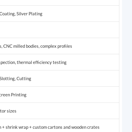
oating, Silver Plating
, CNC milled bodies, complex profiles
pection, thermal efficiency testing
Slotting, Cutting
creen Printing
tor sizes
m + shrink wrap + custom cartons and wooden crates