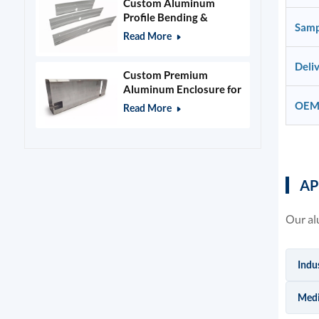
Custom Aluminum
Profile Bending &
Samp
Stamping Parts
Read More
Deli
Custom Premium
Aluminum Enclosure for
Beauty & Salon
OEM
Read More
Equipment
AP
Our al
Indu
Medi