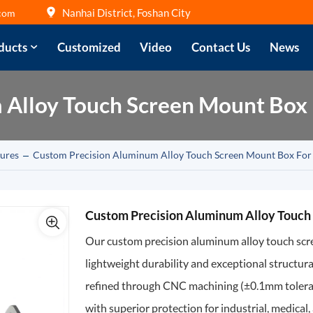
Nanhai District, Foshan City
com
ducts
Customized
Video
Contact Us
News
Alloy Touch Screen Mount Box F
ures
Custom Precision Aluminum Alloy Touch Screen Mount Box For 
Custom Precision Aluminum Alloy Touch 
Our custom precision aluminum alloy touch scree
lightweight durability and exceptional structura
refined through CNC machining (±0.1mm toleranc
with superior protection for industrial, medica