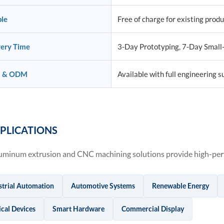
le
Free of charge for existing prod
very Time
3-Day Prototyping, 7-Day Small
 & ODM
Available with full engineering s
PLICATIONS
uminum extrusion and CNC machining solutions provide high-perf
strial Automation
Automotive Systems
Renewable Energy
cal Devices
Smart Hardware
Commercial Display