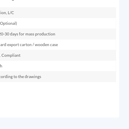
ion, L/C
Optional)
 20-30 days for mass production
dard export carton / wooden case
 Compliant
th
cording to the drawings