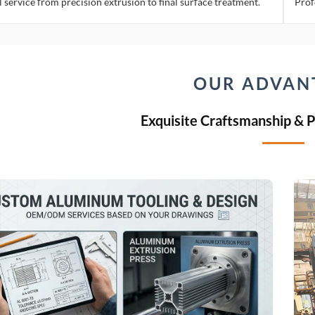
l service from precision extrusion to final surface treatment.
Prof
OUR ADVAN
Exquisite Craftsmanship & 