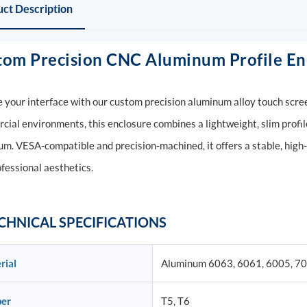
ct Description
tom Precision CNC Aluminum Profile Enc
 your interface with our custom precision aluminum alloy touch scree
ial environments, this enclosure combines a lightweight, slim profil
m. VESA-compatible and precision-machined, it offers a stable, high
fessional aesthetics.
CHNICAL SPECIFICATIONS
rial
Aluminum 6063, 6061, 6005, 7
er
T5, T6