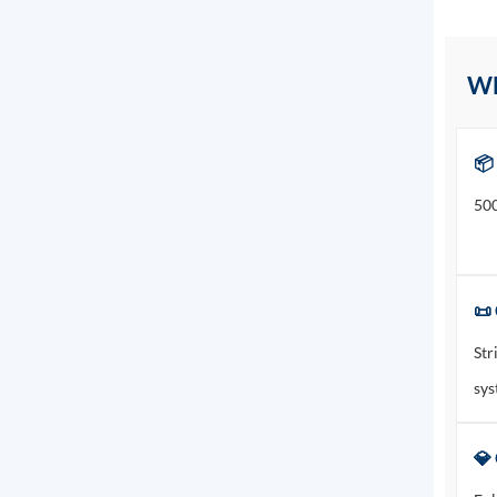
W
📦
500
📜 
Str
sys
💎