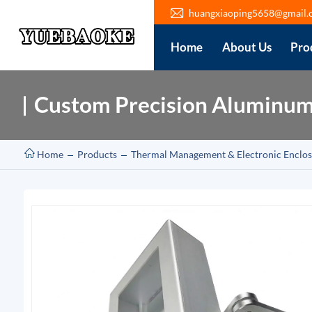
huangxiaoping5658@gmail.
Home
About Us
Pro
Custom Precision Aluminum 
Home
Products
Thermal Management & Electronic Enclos