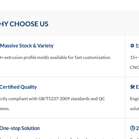
HY CHOOSE US
 Massive Stock & Variety
⚙️ 
+ extrusion profile molds available for fast customization.
15+ 
CNC 
Certified Quality
🛠️ 
ictly compliant with GB/T5237-2009 standards and QC
Engi
tems.
solu
 One-stop Solution
🕒 