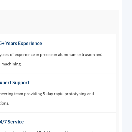
15+ Years Experience
years of experience in precision aluminum extrusion and
machining.
Expert Support
neering team providing 5-day rapid prototyping and
tions.
24/7 Service