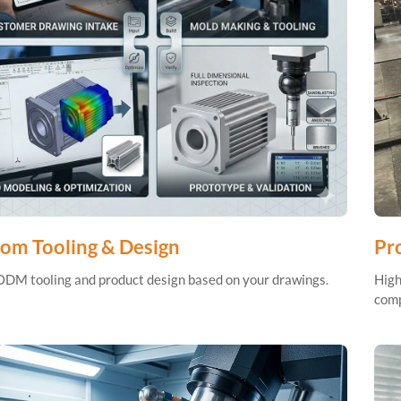
om Tooling & Design
Pro
M tooling and product design based on your drawings.
High
comp