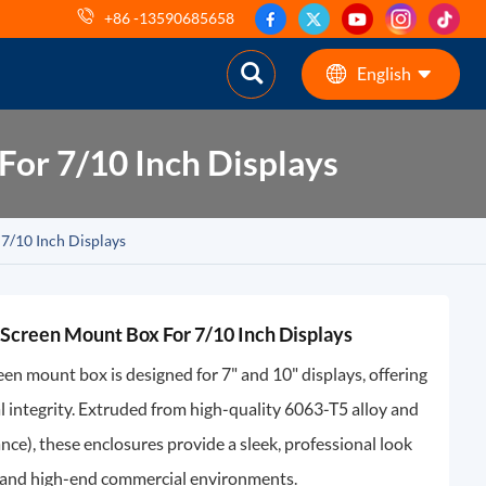
+86 -13590685658
English
or 7/10 Inch Displays
English
ES
7/10 Inch Displays
pt
AR
Screen Mount Box For 7/10 Inch Displays
DE
n mount box is designed for 7" and 10" displays, offering
l integrity. Extruded from high-quality 6063-T5 alloy and
e), these enclosures provide a sleek, professional look
l, and high-end commercial environments.