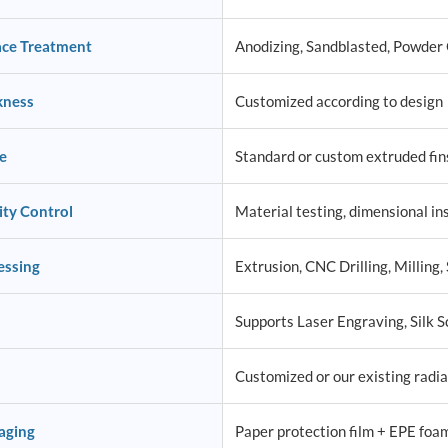
ace Treatment
Anodizing, Sandblasted, Powder C
kness
Customized according to design
e
Standard or custom extruded fins
ity Control
Material testing, dimensional ins
essing
Extrusion, CNC Drilling, Milling, 
Supports Laser Engraving, Silk S
Customized or our existing radia
aging
Paper protection film + EPE foa