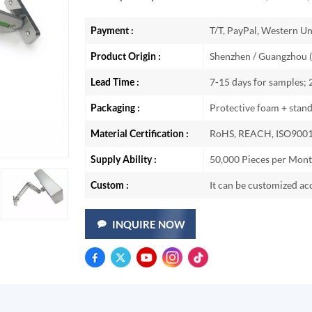
Payment :
T/T, PayPal, Western Un
Product Origin :
Shenzhen / Guangzhou (
Lead Time :
7-15 days for samples;
Packaging :
Protective foam + stan
Material Certification :
RoHS, REACH, ISO9001
Supply Ability :
50,000 Pieces per Mon
Custom :
It can be customized ac
INQUIRE NOW