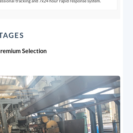
essional tracking and 7x24 hour rapid response system.
TAGES
Premium Selection