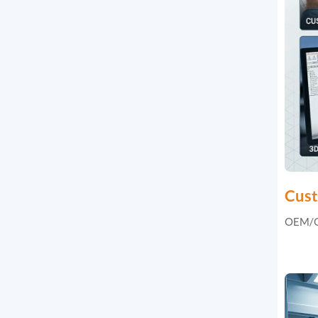
Cust
OEM/OD