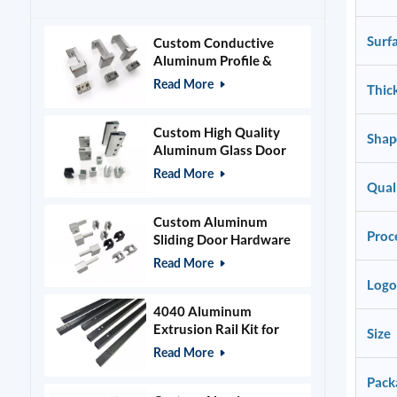
Surf
Custom Conductive
Aluminum Profile &
Power Grid Accessories
Read More
Thic
Custom High Quality
Shap
Aluminum Glass Door
Clamps & Timber Door
Read More
Hardware
Qual
Custom Aluminum
Proc
Sliding Door Hardware
and Glass Clamps
Read More
Logo
4040 Aluminum
Extrusion Rail Kit for
Size
400x400mm Laser
Read More
Engraver Frame
Pack