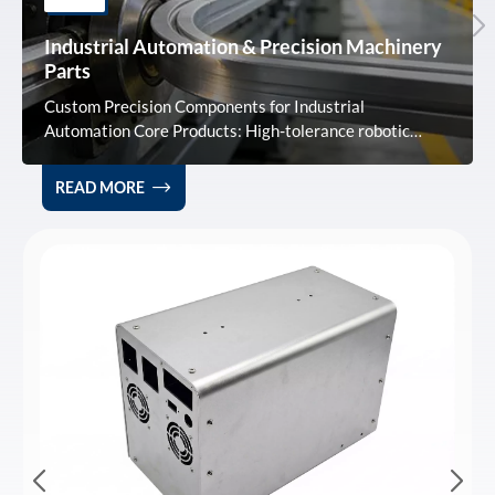
Industrial Automation & Precision Machinery
Parts
Custom Precision Components for Industrial
Automation Core Products: High-tolerance robotic
arms, sensor housings, and machinery frames optimized
for smart manufacturing and high-speed production
READ MORE
lines. Technical Advantage: Using 6061/7075 alloys, we
achieve ±0.1mm precision and 0.5% deformation
control, ensuring superior stability in complex
assemblies. Service & Supply: Full OEM/ODM support
with 3-day rapid prototyping and ISO9001-certified
mass production. Expert technical guidance included.