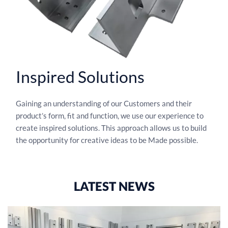
Inspired Solutions
Gaining an understanding of our Customers and their
product’s form, fit and function, we use our experience to
create inspired solutions. This approach allows us to build
the opportunity for creative ideas to be Made possible.
LATEST NEWS