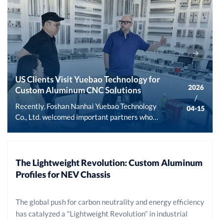
US Clients Visit Yuebao Technology for
2026
Custom Aluminum CNC Solutions
/
Recently, Foshan Nanhai Yuebao Technology
04-15
Co., Ltd. welcomed important partners who
traveled all the way from the United States.
This cross-border field visit and
communication not only deepened mutual
understanding and trust but also laid a solid
The Lightweight Revolution: Custom Aluminum
foundation for future in-depth strategic
Profiles for NEV Chassis
cooperation in the field of customized
aluminum profile CNC machining. As an
The global push for carbon neutrality and energy efficiency
industry-leading provider of one-stop
has catalyzed a "Lightweight Revolution" in industrial
solutions for aluminum products, Yuebao