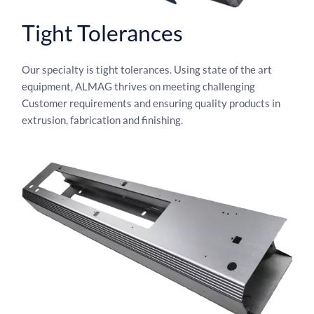
Tight Tolerances
Our specialty is tight tolerances. Using state of the art
equipment, ALMAG thrives on meeting challenging
Customer requirements and ensuring quality products in
extrusion, fabrication and finishing.