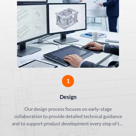
Precision Aluminum Solut
minum Framing:
Energy Vehicle (NEV) Chas
 for Automation
Enclosures
1
Design
Our design process focuses on early-stage
collaboration to provide detailed technical guidance
and to support product development every step of the
way.