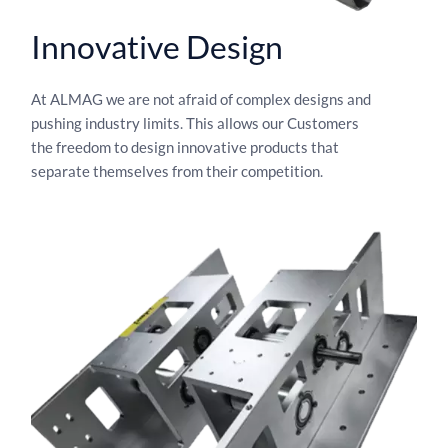
Innovative Design​
At ALMAG we are not afraid of complex designs and
pushing industry limits. This allows our Customers
the freedom to design innovative products that
separate themselves from their competition.