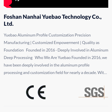
Foshan Nanhai Yuebao Technology Co.,
Ltd.
Yuebao Aluminum Profile Customization Precision
Manufacturing | Customized Empowerment | Quality as
Foundation Founded in 2016 · Deeply Involved in Aluminum
Deep Processing Who We Are Yuebao Founded in 2016, we
have been deeply involved in the aluminum profile
processing and customization field for nearly a decade. With
"precision manufacturing, customized empowerment, and
quality as our foundation" as our core principles, we have
evolved from a professional processing service provider into
a comprehensive aluminum profile customization solution
provider integrating R&D, design, production, processing,